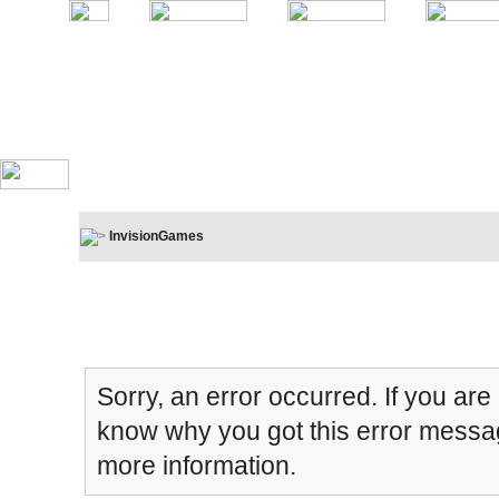
InvisionGames
Board Message
Sorry, an error occurred. If you are
know why you got this error message
more information.