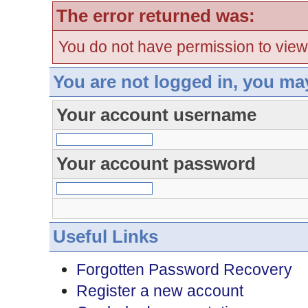
The error returned was:
You do not have permission to view
You are not logged in, you ma
Your account username
Your account password
Useful Links
Forgotten Password Recovery
Register a new account