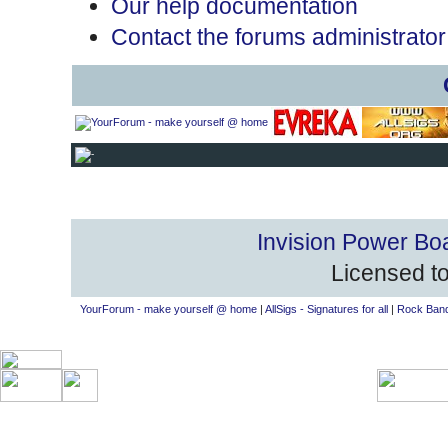
Our help documentation
Contact the forums administrator
Invision Power Bo
Licensed to
YourForum - make yourself @ home
|
AllSigs - Signatures for all
|
Rock Band