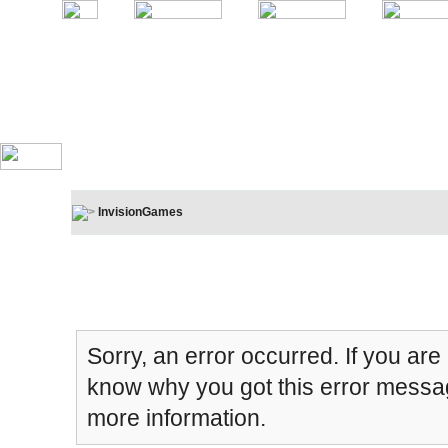
InvisionGames
Board Message
Sorry, an error occurred. If you are
know why you got this error message
more information.