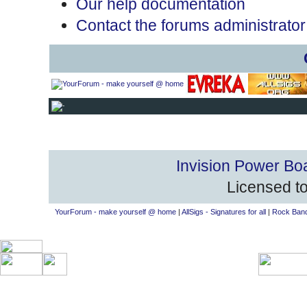
Our help documentation
Contact the forums administrator
Invision Power Bo
Licensed to
YourForum - make yourself @ home
|
AllSigs - Signatures for all
|
Rock Band