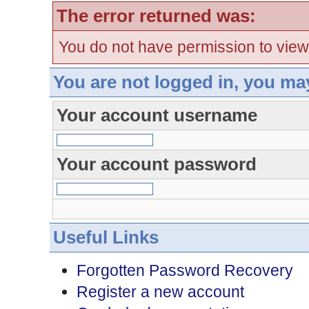
The error returned was:
You do not have permission to view
You are not logged in, you ma
Your account username
Your account password
Useful Links
Forgotten Password Recovery
Register a new account