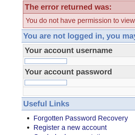
The error returned was:
You do not have permission to view
You are not logged in, you ma
Your account username
Your account password
Useful Links
Forgotten Password Recovery
Register a new account