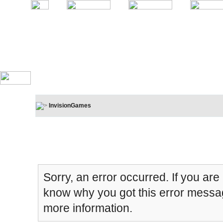
InvisionGames
Board Message
Sorry, an error occurred. If you are
know why you got this error message
more information.