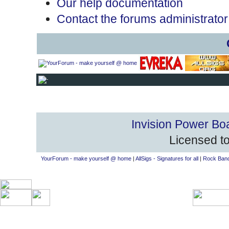
Our help documentation
Contact the forums administrator
Invision Power Bo
Licensed to
YourForum - make yourself @ home
|
AllSigs - Signatures for all
|
Rock Band