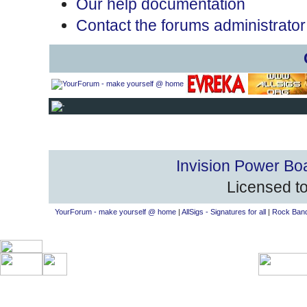
Our help documentation
Contact the forums administrator
Invision Power Bo
Licensed to
YourForum - make yourself @ home
|
AllSigs - Signatures for all
|
Rock Band