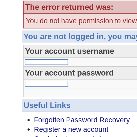
The error returned was:
You do not have permission to view
You are not logged in, you ma
Your account username
Your account password
Useful Links
Forgotten Password Recovery
Register a new account