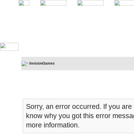
InvisionGames
Board Message
Sorry, an error occurred. If you are
know why you got this error message
more information.