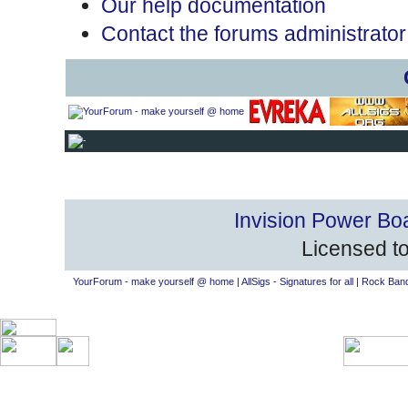
Our help documentation
Contact the forums administrator
Invision Power Bo
Licensed to
YourForum - make yourself @ home
|
AllSigs - Signatures for all
|
Rock Band