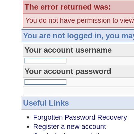
The error returned was:
You do not have permission to view
You are not logged in, you ma
Your account username
Your account password
Useful Links
Forgotten Password Recovery
Register a new account