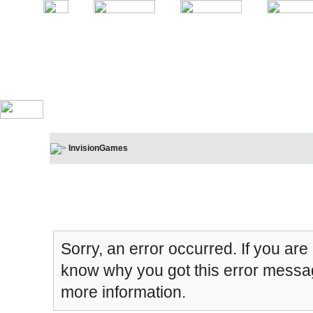
InvisionGames
Board Message
Sorry, an error occurred. If you are
know why you got this error message
more information.