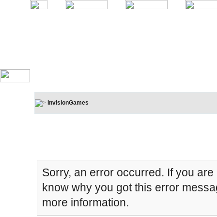
InvisionGames
Board Message
Sorry, an error occurred. If you are
know why you got this error message
more information.