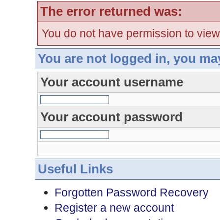
The error returned was:
You do not have permission to view
You are not logged in, you ma
Your account username
Your account password
Useful Links
Forgotten Password Recovery
Register a new account