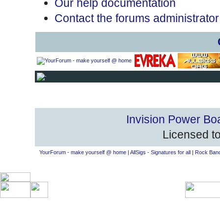
Our help documentation
Contact the forums administrator
Invision Power Bo
Licensed to
YourForum - make yourself @ home
|
AllSigs - Signatures for all
|
Rock Band