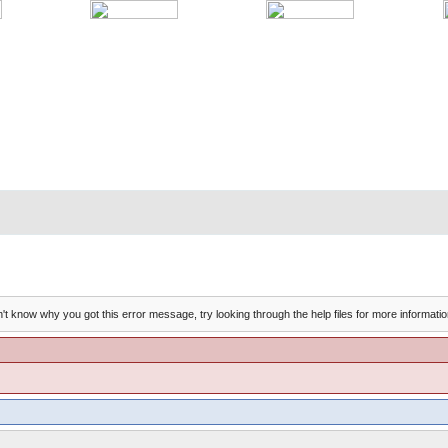
't know why you got this error message, try looking through the help files for more informatio