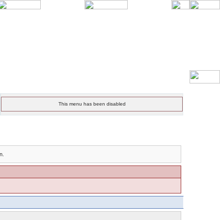
This menu has been disabled
n.