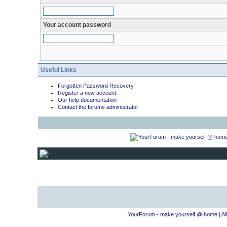
Your account password
Useful Links
Forgotten Password Recovery
Register a new account
Our help documentation
Contact the forums administrator
YourForum - make yourself @ home
|
Al