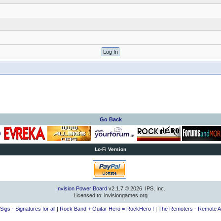
Go Back
Lo-Fi Version
Invision Power Board
v2.1.7 © 2026 IPS, Inc.
Licensed to: invisiongames.org
lSigs - Signatures for all
|
Rock Band + Guitar Hero = RockHero !
|
The Remoters - Remote A