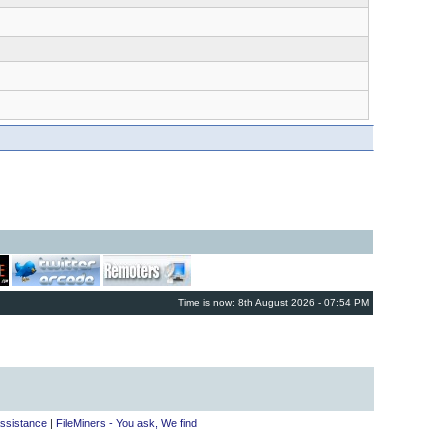
Time is now: 8th August 2026 - 07:54 PM
ssistance
|
FileMiners - You ask, We find