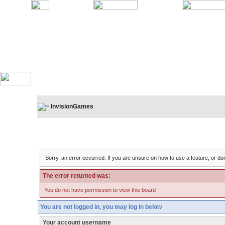
InvisionGames
Board Message
Sorry, an error occurred. If you are unsure on how to use a feature, or don
The error returned was:
You do not have permission to view this board
You are not logged in, you may log in below
Your account username