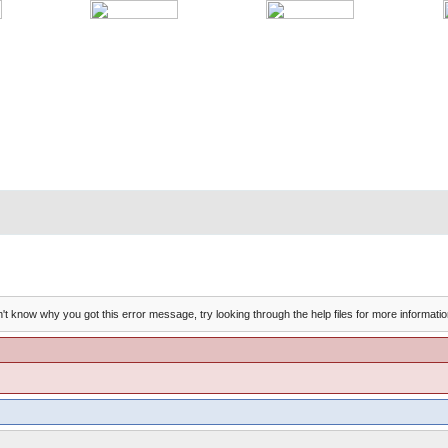
't know why you got this error message, try looking through the help files for more informatio