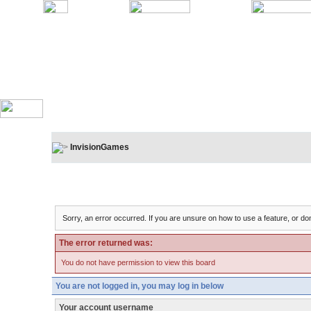
InvisionGames
Board Message
Sorry, an error occurred. If you are unsure on how to use a feature, or don
The error returned was:
You do not have permission to view this board
You are not logged in, you may log in below
Your account username