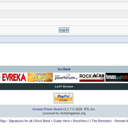
Go Back
Lo-Fi Version
Invision Power Board
v2.1.7 © 2026 IPS, Inc.
Licensed to: invisiongames.org
lSigs - Signatures for all
|
Rock Band + Guitar Hero = RockHero !
|
The Remoters - Remote A