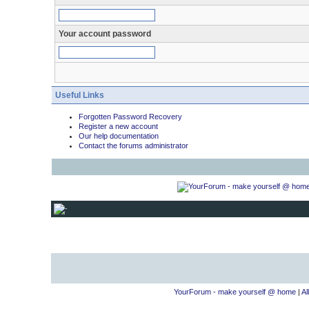
Your account password
Useful Links
Forgotten Password Recovery
Register a new account
Our help documentation
Contact the forums administrator
YourForum - make yourself @ home
|
Al