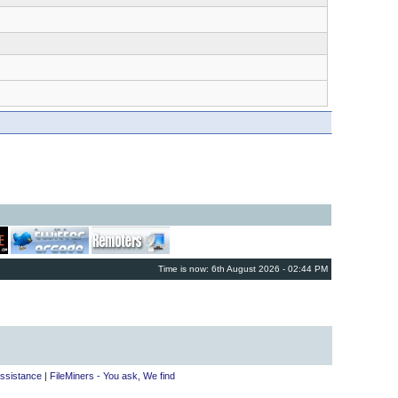
Time is now: 6th August 2026 - 02:44 PM
ssistance
|
FileMiners - You ask, We find