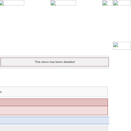
This menu has been disabled
n.