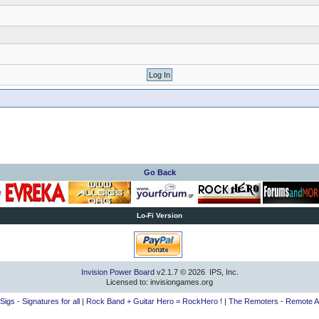
Go Back
Lo-Fi Version
Invision Power Board
v2.1.7 © 2026 IPS, Inc.
Licensed to: invisiongames.org
lSigs - Signatures for all
|
Rock Band + Guitar Hero = RockHero !
|
The Remoters - Remote A