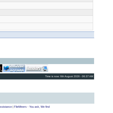
Time is now: 6th August 2026 - 06:37 AM
ssistance
|
FileMiners - You ask, We find