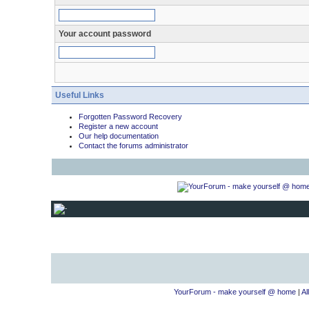
Your account password
Useful Links
Forgotten Password Recovery
Register a new account
Our help documentation
Contact the forums administrator
YourForum - make yourself @ home
|
Al