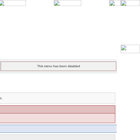
This menu has been disabled
n.