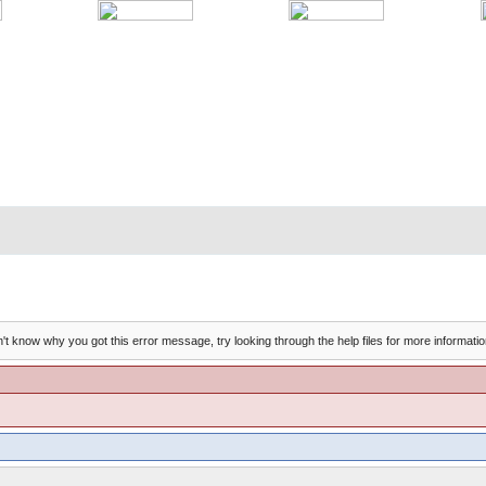
't know why you got this error message, try looking through the help files for more informatio