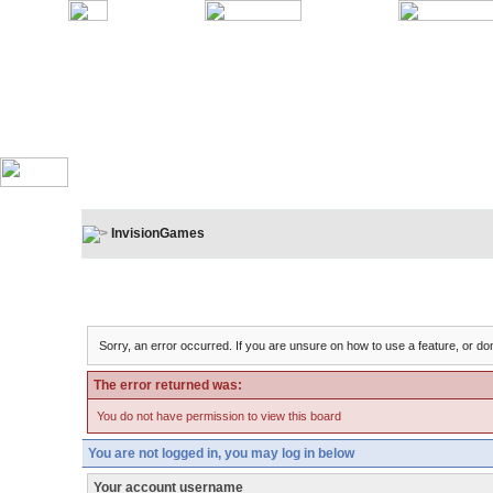
InvisionGames
Board Message
Sorry, an error occurred. If you are unsure on how to use a feature, or don
The error returned was:
You do not have permission to view this board
You are not logged in, you may log in below
Your account username