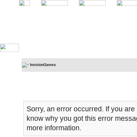
InvisionGames
Board Message
Sorry, an error occurred. If you are
know why you got this error message
more information.