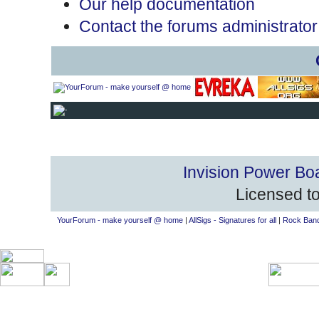
Our help documentation
Contact the forums administrator
Invision Power Bo
Licensed to
YourForum - make yourself @ home
|
AllSigs - Signatures for all
|
Rock Band