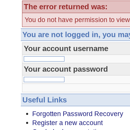
The error returned was:
You do not have permission to view
You are not logged in, you ma
Your account username
Your account password
Useful Links
Forgotten Password Recovery
Register a new account