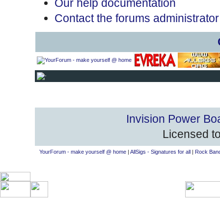
Our help documentation
Contact the forums administrator
Invision Power Bo
Licensed to
YourForum - make yourself @ home
|
AllSigs - Signatures for all
|
Rock Band