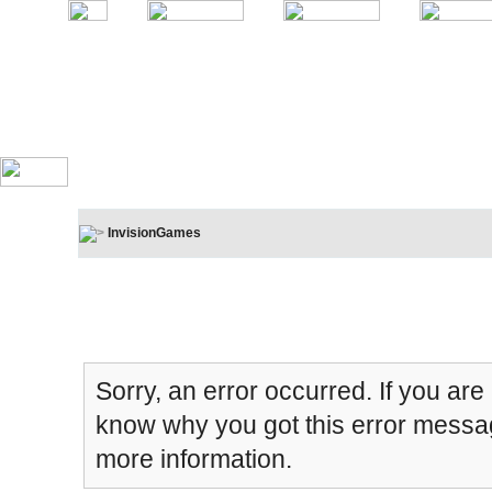
InvisionGames
Board Message
Sorry, an error occurred. If you are
know why you got this error message
more information.