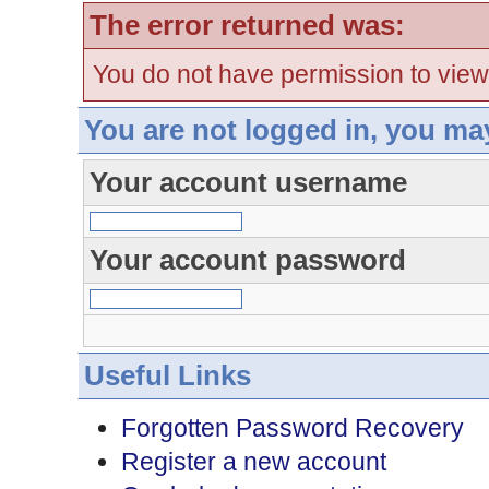
The error returned was:
You do not have permission to view
You are not logged in, you ma
Your account username
Your account password
Useful Links
Forgotten Password Recovery
Register a new account