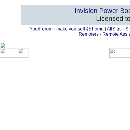
Invision Power Bo
Licensed to
YourForum - make yourself @ home
|
AllSigs - Si
Remoters - Remote Assi