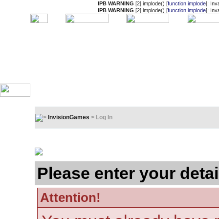
IPB WARNING
[2] implode() [
function.implode
]: In
IPB WARNING
[2] implode() [
function.implode
]: In
InvisionGames
> Log In
Log In
Please enter your detai
Attention!