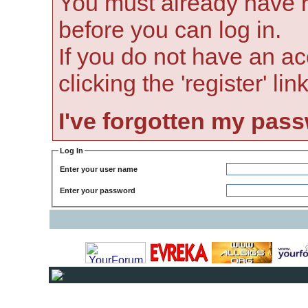
You must already have r
before you can log in.
If you do not have an ac
clicking the 'register' li
I've forgotten my pas
Log In
Enter your user name
Enter your password