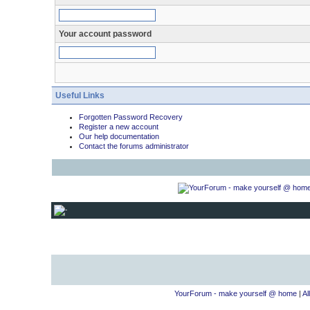
Your account password
Useful Links
Forgotten Password Recovery
Register a new account
Our help documentation
Contact the forums administrator
YourForum - make yourself @ home
|
Al