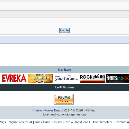
Go Back
Lo-Fi Version
Invision Power Board
v2.1.7 © 2026 IPS, Inc.
Licensed to: invisiongames.org
lSigs - Signatures for all
|
Rock Band + Guitar Hero = RockHero !
|
The Remoters - Remote A