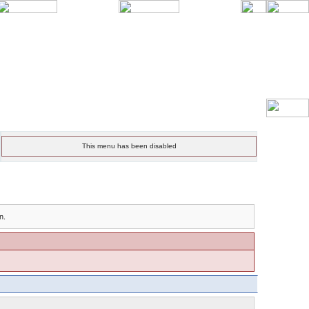
This menu has been disabled
n.