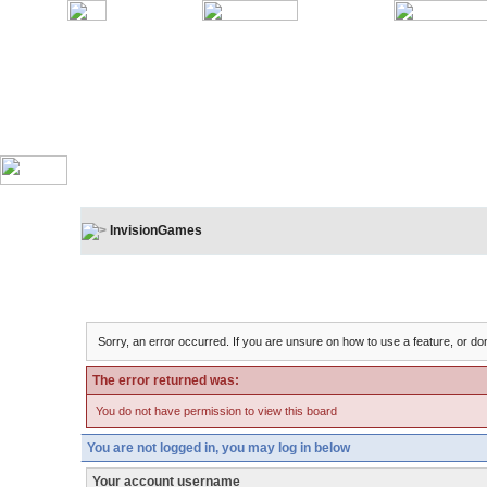
InvisionGames
Board Message
Sorry, an error occurred. If you are unsure on how to use a feature, or don
The error returned was:
You do not have permission to view this board
You are not logged in, you may log in below
Your account username