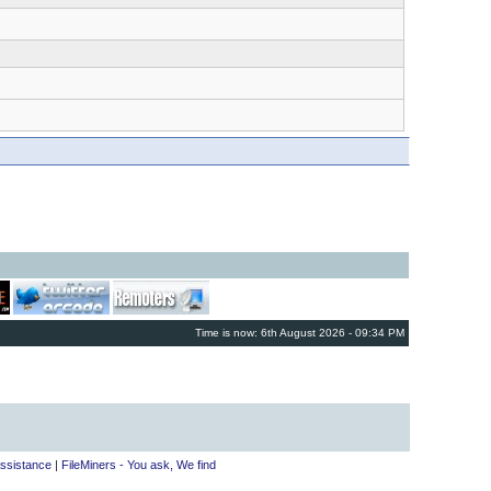
Time is now: 6th August 2026 - 09:34 PM
ssistance
|
FileMiners - You ask, We find