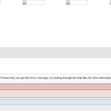
't know why you got this error message, try looking through the help files for more informatio