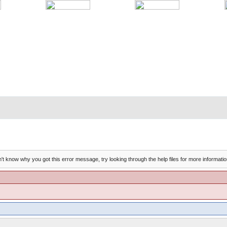
't know why you got this error message, try looking through the help files for more informatio