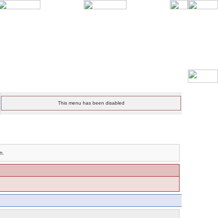
This menu has been disabled
n.