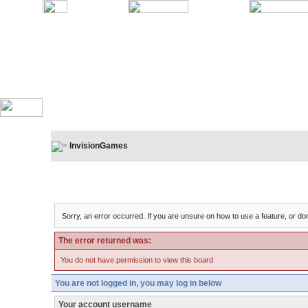
InvisionGames
Board Message
Sorry, an error occurred. If you are unsure on how to use a feature, or don
The error returned was:
You do not have permission to view this board
You are not logged in, you may log in below
Your account username