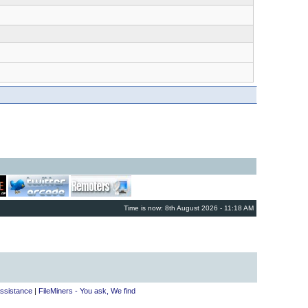
Time is now: 8th August 2026 - 11:18 AM
ssistance
|
FileMiners - You ask, We find