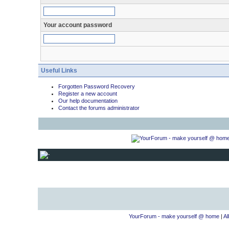
Your account password
Useful Links
Forgotten Password Recovery
Register a new account
Our help documentation
Contact the forums administrator
YourForum - make yourself @ home
|
Al