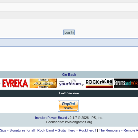
Go Back
Lo-Fi Version
Invision Power Board
v2.1.7 © 2026 IPS, Inc.
Licensed to: invisiongames.org
lSigs - Signatures for all
|
Rock Band + Guitar Hero = RockHero !
|
The Remoters - Remote A