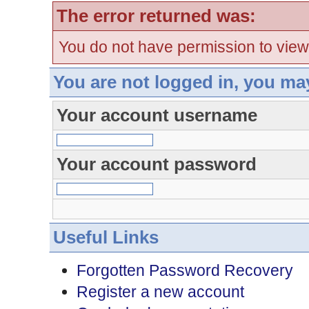
The error returned was:
You do not have permission to view
You are not logged in, you ma
Your account username
Your account password
Useful Links
Forgotten Password Recovery
Register a new account