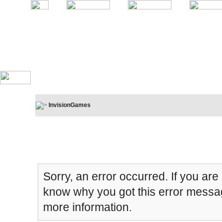
InvisionGames
Board Message
Sorry, an error occurred. If you are
know why you got this error message
more information.