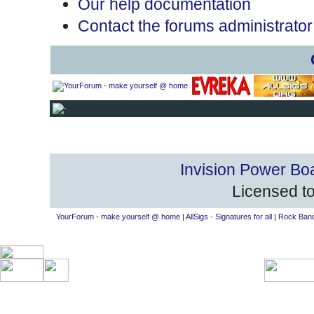
Our help documentation
Contact the forums administrator
Invision Power Bo
Licensed to
YourForum - make yourself @ home
|
AllSigs - Signatures for all
|
Rock Band