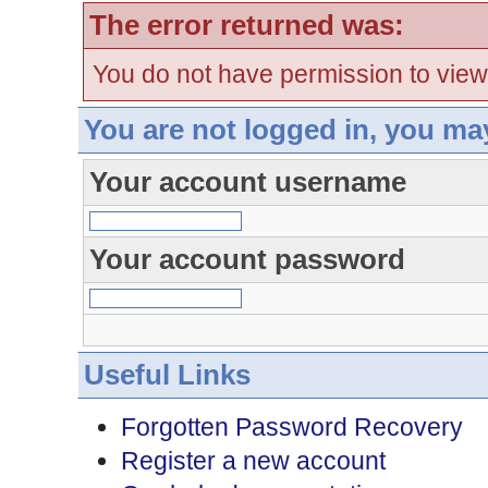
The error returned was:
You do not have permission to view
You are not logged in, you ma
Your account username
Your account password
Useful Links
Forgotten Password Recovery
Register a new account