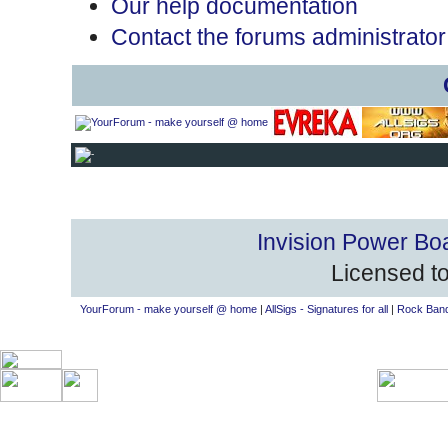
Our help documentation
Contact the forums administrator
Invision Power Bo
Licensed to
YourForum - make yourself @ home
|
AllSigs - Signatures for all
|
Rock Band