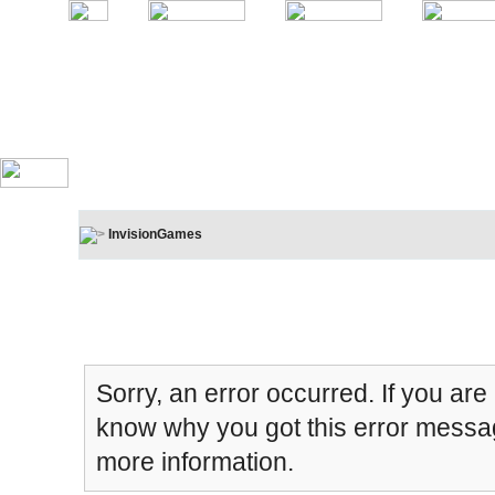
InvisionGames
Board Message
Sorry, an error occurred. If you are
know why you got this error message
more information.