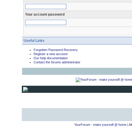
Your account password
Useful Links
Forgotten Password Recovery
Register a new account
Our help documentation
Contact the forums administrator
YourForum - make yourself @ home
|
Al