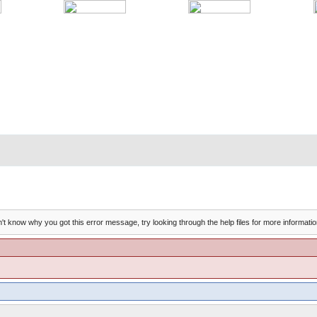
't know why you got this error message, try looking through the help files for more informatio