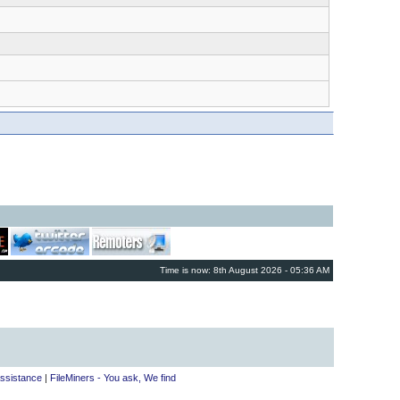
Time is now: 8th August 2026 - 05:36 AM
ssistance
|
FileMiners - You ask, We find