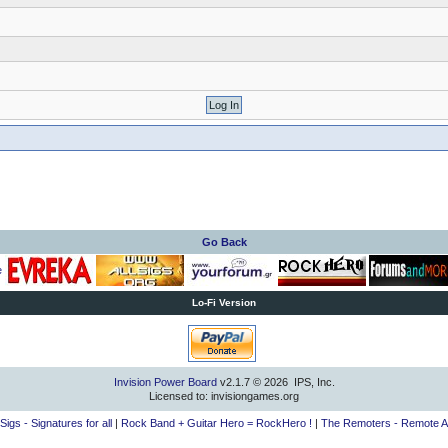
Go Back
Lo-Fi Version
Invision Power Board
v2.1.7 © 2026 IPS, Inc.
Licensed to: invisiongames.org
lSigs - Signatures for all
|
Rock Band + Guitar Hero = RockHero !
|
The Remoters - Remote A