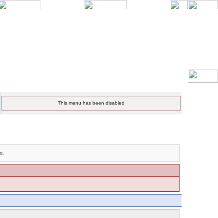
This menu has been disabled
n.