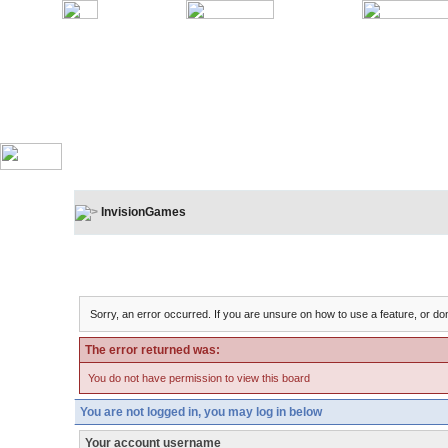
InvisionGames
Board Message
Sorry, an error occurred. If you are unsure on how to use a feature, or don
The error returned was:
You do not have permission to view this board
You are not logged in, you may log in below
Your account username