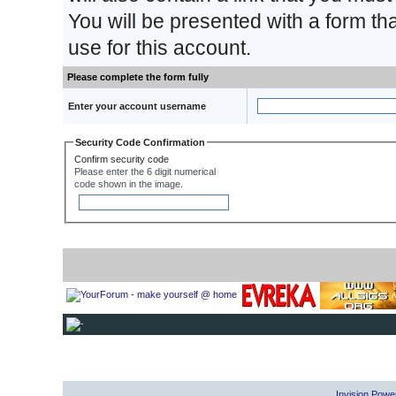
You will be presented with a form th
use for this account.
Please complete the form fully
Enter your account username
Security Code Confirmation
Confirm security code
Please enter the 6 digit numerical
code shown in the image.
Invision Powe