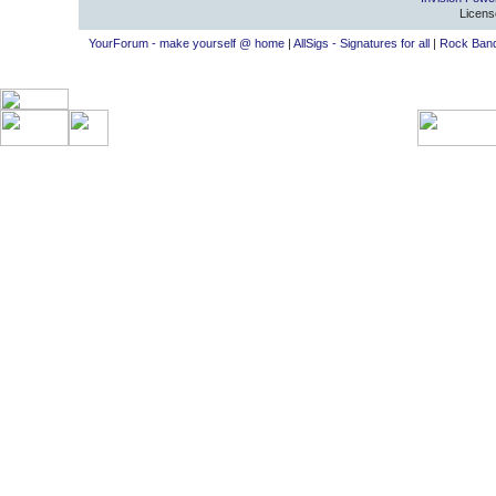
Licens
YourForum - make yourself @ home
|
AllSigs - Signatures for all
|
Rock Band