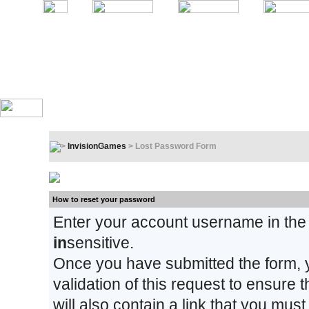
InvisionGames
> Lost Password Form
Lost Password Form
How to reset your password
Enter your account username in the
in
sensitive.
Once you have submitted the form, y
validation of this request to ensure
will also contain a link that you must 