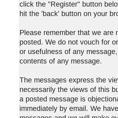
click the "Register" button belo
hit the 'back' button on your b
Please remember that we are n
posted. We do not vouch for o
or usefulness of any message, 
contents of any message.
The messages express the view
necessarily the views of this b
a posted message is objection
immediately by email. We have 