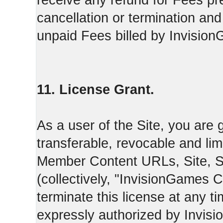
receive any refund for Fees pre
cancellation or termination and
unpaid Fees billed by Invisio
11. License Grant.
As a user of the Site, you are 
transferable, revocable and li
Member Content URLs, Site, S
(collectively, "InvisionGames
terminate this license at any t
expressly authorized by Invis