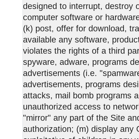
designed to interrupt, destroy or
computer software or hardware
(k) post, offer for download, 
available any software, product 
violates the rights of a third pa
spyware, adware, programs des
advertisements (i.e. "spamware
advertisements, programs design
attacks, mail bomb programs a
unauthorized access to networks
"mirror" any part of the Site an
authorization; (m) display any