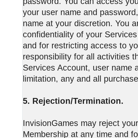
password. You can access your
your user name and password,
name at your discretion. You ar
confidentiality of your Servi
and for restricting access to 
responsibility for all activities
Services Account, user name a
limitation, any and all purcha
5. Rejection/Termination.
InvisionGames may reject your 
Membership at any time and for