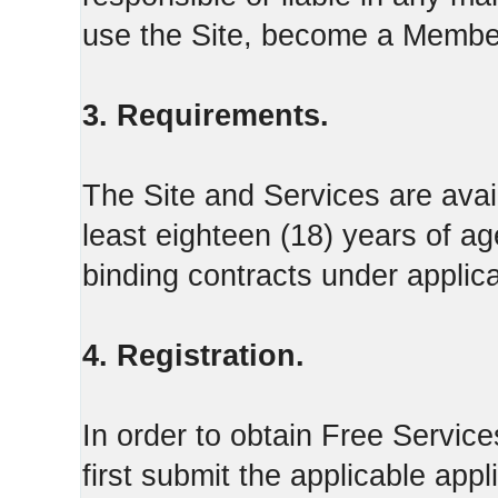
use the Site, become a Member
3. Requirements.
The Site and Services are avail
least eighteen (18) years of ag
binding contracts under applica
4. Registration.
In order to obtain Free Servi
first submit the applicable appl