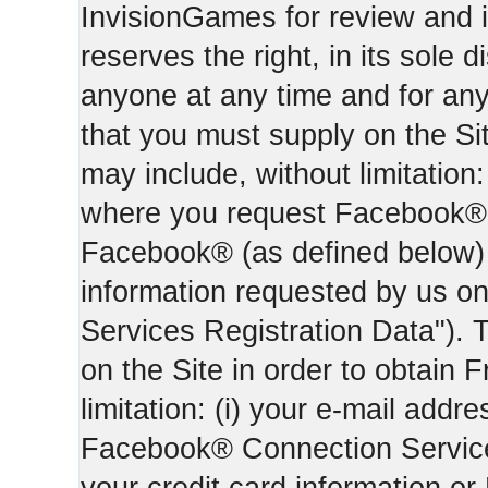
InvisionGames for review and i
reserves the right, in its sole d
anyone at any time and for an
that you must supply on the Sit
may include, without limitation:
where you request Facebook® 
Facebook® (as defined below) 
information requested by us on 
Services Registration Data"). 
on the Site in order to obtain 
limitation: (i) your e-mail addr
Facebook® Connection Services