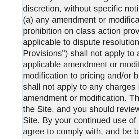
discretion, without specific not
(a) any amendment or modificati
prohibition on class action pro
applicable to dispute resolution
Provisions") shall not apply to 
applicable amendment or modifi
modification to pricing and/or bi
shall not apply to any charges 
amendment or modification. Th
the Site, and you should revie
Site. By your continued use of
agree to comply with, and be b