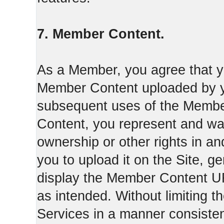
7. Member Content.
As a Member, you agree that yo
Member Content uploaded by you
subsequent uses of the Membe
Content, you represent and war
ownership or other rights in a
you to upload it on the Site,
display the Member Content 
as intended. Without limiting t
Services in a manner consisten