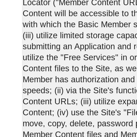
Locator ("Member Content UR
Content will be accessible to 
with which the Basic Member 
(iii) utilize limited storage ca
submitting an Application and
utilize the "Free Services" in o
Content files to the Site, as we
Member has authorization and a
speeds; (ii) via the Site's func
Content URLs; (iii) utilize ex
Content; (iv) use the Site's "Fi
move, copy, delete, password 
Member Content files and Mem