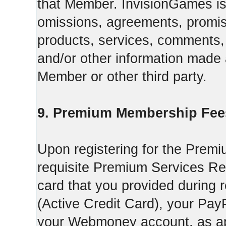
that Member. InvisionGames is n
omissions, agreements, promise
products, services, comments, 
and/or other information made a
Member or other third party.
9. Premium Membership Fee
Upon registering for the Premi
requisite Premium Services Regi
card that you provided during r
(Active Credit Card), your Pay
your Webmoney account, as app