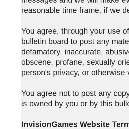
messages and we will make ever
reasonable time frame, if we d
You agree, through your use of t
bulletin board to post any mate
defamatory, inaccurate, abusive
obscene, profane, sexually orie
person's privacy, or otherwise v
You agree not to post any copy
is owned by you or by this bull
InvisionGames Website Ter