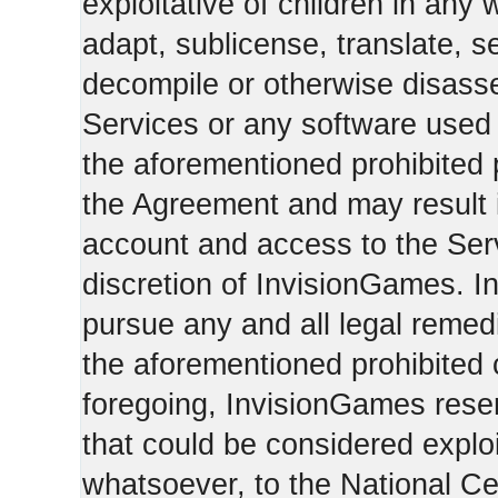
exploitative of children in any
adapt, sublicense, translate, se
decompile or otherwise disasse
Services or any software used 
the aforementioned prohibited 
the Agreement and may result i
account and access to the Serv
discretion of InvisionGames. I
pursue any and all legal reme
the aforementioned prohibited c
foregoing, InvisionGames reser
that could be considered exploi
whatsoever, to the National Ce