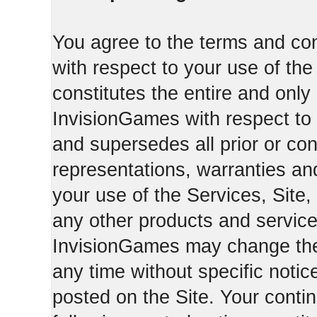
You agree to the terms and con
with respect to your use of th
constitutes the entire and on
InvisionGames with respect to 
and supersedes all prior or c
representations, warranties an
your use of the Services, Site,
any other products and servic
InvisionGames may change the 
any time without specific notic
posted on the Site. Your conti