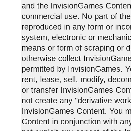
and the InvisionGames Content
commercial use. No part of th
reproduced in any form or incor
system, electronic or mechani
means or form of scraping or d
otherwise collect InvisionGam
permitted by InvisionGames. Y
rent, lease, sell, modify, deco
or transfer InvisionGames Cont
not create any "derivative work
InvisionGames Content. You m
Content in conjunction with an