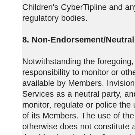
Children's CyberTipline and any
regulatory bodies.
8. Non-Endorsement/Neutral 
Notwithstanding the foregoing
responsibility to monitor or ot
available by Members. Invisio
Services as a neutral party, a
monitor, regulate or police the
of its Members. The use of the
otherwise does not constitute