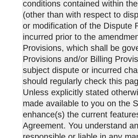
conditions contained within the
(other than with respect to dis
or modification of the Dispute 
incurred prior to the amendment
Provisions, which shall be gov
Provisions and/or Billing Provis
subject dispute or incurred cha
should regularly check this pa
Unless explicitly stated otherwi
made available to you on the S
enhance(s) the current features
Agreement. You understand and
responsible or liable in any ma