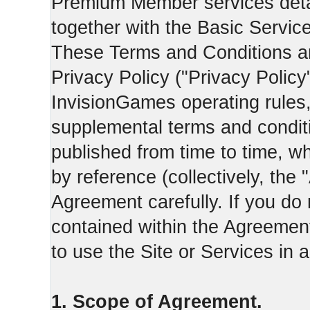
Premium Member services deta
together with the Basic Servic
These Terms and Conditions ar
Privacy Policy ("Privacy Policy
InvisionGames operating rules,
supplemental terms and condit
published from time to time, w
by reference (collectively, the
Agreement carefully. If you do
contained within the Agreement 
to use the Site or Services in
1. Scope of Agreement.