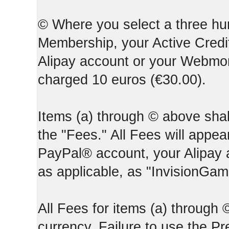
© Where you select a three hun
Membership, your Active Credi
Alipay account or your Webmone
charged 10 euros (€30.00).
Items (a) through © above shall
the "Fees." All Fees will appear
PayPal® account, your Alipay
as applicable, as "InvisionGa
All Fees for items (a) through
currency. Failure to use the P