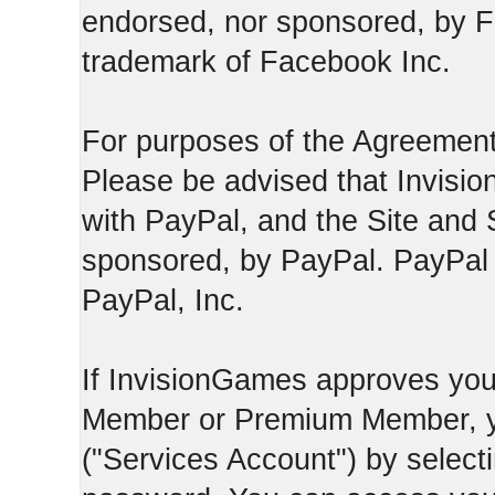
endorsed, nor sponsored, by F
trademark of Facebook Inc.
For purposes of the Agreement
Please be advised that Invisio
with PayPal, and the Site and 
sponsored, by PayPal. PayPal 
PayPal, Inc.
If InvisionGames approves you
Member or Premium Member, y
("Services Account") by select