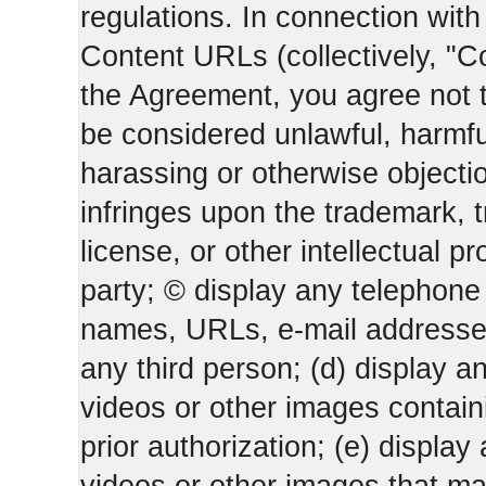
regulations. In connection wi
Content URLs (collectively, "C
the Agreement, you agree not t
be considered unlawful, harmfu
harassing or otherwise objectio
infringes upon the trademark, 
license, or other intellectual pr
party; © display any telephone
names, URLs, e-mail addresses 
any third person; (d) display an
videos or other images containi
prior authorization; (e) display