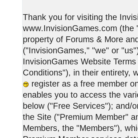
Thank you for visiting the Inv
www.InvisionGames.com (the "Si
property of Forums & More and 
("InvisionGames," "we" or "us")
InvisionGames Website Terms 
Conditions"), in their entirety,
register as a free member on
enables you to access the var
below ("Free Services"); and/
the Site ("Premium Member" an
Members, the "Members"), whic