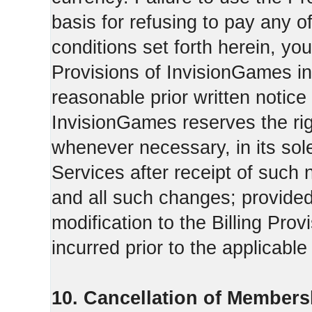
basis for refusing to pay any o
conditions set forth herein, yo
Provisions of InvisionGames in
reasonable prior written notice 
InvisionGames reserves the righ
whenever necessary, in its sol
Services after receipt of such 
and all such changes; provide
modification to the Billing Prov
incurred prior to the applicabl
10. Cancellation of Members