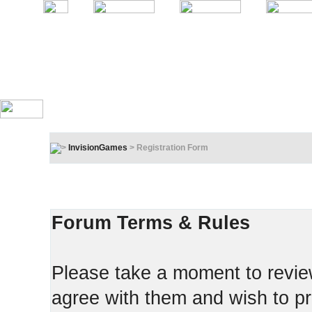
InvisionGames
> Registration Form
Registration Terms & Rules
In order to proceed, you must agree to the following:
Forum Terms & Rules
Please take a moment to review
agree with them and wish to pr