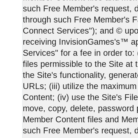
such Free Member's request, 
through such Free Member's 
Connect Services"); and © upo
receiving InvisionGames's™ ap
Services" for a fee in order to
files permissible to the Site at 
the Site's functionality, gener
URLs; (iii) utilize the maximu
Content; (iv) use the Site's Fil
move, copy, delete, password 
Member Content files and Mem
such Free Member's request, 