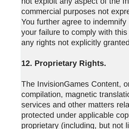
not exploit any aspect of the 
commercial purposes not expre
You further agree to indemnify
your failure to comply with th
any rights not explicitly grant
12. Proprietary Rights.
The InvisionGames Content, or
compilation, magnetic translati
services and other matters rel
protected under applicable cop
proprietary (including, but not l