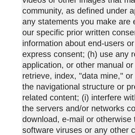
videos or other images that m
community, as defined under app
any statements you make are 
our specific prior written conse
information about end-users or o
express consent; (h) use any ro
application, or other manual or
retrieve, index, "data mine," o
the navigational structure or pr
related content; (i) interfere wi
the servers and/or networks con
download, e-mail or otherwise 
software viruses or any other 