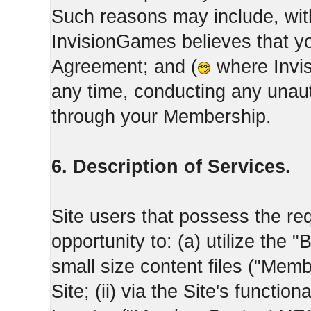
Such reasons may include, with
InvisionGames believes that yo
Agreement; and (
where Invis
any time, conducting any unaut
through your Membership.
6. Description of Services.
Site users that possess the req
opportunity to: (a) utilize the "
small size content files ("Memb
Site; (ii) via the Site's functi