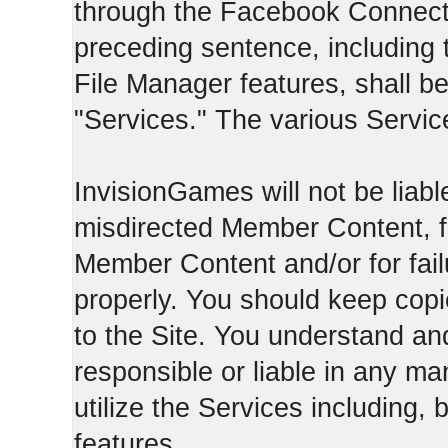
through the Facebook Connect 
preceding sentence, including
File Manager features, shall be 
"Services." The various Servic
InvisionGames will not be liable
misdirected Member Content, fo
Member Content and/or for fail
properly. You should keep cop
to the Site. You understand an
responsible or liable in any ma
utilize the Services including, 
features.