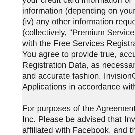
your credit card information o
information (depending on you
(iv) any other information requ
(collectively, "Premium Service
with the Free Services Registra
You agree to provide true, acc
Registration Data, as necessary,
and accurate fashion. Invision
Applications in accordance with
For purposes of the Agreemen
Inc. Please be advised that In
affiliated with Facebook, and t