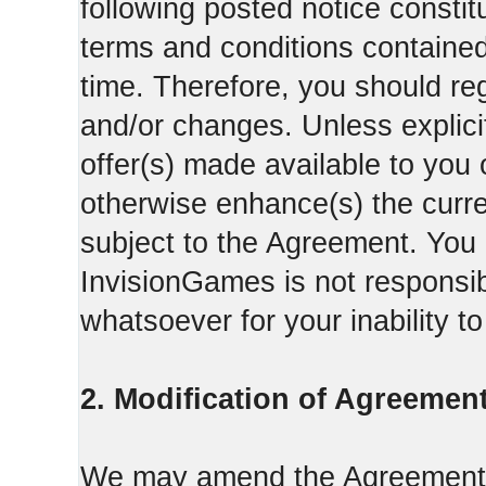
following posted notice constit
terms and conditions contained 
time. Therefore, you should reg
and/or changes. Unless explicit
offer(s) made available to you 
otherwise enhance(s) the curren
subject to the Agreement. You
InvisionGames is not responsib
whatsoever for your inability t
2. Modification of Agreement
We may amend the Agreement fr