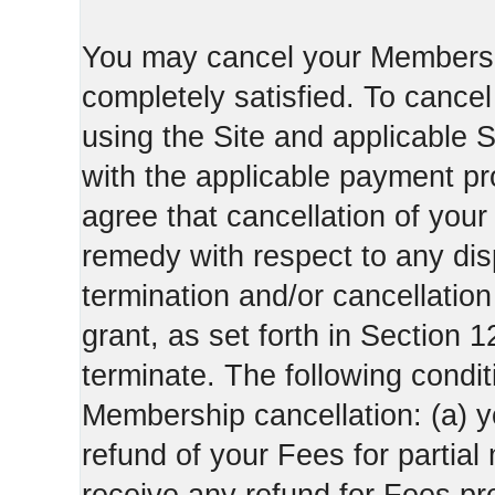
You may cancel your Membershi
completely satisfied. To canc
using the Site and applicable 
with the applicable payment pr
agree that cancellation of your
remedy with respect to any di
termination and/or cancellatio
grant, as set forth in Section 
terminate. The following condi
Membership cancellation: (a) y
refund of your Fees for partial