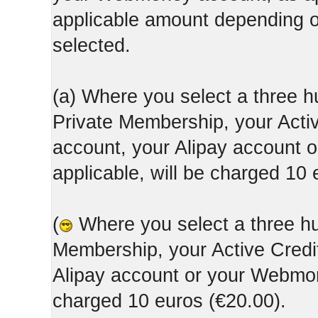
applicable amount depending
selected.
(a) Where you select a three h
Private Membership, your Acti
account, your Alipay account
applicable, will be charged 10 
(
Where you select a three hun
Membership, your Active Credi
Alipay account or your Webmone
charged 10 euros (€20.00).