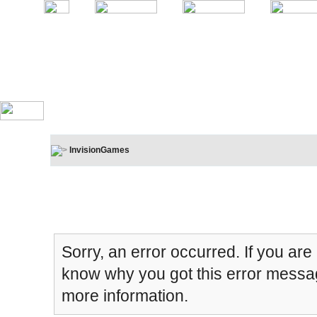
InvisionGames
Board Message
Sorry, an error occurred. If you are
know why you got this error message
more information.