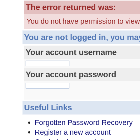
The error returned was:
You do not have permission to view
You are not logged in, you ma
Your account username
Your account password
Useful Links
Forgotten Password Recovery
Register a new account