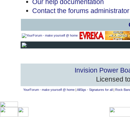
Our help documentation
Contact the forums administrator
Invision Power Bo
Licensed to
YourForum - make yourself @ home
|
AllSigs - Signatures for all
|
Rock Band