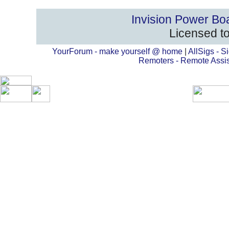
Invision Power Bo
Licensed to
YourForum - make yourself @ home
|
AllSigs - Si
Remoters - Remote Assi