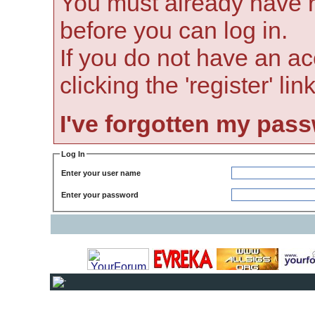
You must already have r
before you can log in.
If you do not have an ac
clicking the 'register' li
I've forgotten my pas
Log In
Enter your user name
Enter your password