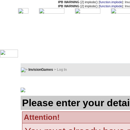
IPB WARNING
[2] implode() [
function.implode
]: In
IPB WARNING
[2] implode() [
function.implode
]: In
InvisionGames
> Log In
Log In
Please enter your detai
Attention!