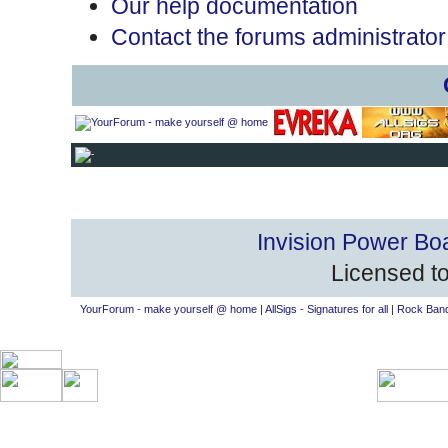
Our help documentation
Contact the forums administrator
Invision Power Bo
Licensed to
YourForum - make yourself @ home
|
AllSigs - Signatures for all
|
Rock Band