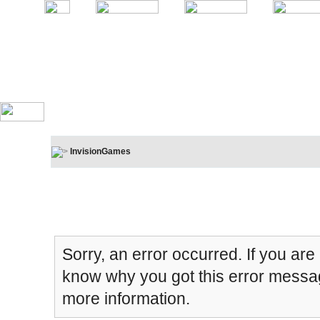
InvisionGames
Board Message
Sorry, an error occurred. If you are
know why you got this error message
more information.