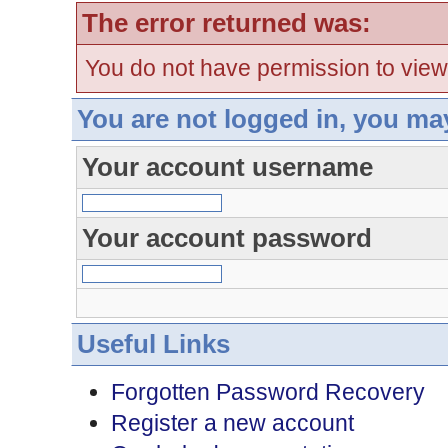
The error returned was:
You do not have permission to view
You are not logged in, you ma
Your account username
Your account password
Useful Links
Forgotten Password Recovery
Register a new account