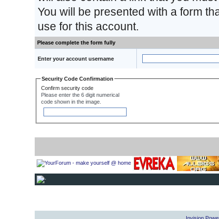
You will be presented with a form th
use for this account.
Please complete the form fully
Enter your account username
Security Code Confirmation
Confirm security code
Please enter the 6 digit numerical
code shown in the image.
Invision Powe