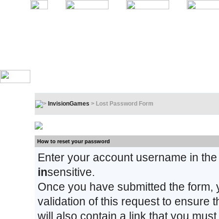
InvisionGames
> Lost Password Form
Lost Password Form
How to reset your password
Enter your account username in the
in
sensitive.
Once you have submitted the form, y
validation of this request to ensure
will also contain a link that you must 