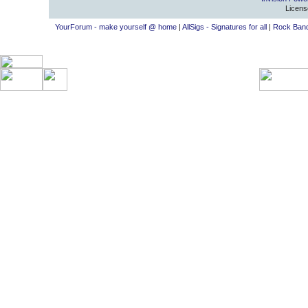
Licens
YourForum - make yourself @ home
|
AllSigs - Signatures for all
|
Rock Band