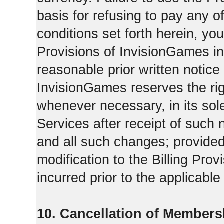
basis for refusing to pay any o
conditions set forth herein, yo
Provisions of InvisionGames in
reasonable prior written notice 
InvisionGames reserves the righ
whenever necessary, in its sol
Services after receipt of such 
and all such changes; provide
modification to the Billing Prov
incurred prior to the applicabl
10. Cancellation of Members