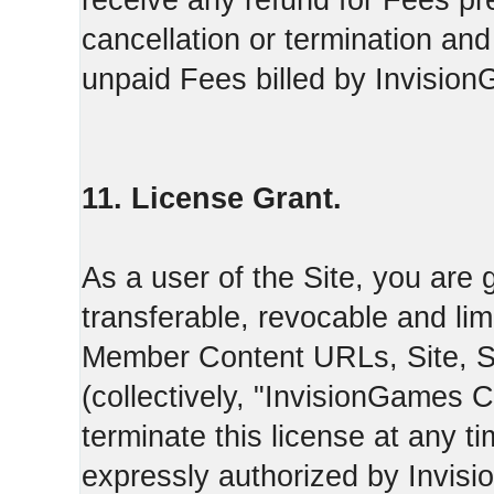
receive any refund for Fees pre
cancellation or termination and
unpaid Fees billed by Invisio
11. License Grant.
As a user of the Site, you are 
transferable, revocable and li
Member Content URLs, Site, S
(collectively, "InvisionGames
terminate this license at any t
expressly authorized by Invis