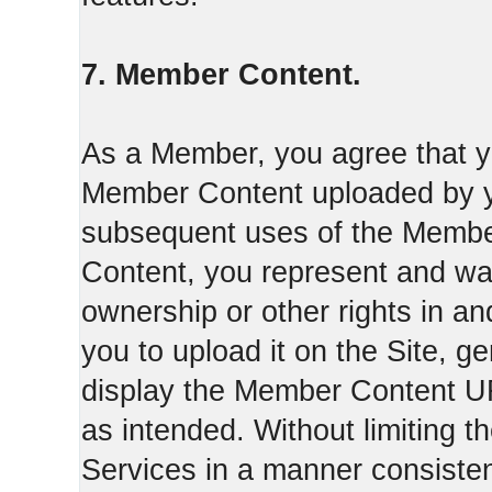
7. Member Content.
As a Member, you agree that yo
Member Content uploaded by you
subsequent uses of the Membe
Content, you represent and war
ownership or other rights in a
you to upload it on the Site,
display the Member Content 
as intended. Without limiting t
Services in a manner consisten