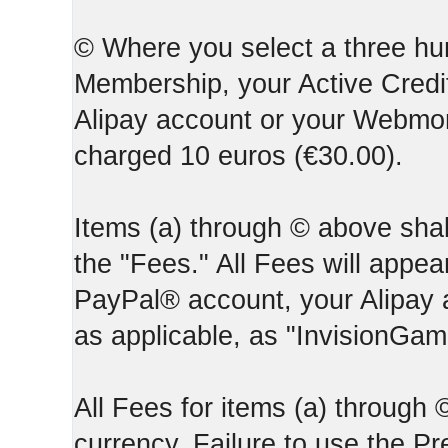
© Where you select a three hun
Membership, your Active Credi
Alipay account or your Webmone
charged 10 euros (€30.00).
Items (a) through © above shall
the "Fees." All Fees will appear
PayPal® account, your Alipay
as applicable, as "InvisionGa
All Fees for items (a) through
currency. Failure to use the P