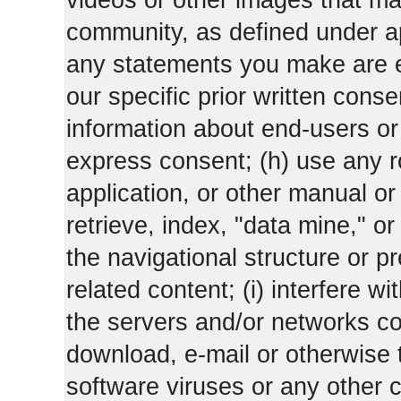
videos or other images that m
community, as defined under app
any statements you make are 
our specific prior written conse
information about end-users or o
express consent; (h) use any ro
application, or other manual or
retrieve, index, "data mine," o
the navigational structure or pr
related content; (i) interfere wi
the servers and/or networks con
download, e-mail or otherwise 
software viruses or any other 