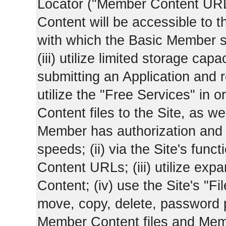
Locator ("Member Content UR
Content will be accessible to 
with which the Basic Member 
(iii) utilize limited storage ca
submitting an Application and
utilize the "Free Services" in o
Content files to the Site, as we
Member has authorization and a
speeds; (ii) via the Site's func
Content URLs; (iii) utilize ex
Content; (iv) use the Site's "Fi
move, copy, delete, password 
Member Content files and Mem