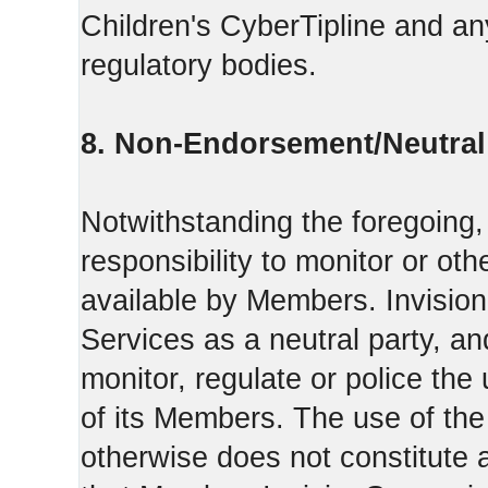
Children's CyberTipline and any
regulatory bodies.
8. Non-Endorsement/Neutral 
Notwithstanding the foregoing
responsibility to monitor or ot
available by Members. Invisio
Services as a neutral party, a
monitor, regulate or police the
of its Members. The use of the
otherwise does not constitute