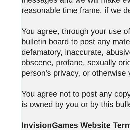
messages and we will make ever
reasonable time frame, if we d
You agree, through your use of t
bulletin board to post any mate
defamatory, inaccurate, abusive
obscene, profane, sexually orie
person's privacy, or otherwise v
You agree not to post any copy
is owned by you or by this bull
InvisionGames Website Ter