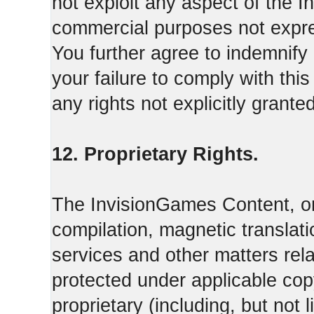
not exploit any aspect of the 
commercial purposes not expre
You further agree to indemnify
your failure to comply with th
any rights not explicitly grant
12. Proprietary Rights.
The InvisionGames Content, or
compilation, magnetic translati
services and other matters rel
protected under applicable cop
proprietary (including, but not l