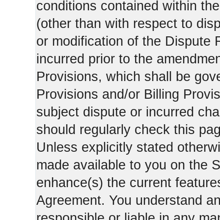
conditions contained within the
(other than with respect to dis
or modification of the Dispute 
incurred prior to the amendment
Provisions, which shall be gov
Provisions and/or Billing Provis
subject dispute or incurred cha
should regularly check this pa
Unless explicitly stated otherwi
made available to you on the S
enhance(s) the current features
Agreement. You understand and
responsible or liable in any ma