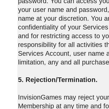
password. You can access your
your user name and password,
name at your discretion. You ar
confidentiality of your Servi
and for restricting access to 
responsibility for all activities
Services Account, user name a
limitation, any and all purcha
5. Rejection/Termination.
InvisionGames may reject your 
Membership at any time and for