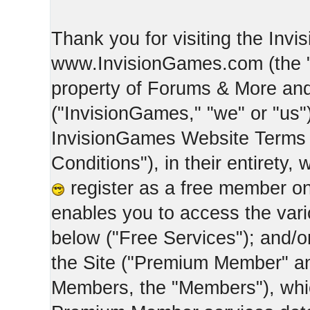
Thank you for visiting the Inv
www.InvisionGames.com (the "Si
property of Forums & More and 
("InvisionGames," "we" or "us")
InvisionGames Website Terms 
Conditions"), in their entirety,
register as a free member on
enables you to access the var
below ("Free Services"); and/
the Site ("Premium Member" an
Members, the "Members"), whic