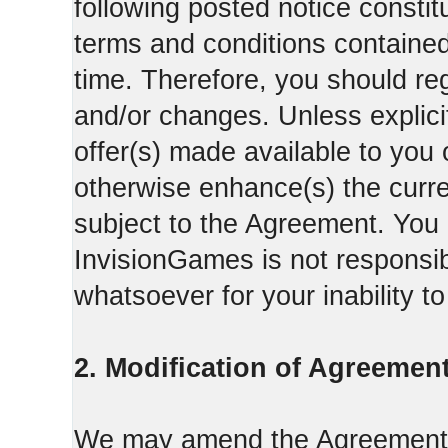
following posted notice constit
terms and conditions contained 
time. Therefore, you should reg
and/or changes. Unless explicit
offer(s) made available to you 
otherwise enhance(s) the curren
subject to the Agreement. You
InvisionGames is not responsib
whatsoever for your inability t
2. Modification of Agreement
We may amend the Agreement fr