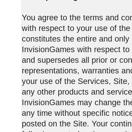
You agree to the terms and con
with respect to your use of th
constitutes the entire and on
InvisionGames with respect to 
and supersedes all prior or c
representations, warranties an
your use of the Services, Site,
any other products and servic
InvisionGames may change the 
any time without specific notic
posted on the Site. Your conti