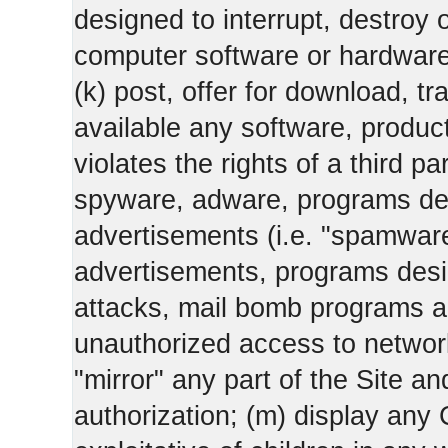
designed to interrupt, destroy or
computer software or hardware
(k) post, offer for download, 
available any software, product 
violates the rights of a third pa
spyware, adware, programs des
advertisements (i.e. "spamware
advertisements, programs design
attacks, mail bomb programs a
unauthorized access to networks
"mirror" any part of the Site an
authorization; (m) display any