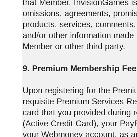
that Member. InvisionGames is n
omissions, agreements, promise
products, services, comments, 
and/or other information made a
Member or other third party.
9. Premium Membership Fee
Upon registering for the Premi
requisite Premium Services Regi
card that you provided during r
(Active Credit Card), your Pay
your Webmoney account, as app