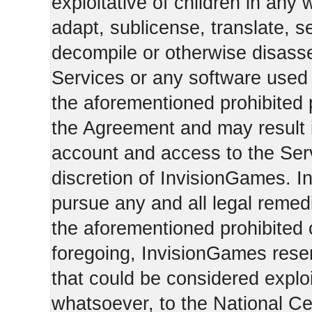
exploitative of children in any
adapt, sublicense, translate, se
decompile or otherwise disasse
Services or any software used 
the aforementioned prohibited 
the Agreement and may result i
account and access to the Serv
discretion of InvisionGames. I
pursue any and all legal reme
the aforementioned prohibited c
foregoing, InvisionGames reser
that could be considered exploi
whatsoever, to the National Ce