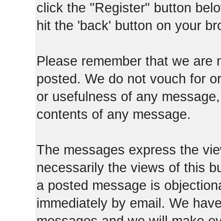
click the "Register" button belo
hit the 'back' button on your b
Please remember that we are n
posted. We do not vouch for o
or usefulness of any message, 
contents of any message.
The messages express the view
necessarily the views of this b
a posted message is objection
immediately by email. We have 