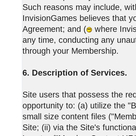
Such reasons may include, with
InvisionGames believes that yo
Agreement; and (
where Invis
any time, conducting any unaut
through your Membership.
6. Description of Services.
Site users that possess the req
opportunity to: (a) utilize the "
small size content files ("Memb
Site; (ii) via the Site's functi