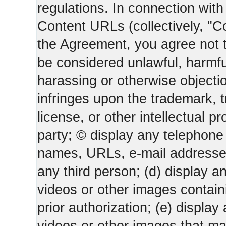
regulations. In connection wi
Content URLs (collectively, "C
the Agreement, you agree not t
be considered unlawful, harmfu
harassing or otherwise objectio
infringes upon the trademark, 
license, or other intellectual pr
party; © display any telephone
names, URLs, e-mail addresses 
any third person; (d) display an
videos or other images containi
prior authorization; (e) display