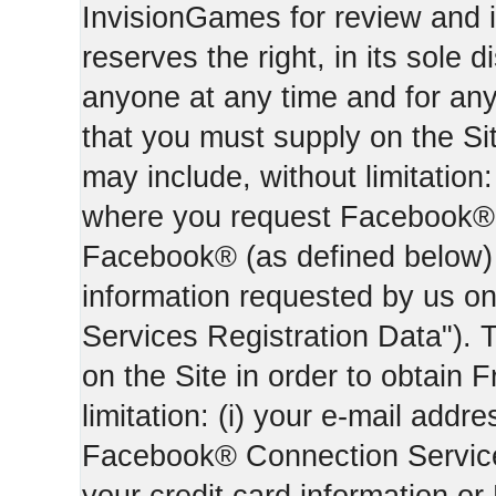
InvisionGames for review and i
reserves the right, in its sole d
anyone at any time and for an
that you must supply on the Sit
may include, without limitation:
where you request Facebook® 
Facebook® (as defined below) 
information requested by us on 
Services Registration Data"). 
on the Site in order to obtain 
limitation: (i) your e-mail addr
Facebook® Connection Services