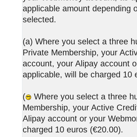
applicable amount depending
selected.
(a) Where you select a three h
Private Membership, your Acti
account, your Alipay account
applicable, will be charged 10 
(
Where you select a three hun
Membership, your Active Credi
Alipay account or your Webmone
charged 10 euros (€20.00).