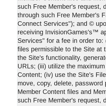
such Free Member's request, 
through such Free Member's 
Connect Services"); and © upo
receiving InvisionGames's™ ap
Services" for a fee in order to
files permissible to the Site at 
the Site's functionality, gener
URLs; (iii) utilize the maximu
Content; (iv) use the Site's Fil
move, copy, delete, password 
Member Content files and Mem
such Free Member's request, 