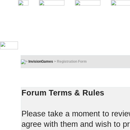
InvisionGames
> Registration Form
Registration Terms & Rules
In order to proceed, you must agree to the following:
Forum Terms & Rules
Please take a moment to review
agree with them and wish to pr