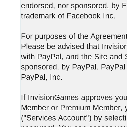
endorsed, nor sponsored, by F
trademark of Facebook Inc.
For purposes of the Agreement
Please be advised that Invisio
with PayPal, and the Site and 
sponsored, by PayPal. PayPal 
PayPal, Inc.
If InvisionGames approves you
Member or Premium Member, y
("Services Account") by select