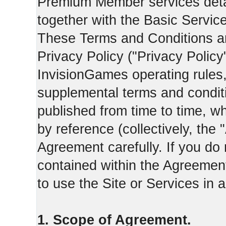
Premium Member services deta
together with the Basic Servic
These Terms and Conditions ar
Privacy Policy ("Privacy Policy
InvisionGames operating rules,
supplemental terms and condit
published from time to time, w
by reference (collectively, the
Agreement carefully. If you do
contained within the Agreement 
to use the Site or Services in
1. Scope of Agreement.