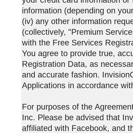
your credit card information o
information (depending on you
(iv) any other information requ
(collectively, "Premium Service
with the Free Services Registra
You agree to provide true, acc
Registration Data, as necessary,
and accurate fashion. Invision
Applications in accordance with
For purposes of the Agreemen
Inc. Please be advised that In
affiliated with Facebook, and t