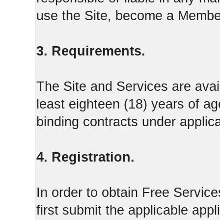
use the Site, become a Member
3. Requirements.
The Site and Services are avail
least eighteen (18) years of ag
binding contracts under applica
4. Registration.
In order to obtain Free Servi
first submit the applicable appl