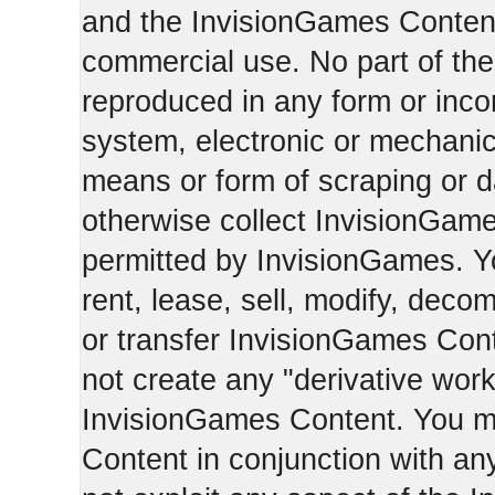
and the InvisionGames Content
commercial use. No part of th
reproduced in any form or incor
system, electronic or mechani
means or form of scraping or d
otherwise collect InvisionGam
permitted by InvisionGames. Y
rent, lease, sell, modify, deco
or transfer InvisionGames Cont
not create any "derivative work
InvisionGames Content. You m
Content in conjunction with an