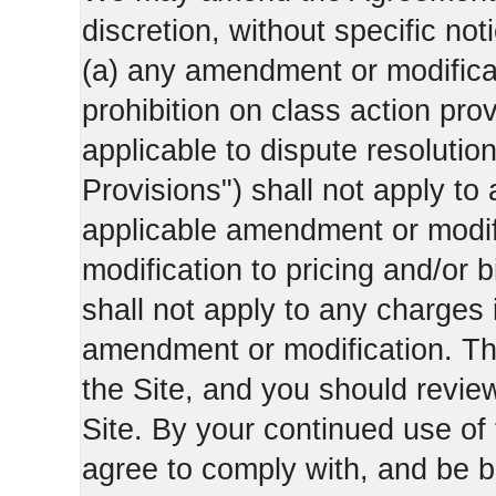
discretion, without specific not
(a) any amendment or modificati
prohibition on class action pro
applicable to dispute resolution
Provisions") shall not apply to 
applicable amendment or modifi
modification to pricing and/or bi
shall not apply to any charges 
amendment or modification. Th
the Site, and you should revie
Site. By your continued use of
agree to comply with, and be b