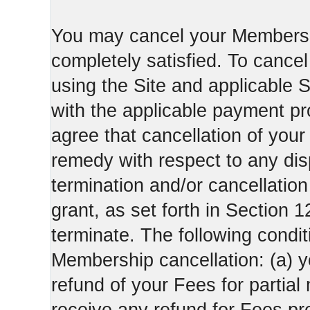
You may cancel your Membershi
completely satisfied. To canc
using the Site and applicable 
with the applicable payment pr
agree that cancellation of your
remedy with respect to any di
termination and/or cancellatio
grant, as set forth in Section 
terminate. The following condi
Membership cancellation: (a) y
refund of your Fees for partial