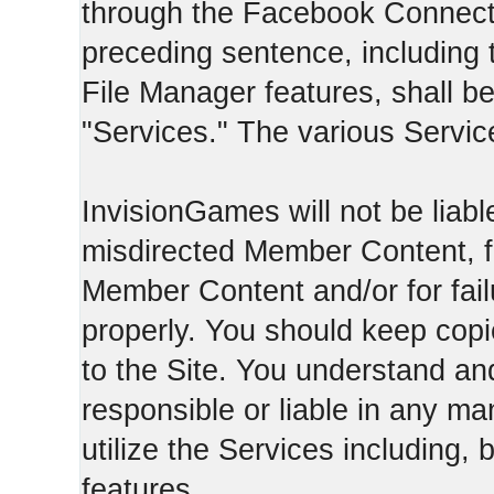
through the Facebook Connect 
preceding sentence, including
File Manager features, shall be 
"Services." The various Servic
InvisionGames will not be liable
misdirected Member Content, fo
Member Content and/or for fail
properly. You should keep cop
to the Site. You understand an
responsible or liable in any ma
utilize the Services including, 
features.