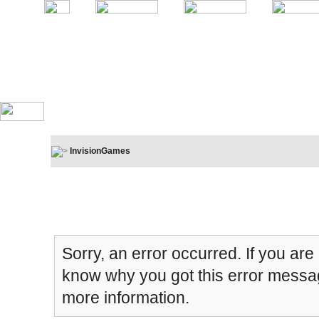
InvisionGames
Board Message
Sorry, an error occurred. If you are
know why you got this error message
more information.