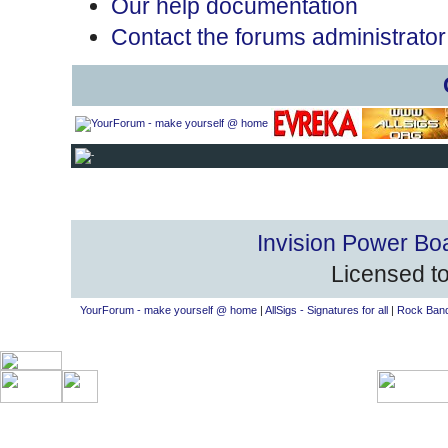
Our help documentation
Contact the forums administrator
Invision Power Bo
Licensed to
YourForum - make yourself @ home
|
AllSigs - Signatures for all
|
Rock Band