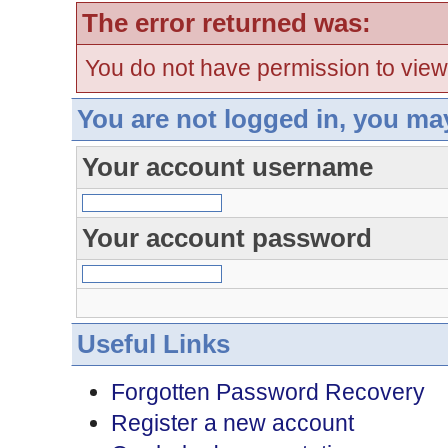
The error returned was:
You do not have permission to view
You are not logged in, you ma
Your account username
Your account password
Useful Links
Forgotten Password Recovery
Register a new account