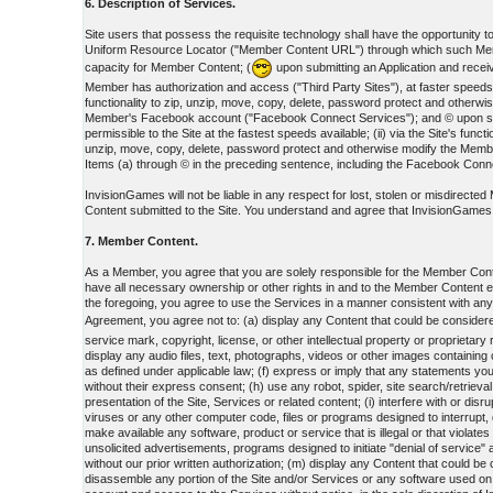
6. Description of Services.
Site users that possess the requisite technology shall have the opportunity to: 
Uniform Resource Locator ("Member Content URL") through which such Member
capacity for Member Content; (
upon submitting an Application and receiv
Member has authorization and access ("Third Party Sites"), at faster speeds; 
functionality to zip, unzip, move, copy, delete, password protect and oth
Member's Facebook account ("Facebook Connect Services"); and © upon submit
permissible to the Site at the fastest speeds available; (ii) via the Site's fu
unzip, move, copy, delete, password protect and otherwise modify the Mem
Items (a) through © in the preceding sentence, including the Facebook Connec
InvisionGames will not be liable in any respect for lost, stolen or misdirect
Content submitted to the Site. You understand and agree that InvisionGames is 
7. Member Content.
As a Member, you agree that you are solely responsible for the Member Cont
have all necessary ownership or other rights in and to the Member Content 
the foregoing, you agree to use the Services in a manner consistent with an
Agreement, you agree not to: (a) display any Content that could be considere
service mark, copyright, license, or other intellectual property or proprietar
display any audio files, text, photographs, videos or other images containing
as defined under applicable law; (f) express or imply that any statements you
without their express consent; (h) use any robot, spider, site search/retrieva
presentation of the Site, Services or related content; (i) interfere with or di
viruses or any other computer code, files or programs designed to interrupt, 
make available any software, product or service that is illegal or that violat
unsolicited advertisements, programs designed to initiate "denial of service
without our prior written authorization; (m) display any Content that could be
disassemble any portion of the Site and/or Services or any software used on