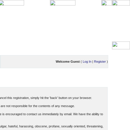
Welcome Guest
(
Log In
|
Register
)
cel this registration, simply hit the 'back' button on your browser.
are not responsible for the contents of any message.
 is encouraged to contact us immediately by email. We have the ability to
ulgar, hateful, harassing, obscene, profane, sexually oriented, threatening,