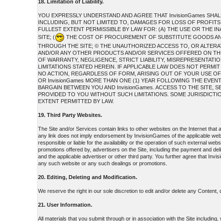
18. Limitation of Liability.
YOU EXPRESSLY UNDERSTAND AND AGREE THAT InvisionGames SHAL
INCLUDING, BUT NOT LIMITED TO, DAMAGES FOR LOSS OF PROFITS,
FULLEST EXTENT PERMISSIBLE BY LAW FOR: (A) THE USE OR THE 
SITE; (
THE COST OF PROCUREMENT OF SUBSTITUTE GOODS AND
THROUGH THE SITE; © THE UNAUTHORIZED ACCESS TO, OR ALTERAT
AND/OR ANY OTHER PRODUCTS AND/OR SERVICES OFFERED ON THE S
OF WARRANTY, NEGLIGENCE, STRICT LIABILITY, MISREPRESENTATION
LIMITATIONS STATED HEREIN. IF APPLICABLE LAW DOES NOT PERMIT
NO ACTION, REGARDLESS OF FORM, ARISING OUT OF YOUR USE OF
OR InvisionGames MORE THAN ONE (1) YEAR FOLLOWING THE EVEN
BARGAIN BETWEEN YOU AND InvisionGames. ACCESS TO THE SITE
PROVIDED TO YOU WITHOUT SUCH LIMITATIONS. SOME JURISDICTIONS
EXTENT PERMITTED BY LAW.
19. Third Party Websites.
The Site and/or Services contain links to other websites on the Internet that
any link does not imply endorsement by InvisionGames of the applicable web
responsible or liable for the availability or the operation of such external web
promotions offered by, advertisers on the Site, including the payment and de
and the applicable advertiser or other third party. You further agree that Invi
any such website or any such dealings or promotions.
20. Editing, Deleting and Modification.
We reserve the right in our sole discretion to edit and/or delete any Content,
21. User Information.
All materials that you submit through or in association with the Site including,