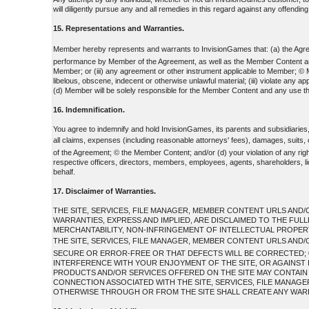
will diligently pursue any and all remedies in this regard against any offending 
15. Representations and Warranties.
Member hereby represents and warrants to InvisionGames that: (a) the Agreem
performance by Member of the Agreement, as well as the Member Content and any 
Member; or (iii) any agreement or other instrument applicable to Member; © Me
libelous, obscene, indecent or otherwise unlawful material; (iii) violate any 
(d) Member will be solely responsible for the Member Content and any use th
16. Indemnification.
You agree to indemnify and hold InvisionGames, its parents and subsidiaries
all claims, expenses (including reasonable attorneys' fees), damages, suits
of the Agreement; © the Member Content; and/or (d) your violation of any rights
respective officers, directors, members, employees, agents, shareholders, lic
behalf.
17. Disclaimer of Warranties.
THE SITE, SERVICES, FILE MANAGER, MEMBER CONTENT URLS AND/O
WARRANTIES, EXPRESS AND IMPLIED, ARE DISCLAIMED TO THE FUL
MERCHANTABILITY, NON-INFRINGEMENT OF INTELLECTUAL PROPERTY
THE SITE, SERVICES, FILE MANAGER, MEMBER CONTENT URLS AND/
SECURE OR ERROR-FREE OR THAT DEFECTS WILL BE CORRECTED; ©
INTERFERENCE WITH YOUR ENJOYMENT OF THE SITE, OR AGAINST I
PRODUCTS AND/OR SERVICES OFFERED ON THE SITE MAY CONTAIN BU
CONNECTION ASSOCIATED WITH THE SITE, SERVICES, FILE MANAG
OTHERWISE THROUGH OR FROM THE SITE SHALL CREATE ANY WARR