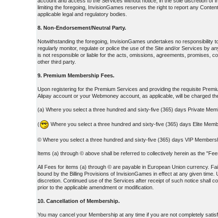
account and access to the Services without notice, in the sole discretion o
limiting the foregoing, InvisionGames reserves the right to report any Content
applicable legal and regulatory bodies.
8. Non-Endorsement/Neutral Party.
Notwithstanding the foregoing, InvisionGames undertakes no responsibility 
regularly monitor, regulate or police the use of the Site and/or Services b
is not responsible or liable for the acts, omissions, agreements, promises, c
other third party.
9. Premium Membership Fees.
Upon registering for the Premium Services and providing the requisite Premium
Alipay account or your Webmoney account, as applicable, will be charged 
(a) Where you select a three hundred and sixty-five (365) days Private Mem
(
Where you select a three hundred and sixty-five (365) days Elite Memb
© Where you select a three hundred and sixty-five (365) days VIP Membershi
Items (a) through © above shall be referred to collectively herein as the "F
All Fees for items (a) through © are payable in European Union currency. Fail
bound by the Billing Provisions of InvisionGames in effect at any given time. 
discretion. Continued use of the Services after receipt of such notice shall 
prior to the applicable amendment or modification.
10. Cancellation of Membership.
You may cancel your Membership at any time if you are not completely satisf