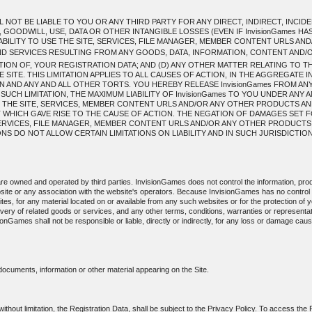
L NOT BE LIABLE TO YOU OR ANY THIRD PARTY FOR ANY DIRECT, INDIRECT, INC
 GOODWILL, USE, DATA OR OTHER INTANGIBLE LOSSES (EVEN IF InvisionGames HA
INABILITY TO USE THE SITE, SERVICES, FILE MANAGER, MEMBER CONTENT URLS 
 SERVICES RESULTING FROM ANY GOODS, DATA, INFORMATION, CONTENT AND
ION OF, YOUR REGISTRATION DATA; AND (D) ANY OTHER MATTER RELATING TO T
ITE. THIS LIMITATION APPLIES TO ALL CAUSES OF ACTION, IN THE AGGREGATE 
 AND ANY AND ALL OTHER TORTS. YOU HEREBY RELEASE InvisionGames FROM ANY A
 SUCH LIMITATION, THE MAXIMUM LIABILITY OF InvisionGames TO YOU UNDER ANY 
 THE SITE, SERVICES, MEMBER CONTENT URLS AND/OR ANY OTHER PRODUCTS AN
T WHICH GAVE RISE TO THE CAUSE OF ACTION. THE NEGATION OF DAMAGES SET 
, SERVICES, FILE MANAGER, MEMBER CONTENT URLS AND/OR ANY OTHER PRODUCT
 DO NOT ALLOW CERTAIN LIMITATIONS ON LIABILITY AND IN SUCH JURISDICTIONS 
 are owned and operated by third parties. InvisionGames does not control the information, prod
site or any association with the website's operators. Because InvisionGames has no contro
sites, for any material located on or available from any such websites or for the protection of yo
livery of related goods or services, and any other terms, conditions, warranties or represent
sionGames shall not be responsible or liable, directly or indirectly, for any loss or damage ca
 documents, information or other material appearing on the Site.
 without limitation, the Registration Data, shall be subject to the Privacy Policy. To access the