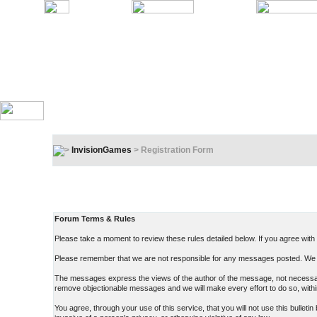
InvisionGames
> Registration Form
Registration Terms & Rules
In order to proceed, you must agree to the following:
Forum Terms & Rules
Please take a moment to review these rules detailed below. If you agree with t
Please remember that we are not responsible for any messages posted. We d
The messages express the views of the author of the message, not necessarily
remove objectionable messages and we will make every effort to do so, withi
You agree, through your use of this service, that you will not use this bullet