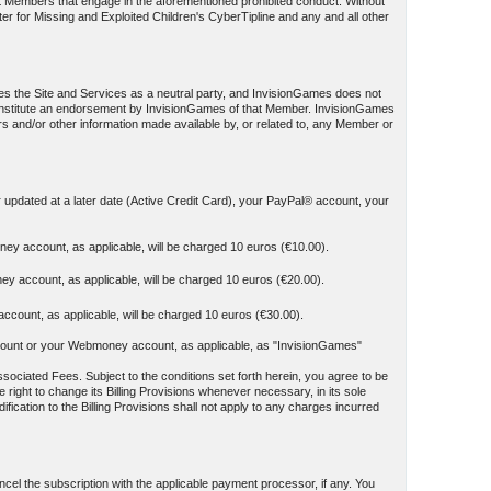
st Members that engage in the aforementioned prohibited conduct. Without
ter for Missing and Exploited Children's CyberTipline and any and all other
es the Site and Services as a neutral party, and InvisionGames does not
t constitute an endorsement by InvisionGames of that Member. InvisionGames
ers and/or other information made available by, or related to, any Member or
r updated at a later date (Active Credit Card), your PayPal® account, your
ey account, as applicable, will be charged 10 euros (€10.00).
y account, as applicable, will be charged 10 euros (€20.00).
count, as applicable, will be charged 10 euros (€30.00).
y account or your Webmoney account, as applicable, as "InvisionGames"
sociated Fees. Subject to the conditions set forth herein, you agree to be
 right to change its Billing Provisions whenever necessary, in its sole
ication to the Billing Provisions shall not apply to any charges incurred
el the subscription with the applicable payment processor, if any. You