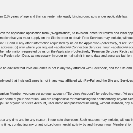
een (18) years of age and that can enter into legally binding contracts under applicable law.
t the applicable application form ("Registration") to InvisionGames for review and initial appr
ation that you must supply on the Site in order to obtain Free Services may include, without l
; and © any other information requested by us on the Application (collectively, "Free Servi
-mail address; (ii) only where you request Facebook® Connection Services, your Facebook® acco
er information requested by us on the Application (collectively, "Premium Services Registrati
e Registration Data, as necessary, in order to maintain it in up to date and accurate fashion.
 be advised that InvisionGames is not in any way affiliated with Facebook, and the Site a
dvised that InvisionGames is not in any way affiliated with PayPal, and the Site and Service
emium Member, you can set up your account ("Services Account") by selecting your: (A) us
name at your discretion. You are responsible for maintaining the confidentiality of your Se
rough use of your Services Account, user name and password including, without limitation, any
at any time and for any reason, in our sole discretion. Such reasons may include, without li
ny time, conducting any unauthorized commercial activity by and through your Membership.