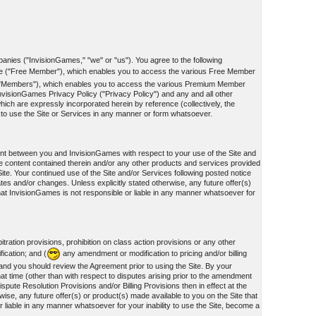
panies ("InvisionGames," "we" or "us"). You agree to the following
te ("Free Member"), which enables you to access the various Free Member
he "Members"), which enables you to access the various Premium Member
nvisionGames Privacy Policy ("Privacy Policy") and any and all other
ich are expressly incorporated herein by reference (collectively, the
d to use the Site or Services in any manner or form whatsoever.
ment between you and InvisionGames with respect to your use of the Site and
e content contained therein and/or any other products and services provided
te. Your continued use of the Site and/or Services following posted notice
ates and/or changes. Unless explicitly stated otherwise, any future offer(s)
hat InvisionGames is not responsible or liable in any manner whatsoever for
tration provisions, prohibition on class action provisions or any other
fication; and (
any amendment or modification to pricing and/or billing
, and you should review the Agreement prior to using the Site. By your
at time (other than with respect to disputes arising prior to the amendment
spute Resolution Provisions and/or Billing Provisions then in effect at the
ise, any future offer(s) or product(s) made available to you on the Site that
liable in any manner whatsoever for your inability to use the Site, become a