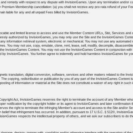
 and remedy with respect to any dispute with InvisionGames. Upon any termination and/or can
ny Premium Membership cancellation: (a) you shall not receive any pro-rata refund of your Fee
main liable for any and all unpaid Fees billed by InvisionGames.
evocable and limited license to access and use the Member Content URLs, Site, Services and 
pressly authorized by InvisionGames, you may only use the Site and the InvisionGames Conte
any information retrieval system, electronic or mechanical. You may not use any automated m
s. You may not use, copy, emulate, clone, rent, lease, sell, modify, decompile, disassemble
f the InvisionGames Content. You may not use the InvisionGames Content in conjunction with a
by InvisionGames. You further agree to indemnify and hold harmless InvisionGames for your 
etic translation, digital conversion, software, services and other matters related to the In
hts. The copying, redistribution or publication by you of any part of the InvisionGames Content i
sting of information or material at the Site does not constitute a waiver of any right in such 
m Copyright Act, InvisionGames reserves the right to terminate the account of any Member who 
r proper notification by the copyright holder or its agent to InvisionGames and later confirmati
ves the right to terminate the infringing Member's account and access to the Site and/or Serv
aith belief that infringement has occurred. In addition, pursuant to 17 U.S.C. § 512©, Invision
visionGames respects the intellectual property of others, and we ask our subscribers to do t
amage, destroy, tamper with, vandalize and/or otherwise interfere with the operation of the Si