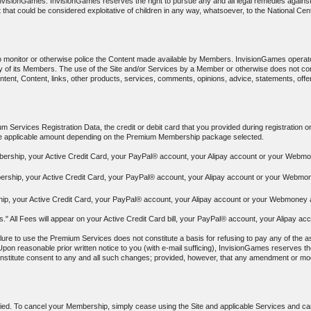
f InvisionGames. InvisionGames reserves the right to pursue any and all legal remedies again
 that could be considered exploitative of children in any way, whatsoever, to the National Cen
to monitor or otherwise police the Content made available by Members. InvisionGames operat
y any of its Members. The use of the Site and/or Services by a Member or otherwise does no
ontent, Content, links, other products, services, comments, opinions, advice, statements, off
 Services Registration Data, the credit or debit card that you provided during registration o
the applicable amount depending on the Premium Membership package selected.
bership, your Active Credit Card, your PayPal® account, your Alipay account or your Webmon
ership, your Active Credit Card, your PayPal® account, your Alipay account or your Webmone
p, your Active Credit Card, your PayPal® account, your Alipay account or your Webmoney ac
ees." All Fees will appear on your Active Credit Card bill, your PayPal® account, your Alipa
ure to use the Premium Services does not constitute a basis for refusing to pay any of the as
Upon reasonable prior written notice to you (with e-mail sufficing), InvisionGames reserves the
constitute consent to any and all such changes; provided, however, that any amendment or modif
ied. To cancel your Membership, simply cease using the Site and applicable Services and canc