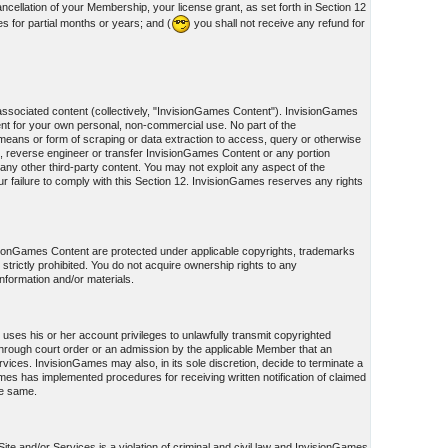
cellation of your Membership, your license grant, as set forth in Section 12
s for partial months or years; and (
you shall not receive any refund for
associated content (collectively, "InvisionGames Content"). InvisionGames
nt for your own personal, non-commercial use. No part of the
eans or form of scraping or data extraction to access, query or otherwise
, reverse engineer or transfer InvisionGames Content or any portion
ny other third-party content. You may not exploit any aspect of the
failure to comply with this Section 12. InvisionGames reserves any rights
visionGames Content are protected under applicable copyrights, trademarks
s strictly prohibited. You do not acquire ownership rights to any
information and/or materials.
uses his or her account privileges to unlawfully transmit copyrighted
on through court order or an admission by the applicable Member that an
ices. InvisionGames may also, in its sole discretion, decide to terminate a
Games has implemented procedures for receiving written notification of claimed
he same.
te and/or Services is a violation of criminal and civil law and InvisionGames