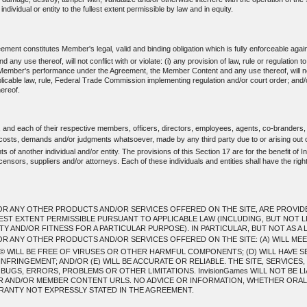
individual or entity to the fullest extent permissible by law and in equity.
ent constitutes Member's legal, valid and binding obligation which is fully enforceable agai
use thereof, will not conflict with or violate: (i) any provision of law, rule or regulation t
mber's performance under the Agreement, the Member Content and any use thereof, will not: (i) 
applicable law, rule, Federal Trade Commission implementing regulation and/or court order; and/
ereof.
, and each of their respective members, officers, directors, employees, agents, co-branders,
, costs, demands and/or judgments whatsoever, made by any third party due to or arising out 
 of another individual and/or entity. The provisions of this Section 17 are for the benefit of In
ensors, suppliers and/or attorneys. Each of these individuals and entities shall have the righ
R ANY OTHER PRODUCTS AND/OR SERVICES OFFERED ON THE SITE, ARE PROVIDED T
LEST EXTENT PERMISSIBLE PURSUANT TO APPLICABLE LAW (INCLUDING, BUT NOT L
 AND/OR FITNESS FOR A PARTICULAR PURPOSE). IN PARTICULAR, BUT NOT AS A L
OR ANY OTHER PRODUCTS AND/OR SERVICES OFFERED ON THE SITE: (A) WILL ME
 WILL BE FREE OF VIRUSES OR OTHER HARMFUL COMPONENTS; (D) WILL HAVE S
NFRINGEMENT; AND/OR (E) WILL BE ACCURATE OR RELIABLE. THE SITE, SERVICE
GS, ERRORS, PROBLEMS OR OTHER LIMITATIONS. InvisionGames WILL NOT BE LI
ER AND/OR MEMBER CONTENT URLS. NO ADVICE OR INFORMATION, WHETHER ORAL 
ANTY NOT EXPRESSLY STATED IN THE AGREEMENT.