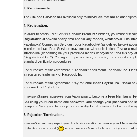
3. Requirements.
The Site and Services are available only to individuals that are at least eight
4. Registration.
In order to obtain Free Services and/or Premium Services, you must first submi
Registration of anyone at any time and for any reason, whatsoever. The inform
Facebook® Connection Services, your Facebook® (as defined below) account ID
in order to obtain Free Services may include, without limitation: (i) your e
information (depending on your preferred means of payment); and (iv) any oth
"Registration Data"). You agree to provide true, accurate, current and complet
standard verification procedures.
For purposes of the Agreement, "Facebook" shall mean Facebook Inc. Please
a registered trademark of Facebook Inc.
For purposes of the Agreement, "PayPal" shall mean PayPal, Inc. Please be a
trademark of PayPal, Inc.
If InvisionGames approves your Application to become a Free Member or Pr
Site using your user name and password, and change your password and user 
computer. You agree to accept responsibility for all activities that occur th
5. Rejection/Termination.
InvisionGames may reject your Application and/or terminate your Membership 
of the Agreement; and (
where InvisionGames believes that you are, at a