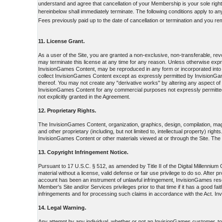
understand and agree that cancellation of your Membership is your sole right
hereinbelow shall immediately terminate. The following conditions apply to a
Fees previously paid up to the date of cancellation or termination and you re
11. License Grant.
As a user of the Site, you are granted a non-exclusive, non-transferable, r
may terminate this license at any time for any reason. Unless otherwise ex
InvisionGames Content, may be reproduced in any form or incorporated into 
collect InvisionGames Content except as expressly permitted by InvisionGame
thereof. You may not create any "derivative works" by altering any aspect o
InvisionGames Content for any commercial purposes not expressly permitted 
not explicitly granted in the Agreement.
12. Proprietary Rights.
The InvisionGames Content, organization, graphics, design, compilation, magn
and other proprietary (including, but not limited to, intellectual property) rig
InvisionGames Content or other materials viewed at or through the Site. The po
13. Copyright Infringement Notice.
Pursuant to 17 U.S.C. § 512, as amended by Title II of the Digital Millenniu
material without a license, valid defense or fair use privilege to do so. Afte
account has been an instrument of unlawful infringement, InvisionGames reser
Member's Site and/or Services privileges prior to that time if it has a good f
infringements and for processing such claims in accordance with the Act. In
14. Legal Warning.
Any attempt by any individual, whether or not an InvisionGames customer, to d