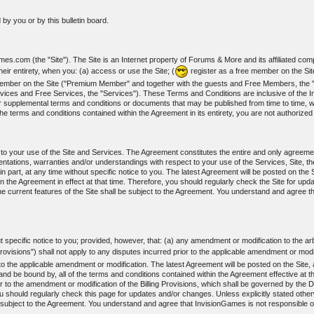
by you or by this bulletin board.
s.com (the "Site"). The Site is an Internet property of Forums & More and its affiliated com
ir entirety, when you: (a) access or use the Site; (
register as a free member on the Si
m member on the Site ("Premium Member" and together with the guests and Free Members, t
vices and Free Services, the "Services"). These Terms and Conditions are inclusive of the I
r supplemental terms and conditions or documents that may be published from time to time, wh
he terms and conditions contained within the Agreement in its entirety, you are not authorize
t to your use of the Site and Services. The Agreement constitutes the entire and only agree
ations, warranties and/or understandings with respect to your use of the Services, Site, th
art, at any time without specific notice to you. The latest Agreement will be posted on the Si
n the Agreement in effect at that time. Therefore, you should regularly check the Site for upd
e current features of the Site shall be subject to the Agreement. You understand and agree t
specific notice to you; provided, however, that: (a) any amendment or modification to the arbi
Provisions") shall not apply to any disputes incurred prior to the applicable amendment or modi
r to the applicable amendment or modification. The latest Agreement will be posted on the Site
nd be bound by, all of the terms and conditions contained within the Agreement effective at th
r to the amendment or modification of the Billing Provisions, which shall be governed by the Di
ou should regularly check this page for updates and/or changes. Unless explicitly stated otherw
 subject to the Agreement. You understand and agree that InvisionGames is not responsible or 