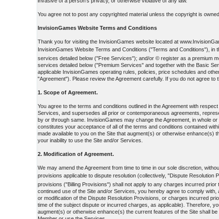
invasive of a person's privacy, or otherwise violative of any law.
You agree not to post any copyrighted material unless the copyright is owned 
InvisionGames Website Terms and Conditions
Thank you for visiting the InvisionGames website located at www.InvisionGame
InvisionGames Website Terms and Conditions ("Terms and Conditions"), in the
services detailed below ("Free Services"); and/or © register as a premiu
services detailed below ("Premium Services" and together with the Basic Ser
applicable InvisionGames operating rules, policies, price schedules and othe
"Agreement"). Please review the Agreement carefully. If you do not agree to t
1. Scope of Agreement.
You agree to the terms and conditions outlined in the Agreement with respec
Services, and supersedes all prior or contemporaneous agreements, represent
by or through same. InvisionGames may change the Agreement, in whole or in p
constitutes your acceptance of all of the terms and conditions contained withi
made available to you on the Site that augment(s) or otherwise enhance(s) th
your inability to use the Site and/or Services.
2. Modification of Agreement.
We may amend the Agreement from time to time in our sole discretion, without 
provisions applicable to dispute resolution (collectively, "Dispute Resolution 
provisions ("Billing Provisions") shall not apply to any charges incurred prio
continued use of the Site and/or Services, you hereby agree to comply with, a
or modification of the Dispute Resolution Provisions, or charges incurred prio
time of the subject dispute or incurred charges, as applicable). Therefore, y
augment(s) or otherwise enhance(s) the current features of the Site shall be
Member or use the Services.