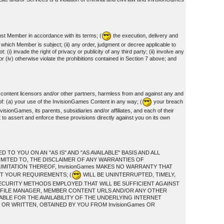
nst Member in accordance with its terms; (
the execution, delivery and
o which Member is subject; (ii) any order, judgment or decree applicable to
invade the right of privacy or publicity of any third party; (ii) involve any
or (iv) otherwise violate the prohibitions contained in Section 7 above; and
 content licensors and/or other partners, harmless from and against any and
of: (a) your use of the InvisionGames Content in any way; (
your breach
visionGames, its parents, subsidiaries and/or affiliates, and each of their
t to assert and enforce these provisions directly against you on its own
O YOU ON AN "AS IS" AND "AS AVAILABLE" BASIS AND ALL
IMITED TO, THE DISCLAIMER OF ANY WARRANTIES OF
IMITATION THEREOF, InvisionGames MAKES NO WARRANTY THAT
ET YOUR REQUIREMENTS; (
WILL BE UNINTERRUPTED, TIMELY,
ECURITY METHODS EMPLOYED THAT WILL BE SUFFICIENT AGAINST
S, FILE MANAGER, MEMBER CONTENT URLS AND/OR ANY OTHER
ABLE FOR THE AVAILABILITY OF THE UNDERLYING INTERNET
OR WRITTEN, OBTAINED BY YOU FROM InvisionGames OR