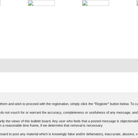
hem and wish to proceed with the registration, simply click the "Register" button below. To can
o not vouch for or warrant the accuracy, completeness or usefulness of any message, and 
 the views of this bulletin board. Any user who feels that a posted message is objectionable
n a reasonable time frame, if we determine that removal is necessary.
in board to post any material which is knowingly false and/or defamatory, inaccurate, abusive, v