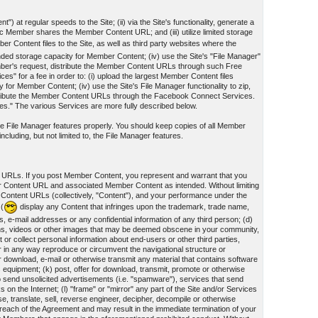
") at regular speeds to the Site; (ii) via the Site's functionality, generate a
Member shares the Member Content URL; and (iii) utilize limited storage
r Content files to the Site, as well as third party websites where the
panded storage capacity for Member Content; (iv) use the Site's "File Manager"
mber's request, distribute the Member Content URLs through such Free
 for a fee in order to: (i) upload the largest Member Content files
y for Member Content; (iv) use the Site's File Manager functionality to zip,
tribute the Member Content URLs through the Facebook Connect Services.
ces." The various Services are more fully described below.
 the File Manager features properly. You should keep copies of all Member
cluding, but not limited to, the File Manager features.
t URLs. If you post Member Content, you represent and warrant that you
er Content URL and associated Member Content as intended. Without limiting
 Content URLs (collectively, "Content"), and your performance under the
 (
display any Content that infringes upon the trademark, trade name,
s, e-mail addresses or any confidential information of any third person; (d)
ographs, videos or other images that may be deemed obscene in your community,
or collect personal information about end-users or other third parties,
 or in any way reproduce or circumvent the navigational structure or
for download, e-mail or otherwise transmit any material that contains software
 equipment; (k) post, offer for download, transmit, promote or otherwise
 to send unsolicited advertisements (i.e. "spamware"), services that send
n the Internet; (l) "frame" or "mirror" any part of the Site and/or Services
se, translate, sell, reverse engineer, decipher, decompile or otherwise
reach of the Agreement and may result in the immediate termination of your