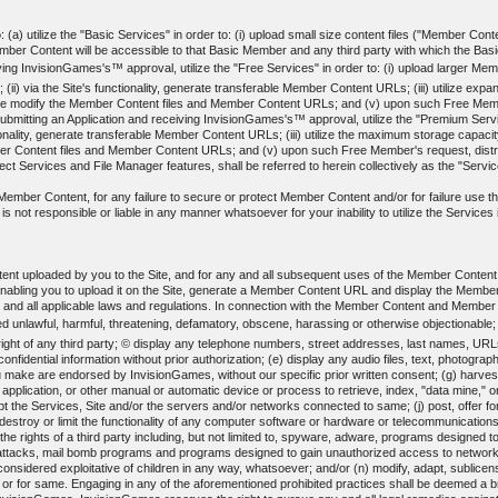
(a) utilize the "Basic Services" in order to: (i) upload small size content files ("Member Content
 Content will be accessible to that Basic Member and any third party with which the Basic 
ing InvisionGames's™ approval, utilize the "Free Services" in order to: (i) upload larger Membe
(ii) via the Site's functionality, generate transferable Member Content URLs; (iii) utilize ex
erwise modify the Member Content files and Member Content URLs; and (v) upon such Free Me
ting an Application and receiving InvisionGames's™ approval, utilize the "Premium Services"
nctionality, generate transferable Member Content URLs; (iii) utilize the maximum storage capacit
ber Content files and Member Content URLs; and (v) upon such Free Member's request, dis
t Services and File Manager features, shall be referred to herein collectively as the "Servi
ed Member Content, for any failure to secure or protect Member Content and/or for failure use
not responsible or liable in any manner whatsoever for your inability to utilize the Services in
ent uploaded by you to the Site, and for any and all subsequent uses of the Member Conten
enabling you to upload it on the Site, generate a Member Content URL and display the Memb
y and all applicable laws and regulations. In connection with the Member Content and Member
d unlawful, harmful, threatening, defamatory, obscene, harassing or otherwise objectionable;
y right of any third party; © display any telephone numbers, street addresses, last names, URL
 confidential information without prior authorization; (e) display any audio files, text, phot
 make are endorsed by InvisionGames, without our specific prior written consent; (g) harvest 
l application, or other manual or automatic device or process to retrieve, index, "data mine,"
srupt the Services, Site and/or the servers and/or networks connected to same; (j) post, offer 
destroy or limit the functionality of any computer software or hardware or telecommunications
es the rights of a third party including, but not limited to, spyware, adware, programs designed
" attacks, mail bomb programs and programs designed to gain unauthorized access to networks o
 considered exploitative of children in any way, whatsoever; and/or (n) modify, adapt, sublicen
 or for same. Engaging in any of the aforementioned prohibited practices shall be deemed a b