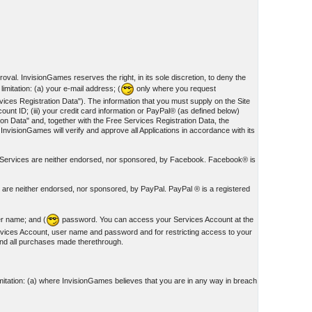
oval. InvisionGames reserves the right, in its sole discretion, to deny the
imitation: (a) your e-mail address; (
only where you request
ces Registration Data"). The information that you must supply on the Site
unt ID; (iii) your credit card information or PayPal® (as defined below)
on Data" and, together with the Free Services Registration Data, the
 InvisionGames will verify and approve all Applications in accordance with its
nd Services are neither endorsed, nor sponsored, by Facebook. Facebook® is
s are neither endorsed, nor sponsored, by PayPal. PayPal ® is a registered
er name; and (
password. You can access your Services Account at the
rvices Account, user name and password and for restricting access to your
 and all purchases made therethrough.
mitation: (a) where InvisionGames believes that you are in any way in breach