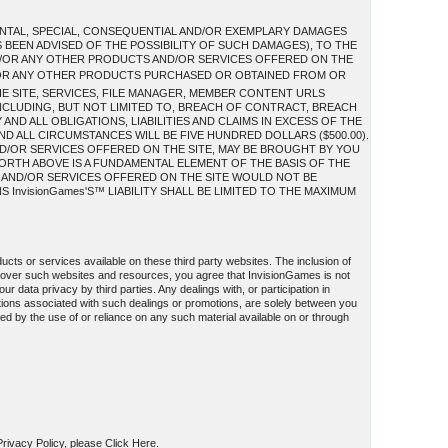
IDENTAL, SPECIAL, CONSEQUENTIAL AND/OR EXEMPLARY DAMAGES
S BEEN ADVISED OF THE POSSIBILITY OF SUCH DAMAGES), TO THE
AND/OR ANY OTHER PRODUCTS AND/OR SERVICES OFFERED ON THE
/OR ANY OTHER PRODUCTS PURCHASED OR OBTAINED FROM OR
HE SITE, SERVICES, FILE MANAGER, MEMBER CONTENT URLS
INCLUDING, BUT NOT LIMITED TO, BREACH OF CONTRACT, BREACH
ND ALL OBLIGATIONS, LIABILITIES AND CLAIMS IN EXCESS OF THE
AND ALL CIRCUMSTANCES WILL BE FIVE HUNDRED DOLLARS ($500.00).
D/OR SERVICES OFFERED ON THE SITE, MAY BE BROUGHT BY YOU
FORTH ABOVE IS A FUNDAMENTAL ELEMENT OF THE BASIS OF THE
S AND/OR SERVICES OFFERED ON THE SITE WOULD NOT BE
InvisionGames'S™ LIABILITY SHALL BE LIMITED TO THE MAXIMUM
ucts or services available on these third party websites. The inclusion of
l over such websites and resources, you agree that InvisionGames is not
ur data privacy by third parties. Any dealings with, or participation in
ations associated with such dealings or promotions, are solely between you
used by the use of or reliance on any such material available on or through
 Privacy Policy, please Click Here.