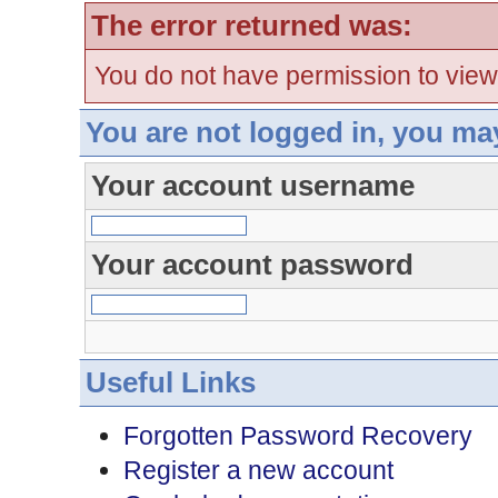
The error returned was:
You do not have permission to view
You are not logged in, you ma
Your account username
Your account password
Useful Links
Forgotten Password Recovery
Register a new account