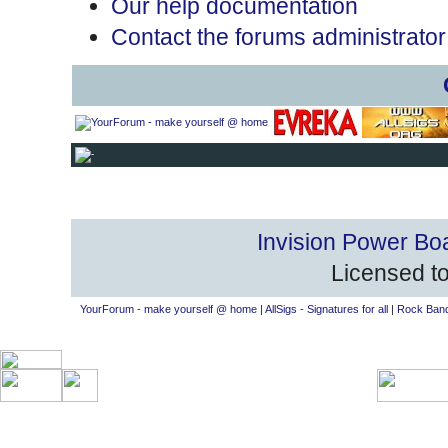
Our help documentation
Contact the forums administrator
Invision Power Bo
Licensed to
YourForum - make yourself @ home
|
AllSigs - Signatures for all
|
Rock Band