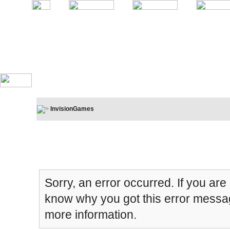
InvisionGames
Board Message
Sorry, an error occurred. If you are
know why you got this error message
more information.