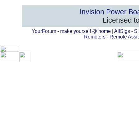
Invision Power Bo
Licensed to
YourForum - make yourself @ home
|
AllSigs - Si
Remoters - Remote Assi