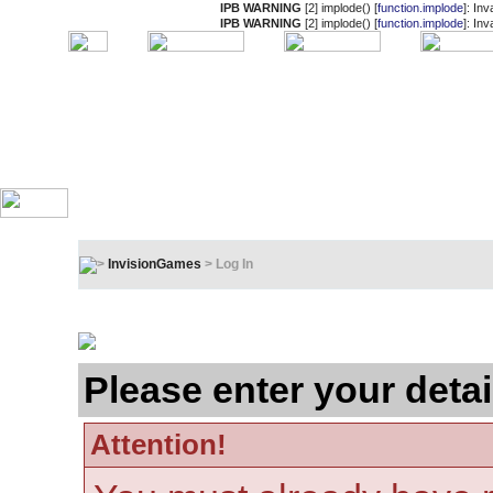
IPB WARNING
[2] implode() [
function.implode
]: In
IPB WARNING
[2] implode() [
function.implode
]: In
InvisionGames
> Log In
Log In
Please enter your detai
Attention!