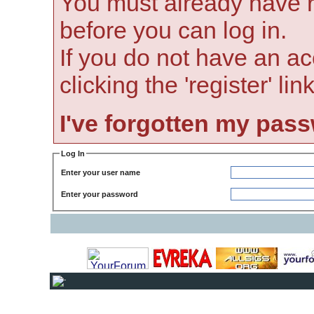
You must already have r
before you can log in.
If you do not have an ac
clicking the 'register' li
I've forgotten my pas
Log In
Enter your user name
Enter your password