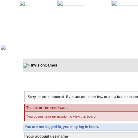
InvisionGames
Board Message
Sorry, an error occurred. If you are unsure on how to use a feature, or don
The error returned was:
You do not have permission to view this board
You are not logged in, you may log in below
Your account username