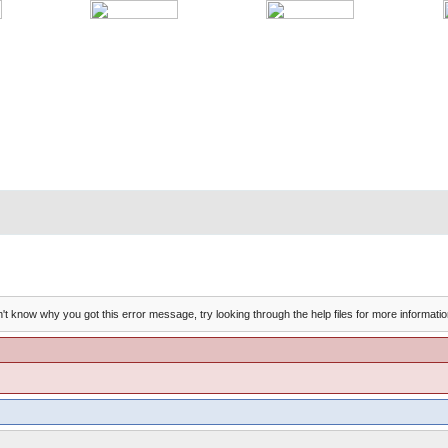
't know why you got this error message, try looking through the help files for more informatio