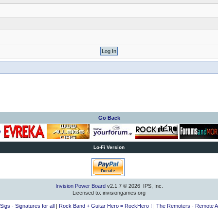
Go Back
Lo-Fi Version
Invision Power Board
v2.1.7 © 2026 IPS, Inc.
Licensed to: invisiongames.org
lSigs - Signatures for all
|
Rock Band + Guitar Hero = RockHero !
|
The Remoters - Remote A