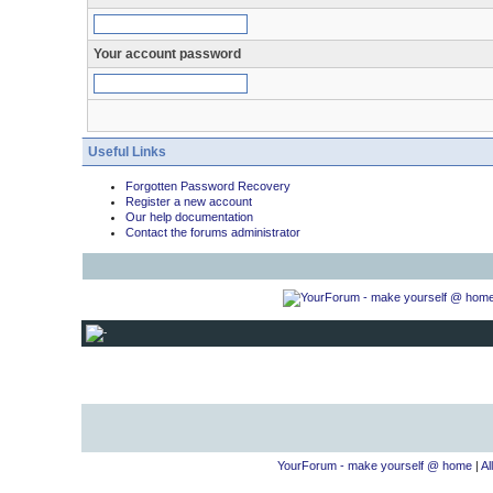
Your account password
Useful Links
Forgotten Password Recovery
Register a new account
Our help documentation
Contact the forums administrator
YourForum - make yourself @ home
|
Al