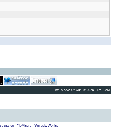
Time is now: 8th August 2026 - 12:18 AM
ssistance
|
FileMiners - You ask, We find