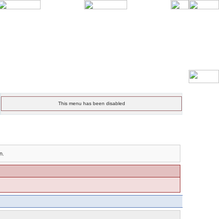
This menu has been disabled
n.