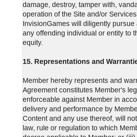
damage, destroy, tamper with, vandal
operation of the Site and/or Services 
InvisionGames will diligently pursue 
any offending individual or entity to 
equity.
15. Representations and Warranti
Member hereby represents and warra
Agreement constitutes Member's legal,
enforceable against Member in accor
delivery and performance by Member
Content and any use thereof, will not c
law, rule or regulation to which Memb