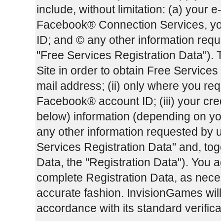
include, without limitation: (a) your e
Facebook® Connection Services, yo
ID; and © any other information reque
"Free Services Registration Data"). 
Site in order to obtain Free Services 
mail address; (ii) only where you r
Facebook® account ID; (iii) your cre
below) information (depending on yo
any other information requested by u
Services Registration Data" and, tog
Data, the "Registration Data"). You a
complete Registration Data, as necess
accurate fashion. InvisionGames will 
accordance with its standard verific