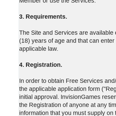
Member or use the Services.
3. Requirements.
The Site and Services are available o
(18) years of age and that can enter 
applicable law.
4. Registration.
In order to obtain Free Services and
the applicable application form ("Re
initial approval. InvisionGames reserv
the Registration of anyone at any t
information that you must supply on 