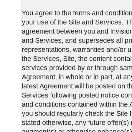
You agree to the terms and condition
your use of the Site and Services. T
agreement between you and InvisionG
and Services, and supersedes all p
representations, warranties and/or u
the Services, Site, the content cont
services provided by or through sa
Agreement, in whole or in part, at an
latest Agreement will be posted on th
Services following posted notice cons
and conditions contained within the A
you should regularly check the Site 
stated otherwise, any future offer(s)
augment(s) or otherwise enhance(s) t