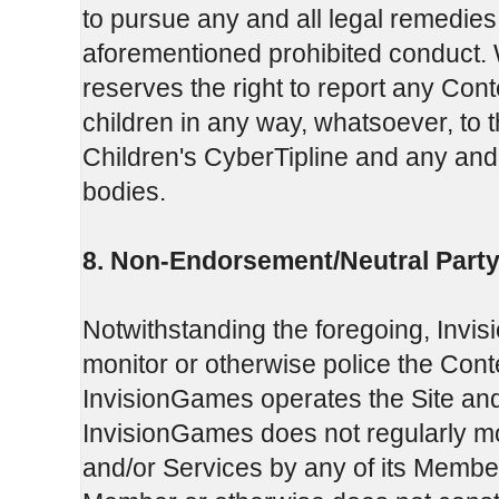
to pursue any and all legal remedie
aforementioned prohibited conduct. W
reserves the right to report any Cont
children in any way, whatsoever, to 
Children's CyberTipline and any and 
bodies.
8. Non-Endorsement/Neutral Party
Notwithstanding the foregoing, Invi
monitor or otherwise police the Con
InvisionGames operates the Site and
InvisionGames does not regularly moni
and/or Services by any of its Member