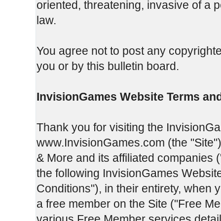
oriented, threatening, invasive of a p
law.
You agree not to post any copyrighte
you or by this bulletin board.
InvisionGames Website Terms and
Thank you for visiting the InvisionG
www.InvisionGames.com (the "Site").
& More and its affiliated companies 
the following InvisionGames Websit
Conditions"), in their entirety, when 
a free member on the Site ("Free Me
various Free Member services detail