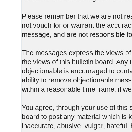
Please remember that we are not re
not vouch for or warrant the accura
message, and are not responsible fo
The messages express the views of t
the views of this bulletin board. Any
objectionable is encouraged to cont
ability to remove objectionable mess
within a reasonable time frame, if w
You agree, through your use of this se
board to post any material which is 
inaccurate, abusive, vulgar, hateful