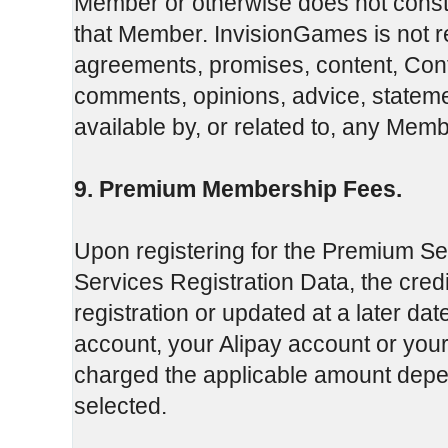
Member or otherwise does not const
that Member. InvisionGames is not re
agreements, promises, content, Conte
comments, opinions, advice, stateme
available by, or related to, any Membe
9. Premium Membership Fees.
Upon registering for the Premium Se
Services Registration Data, the credi
registration or updated at a later da
account, your Alipay account or you
charged the applicable amount de
selected.