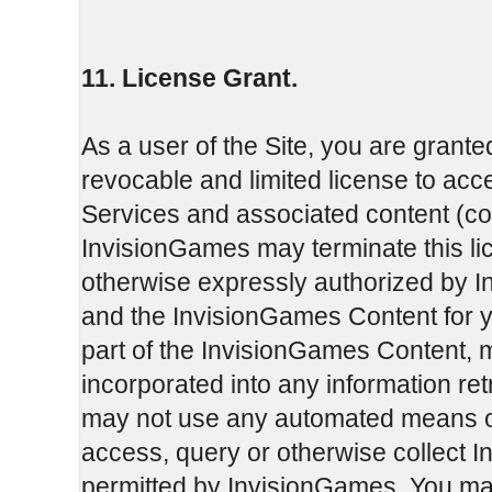
11. License Grant.
As a user of the Site, you are grante
revocable and limited license to ac
Services and associated content (col
InvisionGames may terminate this li
otherwise expressly authorized by I
and the InvisionGames Content for 
part of the InvisionGames Content, 
incorporated into any information re
may not use any automated means or 
access, query or otherwise collect 
permitted by InvisionGames. You may 