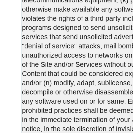
telecommunications equipment; (k) po
otherwise make available any software
violates the rights of a third party in
programs designed to send unsolicit
services that send unsolicited adver
"denial of service" attacks, mail b
unauthorized access to networks on th
of the Site and/or Services without ou
Content that could be considered exp
and/or (n) modify, adapt, sublicense,
decompile or otherwise disassemble a
any software used on or for same. E
prohibited practices shall be deeme
in the immediate termination of your
notice, in the sole discretion of In