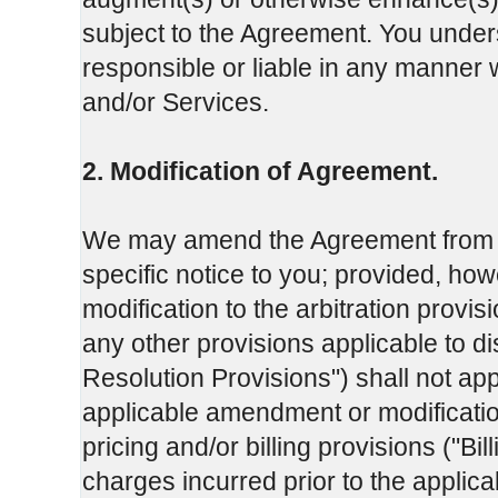
subject to the Agreement. You under
responsible or liable in any manner w
and/or Services.
2. Modification of Agreement.
We may amend the Agreement from tim
specific notice to you; provided, ho
modification to the arbitration provis
any other provisions applicable to dis
Resolution Provisions") shall not app
applicable amendment or modificatio
pricing and/or billing provisions ("Bil
charges incurred prior to the applic