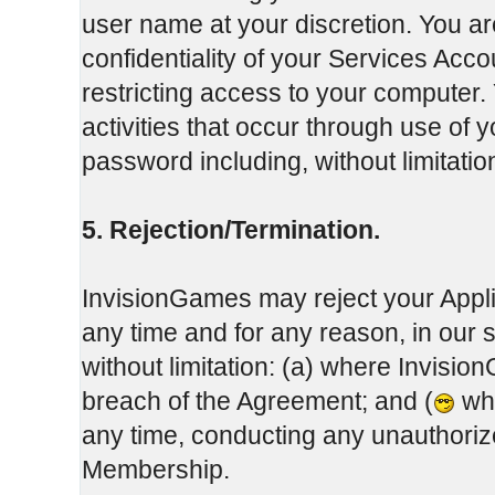
user name at your discretion. You ar
confidentiality of your Services Ac
restricting access to your computer. 
activities that occur through use of
password including, without limitati
5. Rejection/Termination.
InvisionGames may reject your Appli
any time and for any reason, in our 
without limitation: (a) where Invisi
breach of the Agreement; and (
whe
any time, conducting any unauthoriz
Membership.