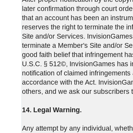
later confirmation through court or
that an account has been an instrum
reserves the right to terminate the 
Site and/or Services. InvisionGames m
terminate a Member's Site and/or Servi
good faith belief that infringement h
U.S.C. § 512©, InvisionGames has i
notification of claimed infringements
accordance with the Act. InvisionGam
others, and we ask our subscribers 
14. Legal Warning.
Any attempt by any individual, whet