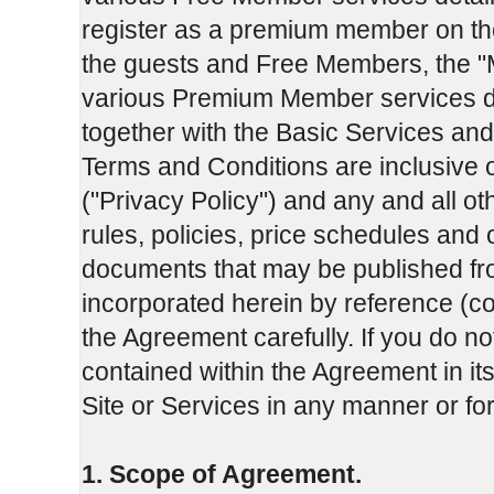
register as a premium member on th
the guests and Free Members, the "
various Premium Member services d
together with the Basic Services and
Terms and Conditions are inclusive 
("Privacy Policy") and any and all o
rules, policies, price schedules and
documents that may be published fro
incorporated herein by reference (co
the Agreement carefully. If you do no
contained within the Agreement in its
Site or Services in any manner or f
1. Scope of Agreement.