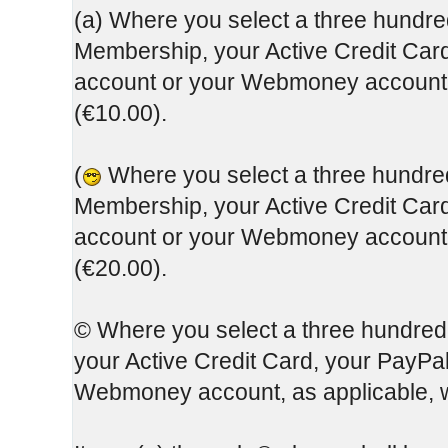
(a) Where you select a three hundred
Membership, your Active Credit Card
account or your Webmoney account, 
(€10.00).
(
Where you select a three hundred 
Membership, your Active Credit Card
account or your Webmoney account, 
(€20.00).
© Where you select a three hundred
your Active Credit Card, your PayPa
Webmoney account, as applicable, w