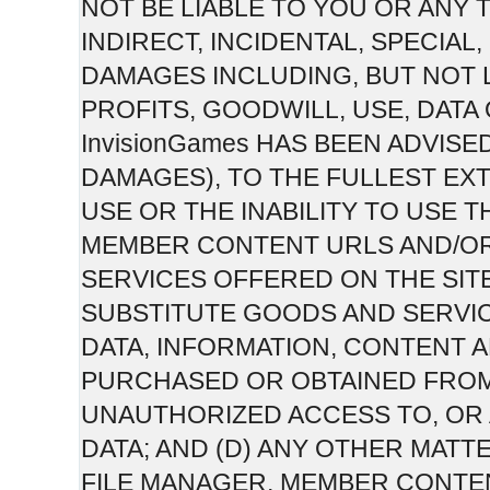
NOT BE LIABLE TO YOU OR ANY 
INDIRECT, INCIDENTAL, SPECIA
DAMAGES INCLUDING, BUT NOT 
PROFITS, GOODWILL, USE, DATA
InvisionGames HAS BEEN ADVISE
DAMAGES), TO THE FULLEST EXT
USE OR THE INABILITY TO USE T
MEMBER CONTENT URLS AND/O
SERVICES OFFERED ON THE SITE;
SUBSTITUTE GOODS AND SERVI
DATA, INFORMATION, CONTENT
PURCHASED OR OBTAINED FROM 
UNAUTHORIZED ACCESS TO, OR 
DATA; AND (D) ANY OTHER MATTE
FILE MANAGER, MEMBER CONTE