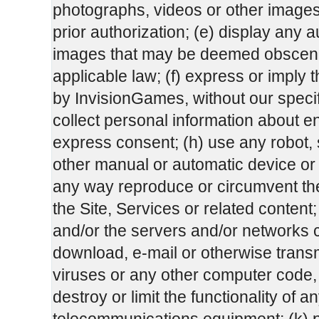
photographs, videos or other images 
prior authorization; (e) display any a
images that may be deemed obscene
applicable law; (f) express or impl
by InvisionGames, without our specifi
collect personal information about end
express consent; (h) use any robot, sp
other manual or automatic device or p
any way reproduce or circumvent the 
the Site, Services or related content; 
and/or the servers and/or networks co
download, e-mail or otherwise transm
viruses or any other computer code, 
destroy or limit the functionality of