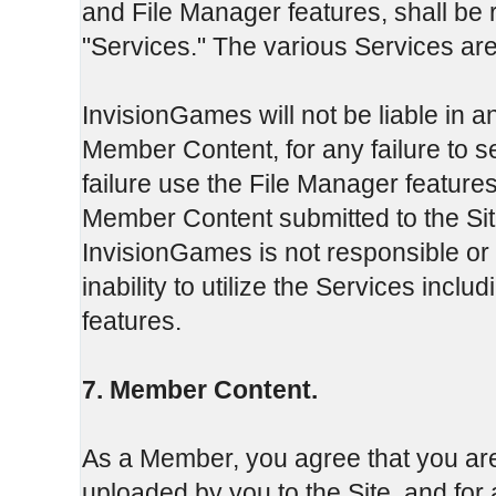
and File Manager features, shall be r
"Services." The various Services are
InvisionGames will not be liable in an
Member Content, for any failure to 
failure use the File Manager features
Member Content submitted to the Sit
InvisionGames is not responsible or
inability to utilize the Services inclu
features.
7. Member Content.
As a Member, you agree that you are
uploaded by you to the Site, and fo