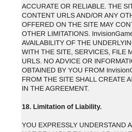
ACCURATE OR RELIABLE. THE SI
CONTENT URLS AND/OR ANY OT
OFFERED ON THE SITE MAY CON
OTHER LIMITATIONS. InvisionGam
AVAILABILITY OF THE UNDERLY
WITH THE SITE, SERVICES, FI
URLS. NO ADVICE OR INFORMAT
OBTAINED BY YOU FROM Invisi
FROM THE SITE SHALL CREATE 
IN THE AGREEMENT.
18. Limitation of Liability.
YOU EXPRESSLY UNDERSTAND AN