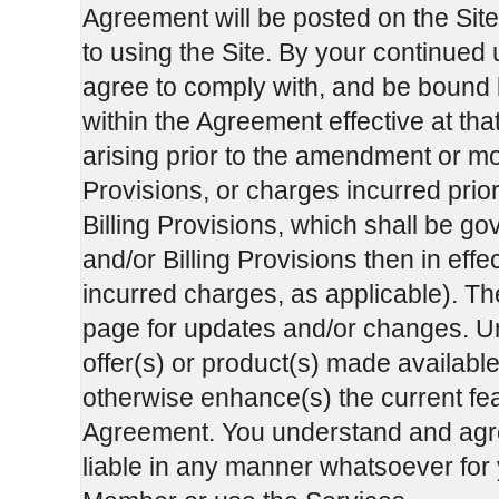
Agreement will be posted on the Sit
to using the Site. By your continued
agree to comply with, and be bound b
within the Agreement effective at tha
arising prior to the amendment or mo
Provisions, or charges incurred prio
Billing Provisions, which shall be g
and/or Billing Provisions then in effec
incurred charges, as applicable). Th
page for updates and/or changes. Unl
offer(s) or product(s) made available
otherwise enhance(s) the current feat
Agreement. You understand and agre
liable in any manner whatsoever for y