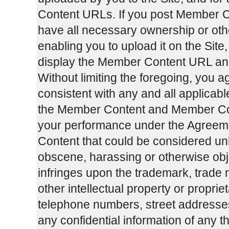
Content URLs. If you post Member C
have all necessary ownership or oth
enabling you to upload it on the Si
display the Member Content URL an
Without limiting the foregoing, you 
consistent with any and all applicabl
the Member Content and Member Cont
your performance under the Agreemen
Content that could be considered unl
obscene, harassing or otherwise obje
infringes upon the trademark, trade 
other intellectual property or propriet
telephone numbers, street addresse
any confidential information of any th