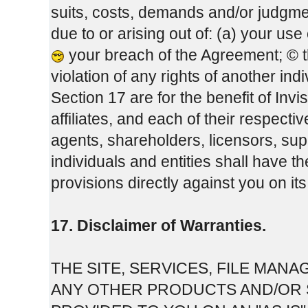
suits, costs, demands and/or judgme
due to or arising out of: (a) your us
your breach of the Agreement; © 
violation of any rights of another indi
Section 17 are for the benefit of Inv
affiliates, and each of their respect
agents, shareholders, licensors, sup
individuals and entities shall have t
provisions directly against you on it
17. Disclaimer of Warranties.
THE SITE, SERVICES, FILE MA
ANY OTHER PRODUCTS AND/OR S