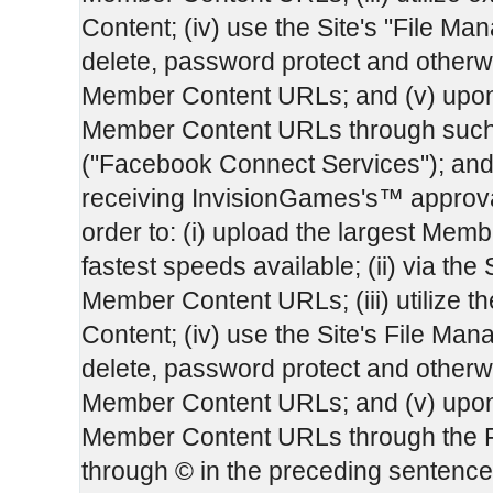
Content; (iv) use the Site's "File Man
delete, password protect and otherw
Member Content URLs; and (v) upon 
Member Content URLs through such
("Facebook Connect Services"); and
receiving InvisionGames's™ approval,
order to: (i) upload the largest Membe
fastest speeds available; (ii) via the 
Member Content URLs; (iii) utilize 
Content; (iv) use the Site's File Mana
delete, password protect and otherw
Member Content URLs; and (v) upon 
Member Content URLs through the F
through © in the preceding sentenc