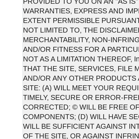
PROVIDED TO YOU ON AN "AS IS" 
WARRANTIES, EXPRESS AND IMPL
EXTENT PERMISSIBLE PURSUANT
NOT LIMITED TO, THE DISCLAIM
MERCHANTABILITY, NON-INFRIN
AND/OR FITNESS FOR A PARTICU
NOT AS A LIMITATION THEREOF,
THAT THE SITE, SERVICES, FIL
AND/OR ANY OTHER PRODUCTS 
SITE: (A) WILL MEET YOUR REQU
TIMELY, SECURE OR ERROR-FRE
CORRECTED; © WILL BE FREE O
COMPONENTS; (D) WILL HAVE S
WILL BE SUFFICIENT AGAINST 
OF THE SITE, OR AGAINST INFRI