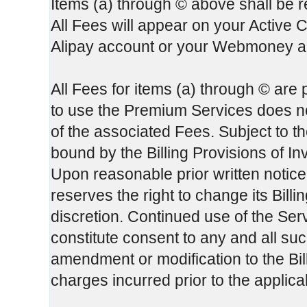
Items (a) through © above shall be re
All Fees will appear on your Active 
Alipay account or your Webmoney ac
All Fees for items (a) through © are
to use the Premium Services does not
of the associated Fees. Subject to th
bound by the Billing Provisions of In
Upon reasonable prior written notice
reserves the right to change its Bill
discretion. Continued use of the Serv
constitute consent to any and all su
amendment or modification to the Bill
charges incurred prior to the applic