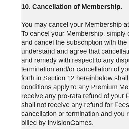
10. Cancellation of Membership.
You may cancel your Membership at an
To cancel your Membership, simply c
and cancel the subscription with the
understand and agree that cancellati
and remedy with respect to any dis
termination and/or cancellation of y
forth in Section 12 hereinbelow shal
conditions apply to any Premium Mem
receive any pro-rata refund of your F
shall not receive any refund for Fees
cancellation or termination and you 
billed by InvisionGames.