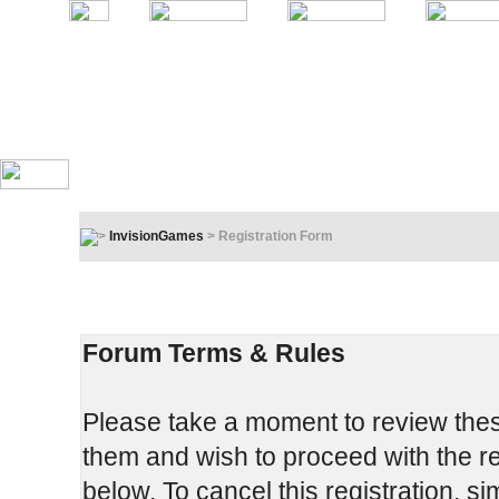
InvisionGames
> Registration Form
Registration Terms & Rules
In order to proceed, you must agree to the following:
Forum Terms & Rules
Please take a moment to review these
them and wish to proceed with the reg
below. To cancel this registration, si