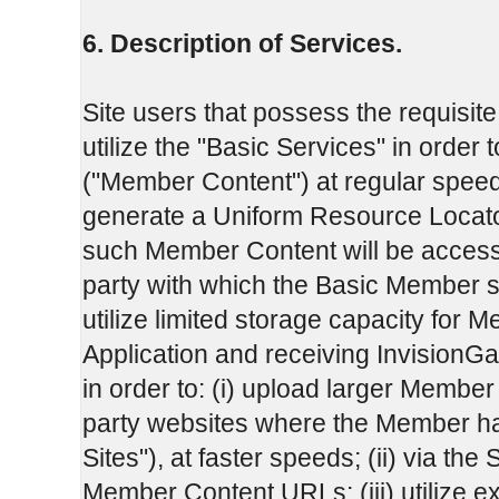
6. Description of Services.
Site users that possess the requisite
utilize the "Basic Services" in order t
("Member Content") at regular speeds to
generate a Uniform Resource Locat
such Member Content will be accessi
party with which the Basic Member s
utilize limited storage capacity for 
Application and receiving InvisionGa
in order to: (i) upload larger Member C
party websites where the Member has
Sites"), at faster speeds; (ii) via the 
Member Content URLs; (iii) utilize 