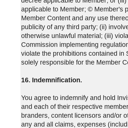
decree applicable to Member; or (iii
applicable to Member; © Member's 
Member Content and any use thereof, w
publicity of any third party; (ii) invo
otherwise unlawful material; (iii) vio
Commission implementing regulation 
violate the prohibitions contained i
solely responsible for the Member C
16. Indemnification.
You agree to indemnify and hold Invi
and each of their respective members
branders, content licensors and/or o
any and all claims, expenses (inclu