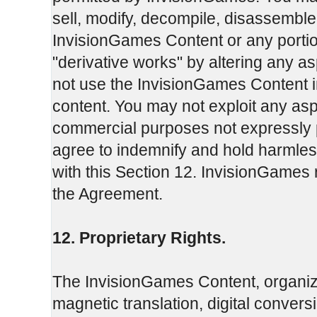
sell, modify, decompile, disassemble
InvisionGames Content or any portio
"derivative works" by altering any 
not use the InvisionGames Content in
content. You may not exploit any as
commercial purposes not expressly 
agree to indemnify and hold harmles
with this Section 12. InvisionGames r
the Agreement.
12. Proprietary Rights.
The InvisionGames Content, organiza
magnetic translation, digital convers