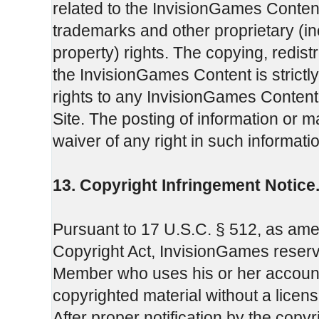
related to the InvisionGames Content
trademarks and other proprietary (incl
property) rights. The copying, redistr
the InvisionGames Content is strictl
rights to any InvisionGames Content 
Site. The posting of information or ma
waiver of any right in such informati
13. Copyright Infringement Notice
Pursuant to 17 U.S.C. § 512, as amend
Copyright Act, InvisionGames reserve
Member who uses his or her account p
copyrighted material without a license
After proper notification by the copy