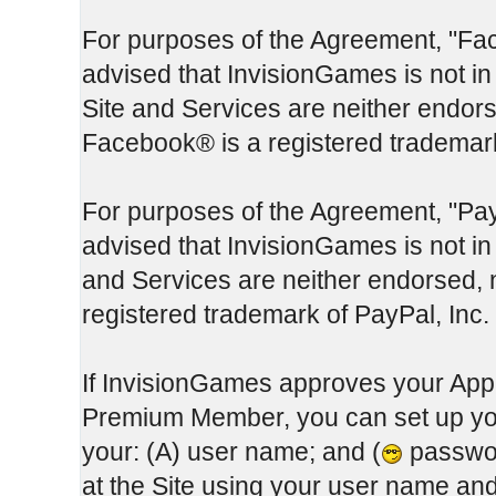
For purposes of the Agreement, "Fa
advised that InvisionGames is not in
Site and Services are neither endor
Facebook® is a registered trademar
For purposes of the Agreement, "Pay
advised that InvisionGames is not in 
and Services are neither endorsed, 
registered trademark of PayPal, Inc.
If InvisionGames approves your App
Premium Member, you can set up you
your: (A) user name; and (
passwor
at the Site using your user name a