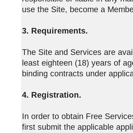
use the Site, become a Member
3. Requirements.
The Site and Services are avail
least eighteen (18) years of ag
binding contracts under applica
4. Registration.
In order to obtain Free Servi
first submit the applicable appl