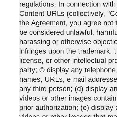
regulations. In connection wi
Content URLs (collectively, "C
the Agreement, you agree not t
be considered unlawful, harmfu
harassing or otherwise objectio
infringes upon the trademark, 
license, or other intellectual pr
party; © display any telephone
names, URLs, e-mail addresses 
any third person; (d) display an
videos or other images containi
prior authorization; (e) display