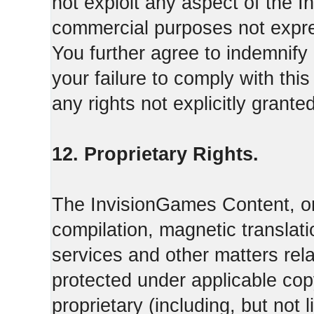
not exploit any aspect of the 
commercial purposes not expre
You further agree to indemnify
your failure to comply with th
any rights not explicitly grant
12. Proprietary Rights.
The InvisionGames Content, or
compilation, magnetic translati
services and other matters rel
protected under applicable cop
proprietary (including, but not l