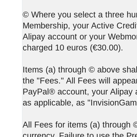
© Where you select a three hun
Membership, your Active Credi
Alipay account or your Webmone
charged 10 euros (€30.00).
Items (a) through © above shall
the "Fees." All Fees will appear
PayPal® account, your Alipay
as applicable, as "InvisionGa
All Fees for items (a) through
currency. Failure to use the P