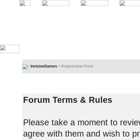
InvisionGames
> Registration Form
Registration Terms & Rules
In order to proceed, you must agree to the following:
Forum Terms & Rules
Please take a moment to review
agree with them and wish to pr