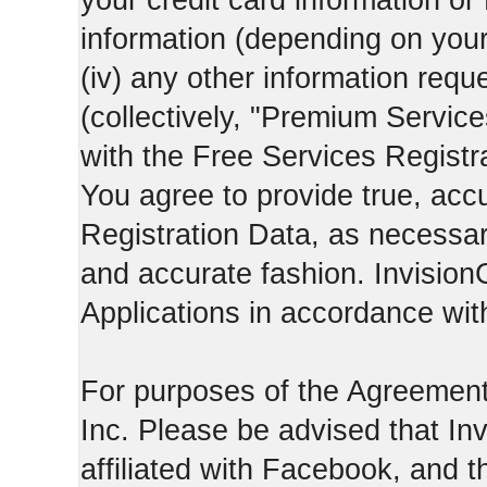
your credit card information o
information (depending on you
(iv) any other information requ
(collectively, "Premium Service
with the Free Services Registra
You agree to provide true, acc
Registration Data, as necessary,
and accurate fashion. Invision
Applications in accordance with
For purposes of the Agreemen
Inc. Please be advised that In
affiliated with Facebook, and t