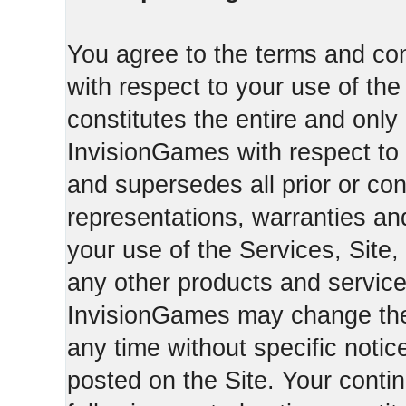
You agree to the terms and con
with respect to your use of th
constitutes the entire and on
InvisionGames with respect to 
and supersedes all prior or c
representations, warranties an
your use of the Services, Site,
any other products and servic
InvisionGames may change the 
any time without specific notic
posted on the Site. Your conti