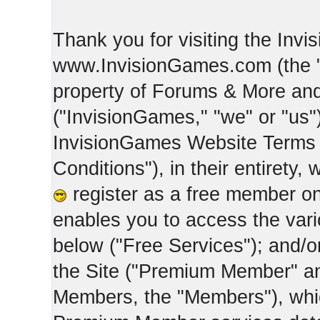
Thank you for visiting the Inv
www.InvisionGames.com (the "Si
property of Forums & More and 
("InvisionGames," "we" or "us")
InvisionGames Website Terms 
Conditions"), in their entirety,
register as a free member on
enables you to access the var
below ("Free Services"); and/
the Site ("Premium Member" an
Members, the "Members"), whic