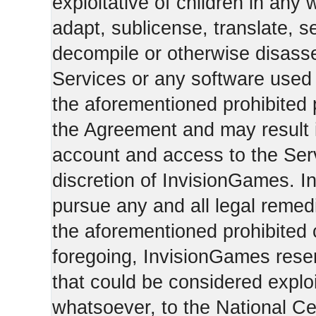
exploitative of children in any
adapt, sublicense, translate, se
decompile or otherwise disasse
Services or any software used 
the aforementioned prohibited 
the Agreement and may result i
account and access to the Serv
discretion of InvisionGames. I
pursue any and all legal reme
the aforementioned prohibited c
foregoing, InvisionGames reser
that could be considered exploi
whatsoever, to the National Ce