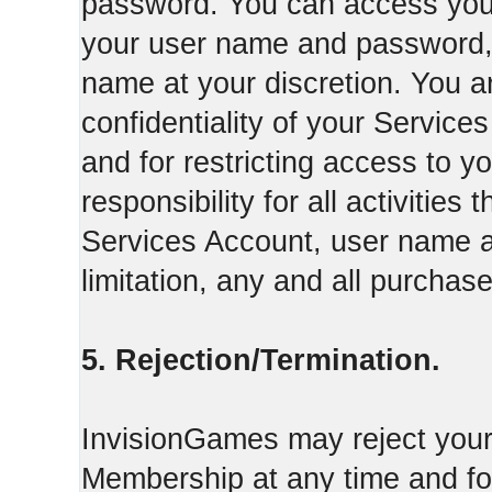
password. You can access your
your user name and password,
name at your discretion. You ar
confidentiality of your Servi
and for restricting access to 
responsibility for all activities
Services Account, user name a
limitation, any and all purcha
5. Rejection/Termination.
InvisionGames may reject your 
Membership at any time and for