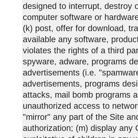
designed to interrupt, destroy or
computer software or hardware
(k) post, offer for download, 
available any software, product 
violates the rights of a third pa
spyware, adware, programs des
advertisements (i.e. "spamware
advertisements, programs design
attacks, mail bomb programs a
unauthorized access to networks
"mirror" any part of the Site an
authorization; (m) display any