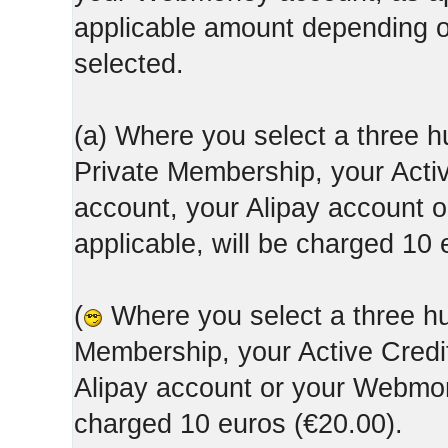
applicable amount depending
selected.
(a) Where you select a three h
Private Membership, your Acti
account, your Alipay account
applicable, will be charged 10 
(
Where you select a three hun
Membership, your Active Credi
Alipay account or your Webmone
charged 10 euros (€20.00).