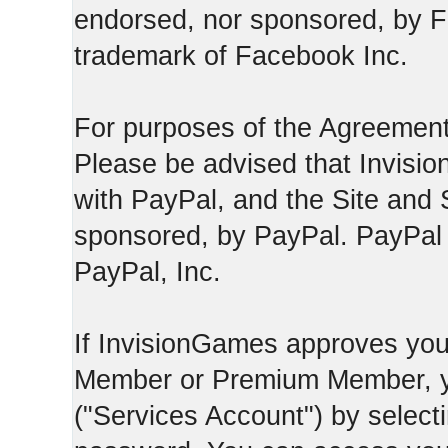
endorsed, nor sponsored, by F
trademark of Facebook Inc.
For purposes of the Agreement
Please be advised that Invisio
with PayPal, and the Site and 
sponsored, by PayPal. PayPal 
PayPal, Inc.
If InvisionGames approves you
Member or Premium Member, y
("Services Account") by select