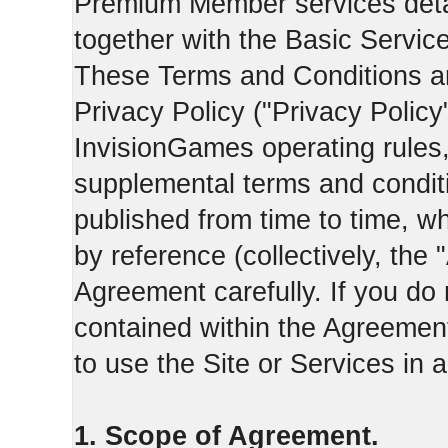
Premium Member services deta
together with the Basic Servic
These Terms and Conditions ar
Privacy Policy ("Privacy Policy
InvisionGames operating rules,
supplemental terms and condit
published from time to time, w
by reference (collectively, the
Agreement carefully. If you do
contained within the Agreement 
to use the Site or Services in
1. Scope of Agreement.