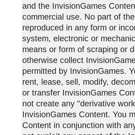
and the InvisionGames Content
commercial use. No part of th
reproduced in any form or incor
system, electronic or mechani
means or form of scraping or d
otherwise collect InvisionGam
permitted by InvisionGames. Y
rent, lease, sell, modify, deco
or transfer InvisionGames Cont
not create any "derivative work
InvisionGames Content. You m
Content in conjunction with an