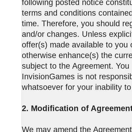
following posted notice constit
terms and conditions contained 
time. Therefore, you should reg
and/or changes. Unless explicit
offer(s) made available to you 
otherwise enhance(s) the curren
subject to the Agreement. You
InvisionGames is not responsib
whatsoever for your inability t
2. Modification of Agreement
We may amend the Agreement fr