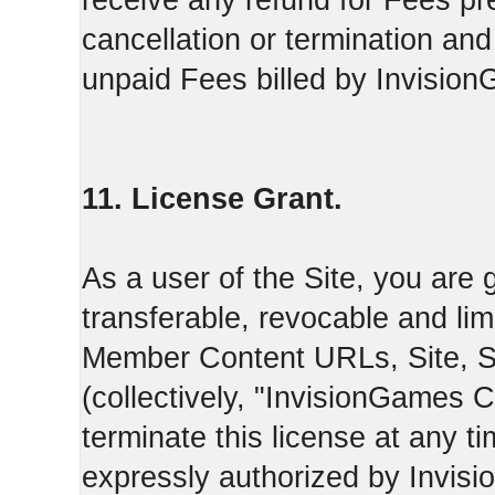
receive any refund for Fees pre
cancellation or termination and
unpaid Fees billed by Invisio
11. License Grant.
As a user of the Site, you are 
transferable, revocable and li
Member Content URLs, Site, S
(collectively, "InvisionGames
terminate this license at any t
expressly authorized by Invis