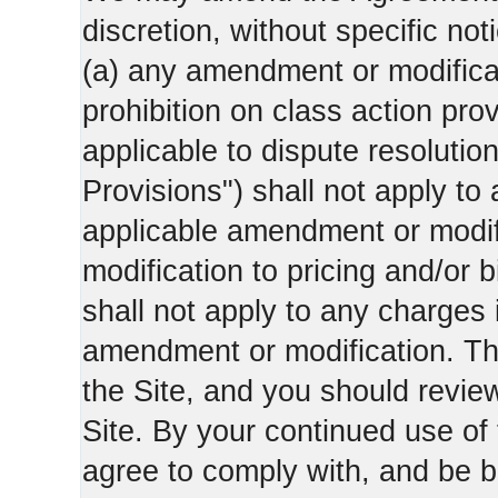
discretion, without specific not
(a) any amendment or modificati
prohibition on class action pro
applicable to dispute resolution
Provisions") shall not apply to 
applicable amendment or modifi
modification to pricing and/or bi
shall not apply to any charges 
amendment or modification. Th
the Site, and you should revie
Site. By your continued use of
agree to comply with, and be b