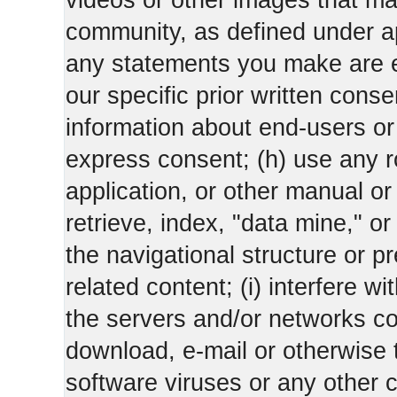
videos or other images that m
community, as defined under app
any statements you make are 
our specific prior written conse
information about end-users or o
express consent; (h) use any ro
application, or other manual or
retrieve, index, "data mine," o
the navigational structure or pr
related content; (i) interfere wi
the servers and/or networks con
download, e-mail or otherwise 
software viruses or any other 