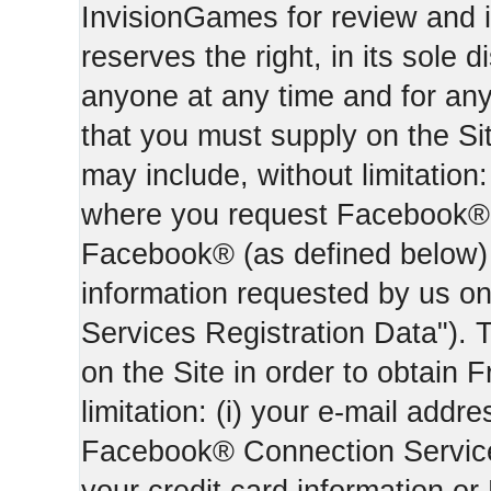
InvisionGames for review and i
reserves the right, in its sole d
anyone at any time and for an
that you must supply on the Sit
may include, without limitation:
where you request Facebook® 
Facebook® (as defined below) 
information requested by us on 
Services Registration Data"). 
on the Site in order to obtain 
limitation: (i) your e-mail addr
Facebook® Connection Services