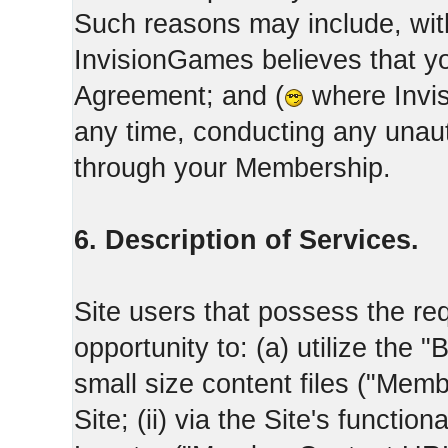
Such reasons may include, with
InvisionGames believes that yo
Agreement; and (
where Invis
any time, conducting any unaut
through your Membership.
6. Description of Services.
Site users that possess the req
opportunity to: (a) utilize the "
small size content files ("Memb
Site; (ii) via the Site's functi