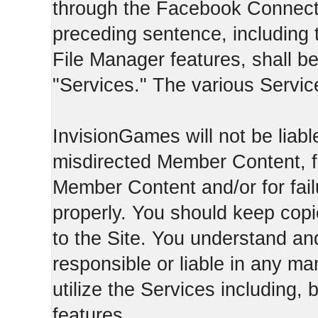
through the Facebook Connect 
preceding sentence, including
File Manager features, shall be 
"Services." The various Servic
InvisionGames will not be liable
misdirected Member Content, fo
Member Content and/or for fail
properly. You should keep cop
to the Site. You understand an
responsible or liable in any ma
utilize the Services including, 
features.