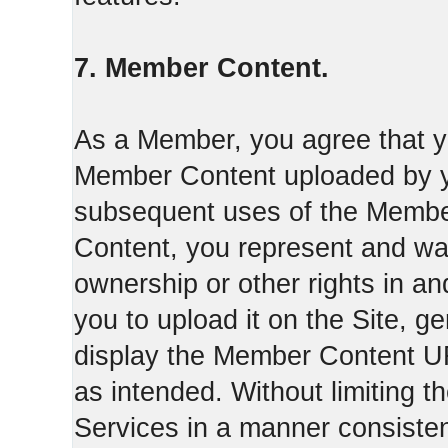
7. Member Content.
As a Member, you agree that yo
Member Content uploaded by you
subsequent uses of the Membe
Content, you represent and war
ownership or other rights in a
you to upload it on the Site,
display the Member Content 
as intended. Without limiting t
Services in a manner consisten