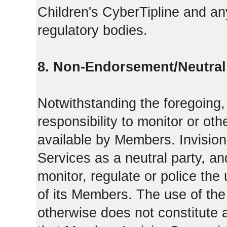
Children's CyberTipline and any
regulatory bodies.
8. Non-Endorsement/Neutral 
Notwithstanding the foregoing
responsibility to monitor or ot
available by Members. Invisio
Services as a neutral party, a
monitor, regulate or police the
of its Members. The use of the
otherwise does not constitute