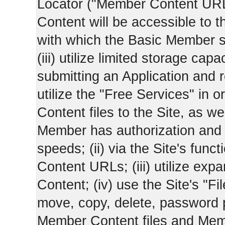
Locator ("Member Content UR
Content will be accessible to 
with which the Basic Member 
(iii) utilize limited storage ca
submitting an Application and
utilize the "Free Services" in o
Content files to the Site, as we
Member has authorization and a
speeds; (ii) via the Site's func
Content URLs; (iii) utilize ex
Content; (iv) use the Site's "Fi
move, copy, delete, password 
Member Content files and Mem