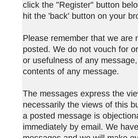
click the "Register" button belo
hit the 'back' button on your b
Please remember that we are n
posted. We do not vouch for o
or usefulness of any message, 
contents of any message.
The messages express the view
necessarily the views of this b
a posted message is objection
immediately by email. We have 