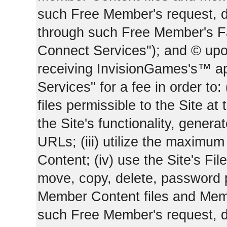
such Free Member's request, 
through such Free Member's 
Connect Services"); and © upo
receiving InvisionGames's™ ap
Services" for a fee in order to
files permissible to the Site at 
the Site's functionality, gener
URLs; (iii) utilize the maximu
Content; (iv) use the Site's Fil
move, copy, delete, password 
Member Content files and Mem
such Free Member's request, 