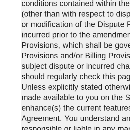
conditions contained within the
(other than with respect to dis
or modification of the Dispute 
incurred prior to the amendment
Provisions, which shall be gov
Provisions and/or Billing Provis
subject dispute or incurred cha
should regularly check this pa
Unless explicitly stated otherwi
made available to you on the S
enhance(s) the current features
Agreement. You understand and
responsible or liable in any ma