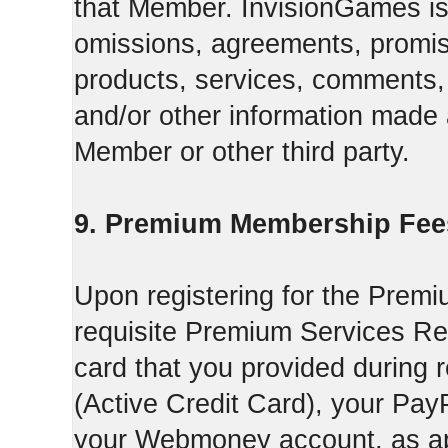
that Member. InvisionGames is n
omissions, agreements, promise
products, services, comments, 
and/or other information made a
Member or other third party.
9. Premium Membership Fee
Upon registering for the Premi
requisite Premium Services Regi
card that you provided during r
(Active Credit Card), your Pay
your Webmoney account, as app