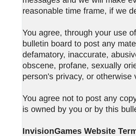
messages and we will make ever
reasonable time frame, if we d
You agree, through your use of t
bulletin board to post any mate
defamatory, inaccurate, abusive
obscene, profane, sexually orie
person's privacy, or otherwise v
You agree not to post any copy
is owned by you or by this bull
InvisionGames Website Ter