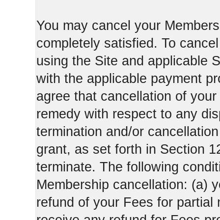
You may cancel your Membershi
completely satisfied. To canc
using the Site and applicable 
with the applicable payment pr
agree that cancellation of your
remedy with respect to any di
termination and/or cancellatio
grant, as set forth in Section 
terminate. The following condi
Membership cancellation: (a) y
refund of your Fees for partial