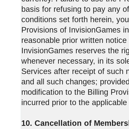
basis for refusing to pay any o
conditions set forth herein, yo
Provisions of InvisionGames in
reasonable prior written notice 
InvisionGames reserves the righ
whenever necessary, in its sol
Services after receipt of such 
and all such changes; provide
modification to the Billing Prov
incurred prior to the applicabl
10. Cancellation of Members