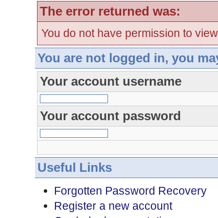
The error returned was:
You do not have permission to view
You are not logged in, you ma
Your account username
Your account password
Useful Links
Forgotten Password Recovery
Register a new account