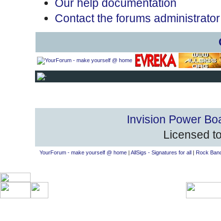
Our help documentation
Contact the forums administrator
Invision Power Bo
Licensed to
YourForum - make yourself @ home
|
AllSigs - Signatures for all
|
Rock Band