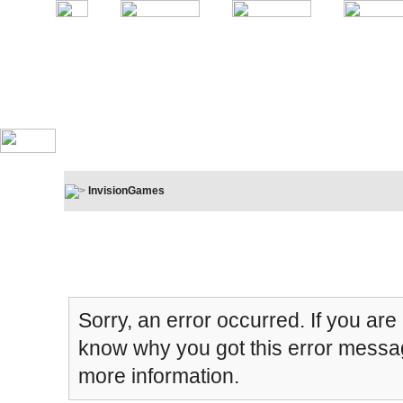
InvisionGames
Board Message
Sorry, an error occurred. If you are
know why you got this error message
more information.