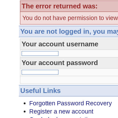
The error returned was:
You do not have permission to view
You are not logged in, you ma
Your account username
Your account password
Useful Links
Forgotten Password Recovery
Register a new account