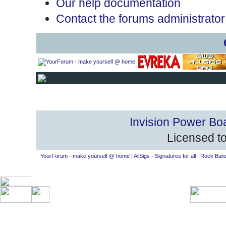
Our help documentation
Contact the forums administrator
Invision Power Bo
Licensed to
YourForum - make yourself @ home
|
AllSigs - Signatures for all
|
Rock Band