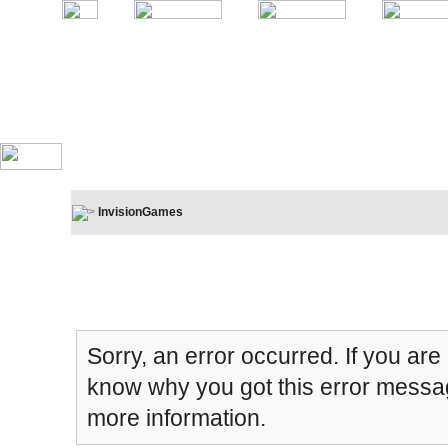
InvisionGames
Board Message
Sorry, an error occurred. If you are
know why you got this error message
more information.