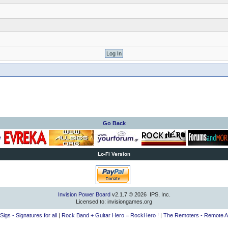
Go Back
Lo-Fi Version
Invision Power Board
v2.1.7 © 2026 IPS, Inc.
Licensed to: invisiongames.org
lSigs - Signatures for all
|
Rock Band + Guitar Hero = RockHero !
|
The Remoters - Remote A