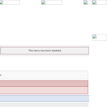
This menu has been disabled
n.