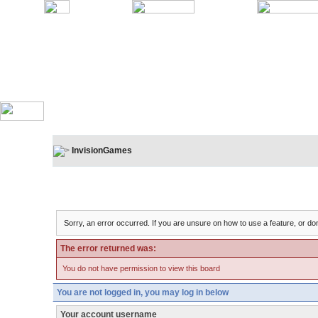
InvisionGames
Board Message
Sorry, an error occurred. If you are unsure on how to use a feature, or don
The error returned was:
You do not have permission to view this board
You are not logged in, you may log in below
Your account username