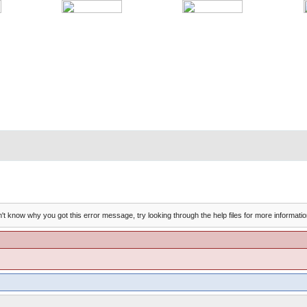
't know why you got this error message, try looking through the help files for more informatio