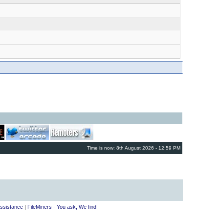
Time is now: 8th August 2026 - 12:59 PM
ssistance
|
FileMiners - You ask, We find