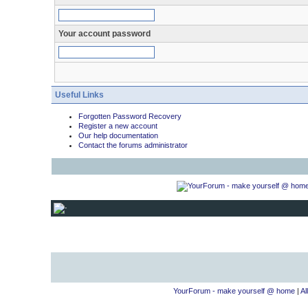
Your account password
Useful Links
Forgotten Password Recovery
Register a new account
Our help documentation
Contact the forums administrator
YourForum - make yourself @ home
|
Al