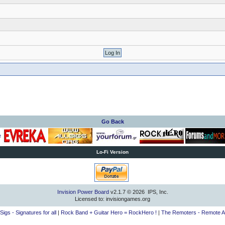
Go Back
Lo-Fi Version
Invision Power Board
v2.1.7 © 2026 IPS, Inc.
Licensed to: invisiongames.org
lSigs - Signatures for all
|
Rock Band + Guitar Hero = RockHero !
|
The Remoters - Remote A