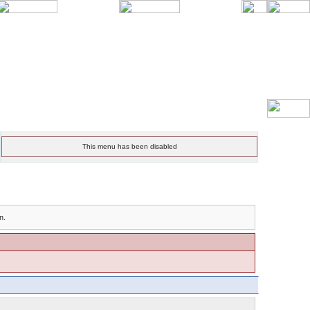
This menu has been disabled
n.