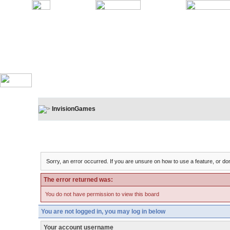
InvisionGames
Board Message
Sorry, an error occurred. If you are unsure on how to use a feature, or don
The error returned was:
You do not have permission to view this board
You are not logged in, you may log in below
Your account username