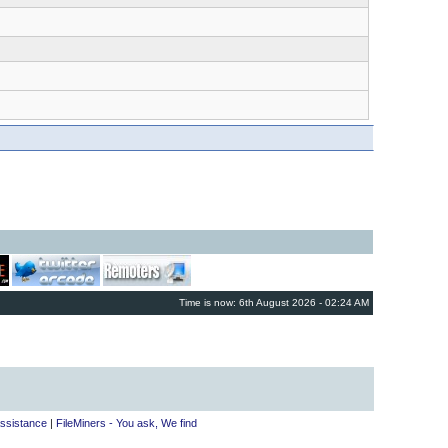
Time is now: 6th August 2026 - 02:24 AM
ssistance
|
FileMiners - You ask, We find