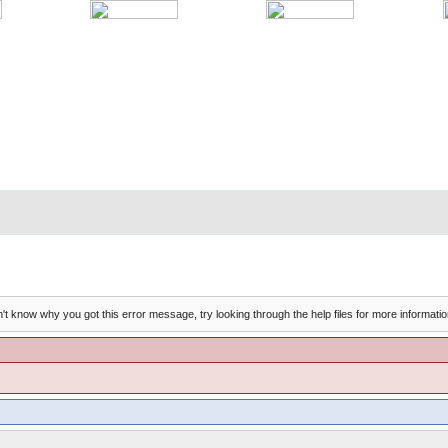
't know why you got this error message, try looking through the help files for more informatio