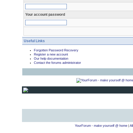
Your account password
Useful Links
Forgotten Password Recovery
Register a new account
Our help documentation
Contact the forums administrator
YourForum - make yourself @ home
|
Al