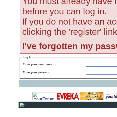
You must already have r
before you can log in.
If you do not have an ac
clicking the 'register' li
I've forgotten my pas
Log In
Enter your user name
Enter your password