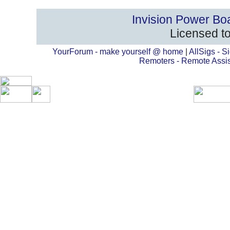
Invision Power Bo
Licensed to
YourForum - make yourself @ home
|
AllSigs - Si
Remoters - Remote Assi