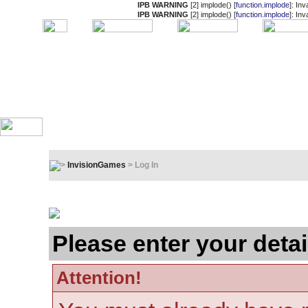
IPB WARNING
[2] implode() [
function.implode
]: In
IPB WARNING
[2] implode() [
function.implode
]: In
InvisionGames
> Log In
Log In
Please enter your detai
Attention!