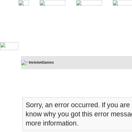
InvisionGames
Board Message
Sorry, an error occurred. If you are
know why you got this error message
more information.