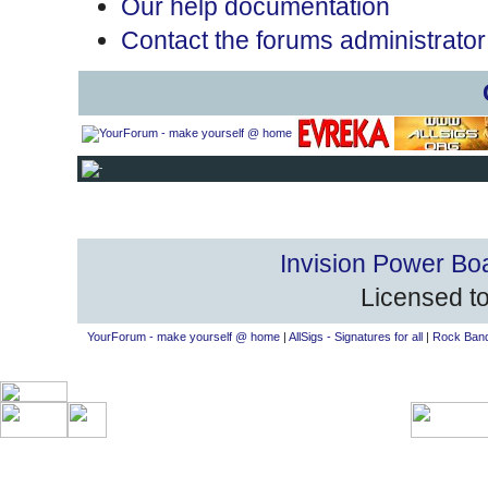
Our help documentation
Contact the forums administrator
Invision Power Bo
Licensed to
YourForum - make yourself @ home
|
AllSigs - Signatures for all
|
Rock Band