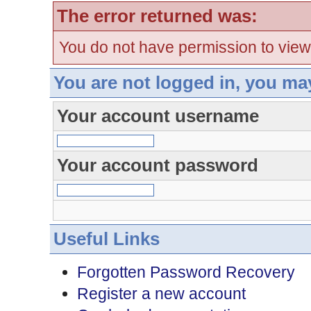
The error returned was:
You do not have permission to view
You are not logged in, you ma
Your account username
Your account password
Useful Links
Forgotten Password Recovery
Register a new account