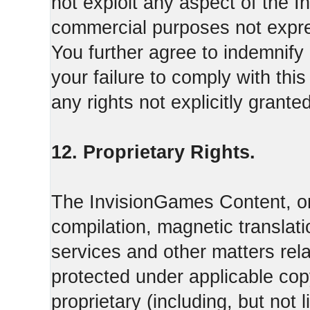
not exploit any aspect of the 
commercial purposes not expre
You further agree to indemnify
your failure to comply with th
any rights not explicitly grant
12. Proprietary Rights.
The InvisionGames Content, or
compilation, magnetic translati
services and other matters rel
protected under applicable cop
proprietary (including, but not l