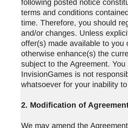
following posted notice constit
terms and conditions contained 
time. Therefore, you should reg
and/or changes. Unless explicit
offer(s) made available to you 
otherwise enhance(s) the curren
subject to the Agreement. You
InvisionGames is not responsib
whatsoever for your inability t
2. Modification of Agreement
We may amend the Agreement fr