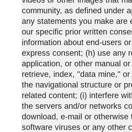
videos or other images that m
community, as defined under app
any statements you make are 
our specific prior written conse
information about end-users or o
express consent; (h) use any ro
application, or other manual or
retrieve, index, "data mine," o
the navigational structure or pr
related content; (i) interfere wi
the servers and/or networks con
download, e-mail or otherwise 
software viruses or any other 