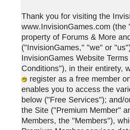
Thank you for visiting the Inv
www.InvisionGames.com (the "Si
property of Forums & More and 
("InvisionGames," "we" or "us")
InvisionGames Website Terms 
Conditions"), in their entirety,
register as a free member on
enables you to access the var
below ("Free Services"); and/
the Site ("Premium Member" an
Members, the "Members"), whic