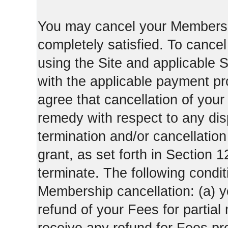
You may cancel your Membershi
completely satisfied. To canc
using the Site and applicable 
with the applicable payment pr
agree that cancellation of your
remedy with respect to any di
termination and/or cancellatio
grant, as set forth in Section 
terminate. The following condi
Membership cancellation: (a) y
refund of your Fees for partial