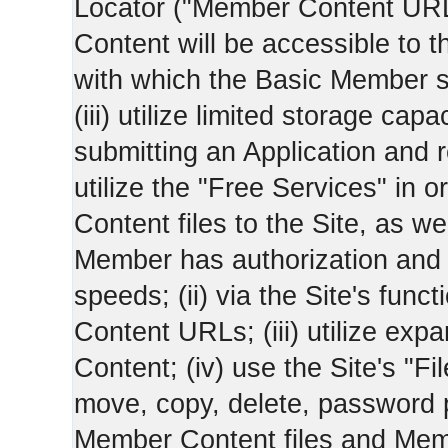
Locator ("Member Content UR
Content will be accessible to 
with which the Basic Member 
(iii) utilize limited storage ca
submitting an Application and
utilize the "Free Services" in o
Content files to the Site, as we
Member has authorization and a
speeds; (ii) via the Site's func
Content URLs; (iii) utilize ex
Content; (iv) use the Site's "Fi
move, copy, delete, password 
Member Content files and Mem