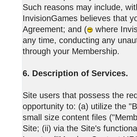
Such reasons may include, with
InvisionGames believes that yo
Agreement; and (
where Invis
any time, conducting any unaut
through your Membership.
6. Description of Services.
Site users that possess the req
opportunity to: (a) utilize the "
small size content files ("Memb
Site; (ii) via the Site's functi