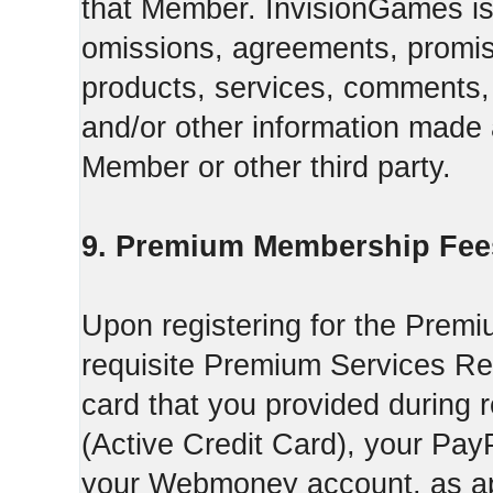
that Member. InvisionGames is n
omissions, agreements, promise
products, services, comments, 
and/or other information made a
Member or other third party.
9. Premium Membership Fee
Upon registering for the Premi
requisite Premium Services Regi
card that you provided during r
(Active Credit Card), your Pay
your Webmoney account, as app