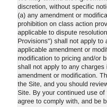
discretion, without specific not
(a) any amendment or modificati
prohibition on class action pro
applicable to dispute resolution
Provisions") shall not apply to 
applicable amendment or modifi
modification to pricing and/or bi
shall not apply to any charges 
amendment or modification. Th
the Site, and you should revie
Site. By your continued use of
agree to comply with, and be b