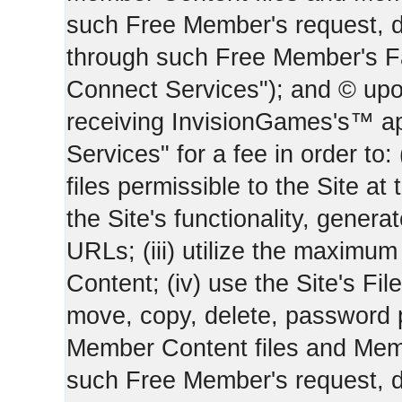
such Free Member's request, 
through such Free Member's 
Connect Services"); and © upo
receiving InvisionGames's™ ap
Services" for a fee in order to
files permissible to the Site at 
the Site's functionality, gener
URLs; (iii) utilize the maximu
Content; (iv) use the Site's Fil
move, copy, delete, password 
Member Content files and Mem
such Free Member's request, 