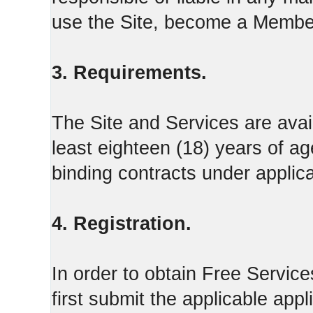
use the Site, become a Member
3. Requirements.
The Site and Services are avail
least eighteen (18) years of ag
binding contracts under applica
4. Registration.
In order to obtain Free Servi
first submit the applicable appl