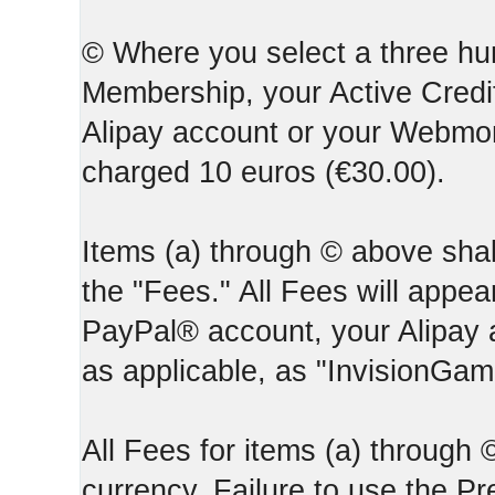
© Where you select a three hun
Membership, your Active Credi
Alipay account or your Webmone
charged 10 euros (€30.00).
Items (a) through © above shall
the "Fees." All Fees will appear
PayPal® account, your Alipay
as applicable, as "InvisionGa
All Fees for items (a) through
currency. Failure to use the P