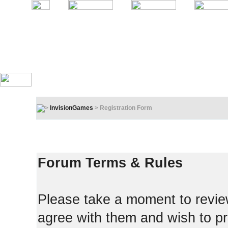
InvisionGames
> Registration Form
Registration Terms & Rules
In order to proceed, you must agree to the following:
Forum Terms & Rules
Please take a moment to review
agree with them and wish to pr