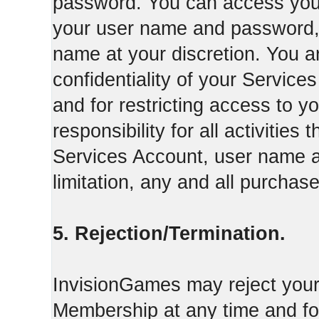
password. You can access your
your user name and password,
name at your discretion. You ar
confidentiality of your Servi
and for restricting access to 
responsibility for all activities
Services Account, user name a
limitation, any and all purcha
5. Rejection/Termination.
InvisionGames may reject your 
Membership at any time and for