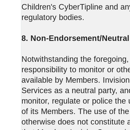
Children's CyberTipline and any
regulatory bodies.
8. Non-Endorsement/Neutral 
Notwithstanding the foregoing
responsibility to monitor or ot
available by Members. Invisio
Services as a neutral party, a
monitor, regulate or police the
of its Members. The use of the
otherwise does not constitute