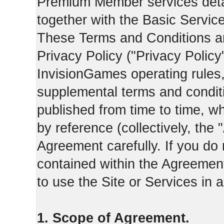
Premium Member services deta
together with the Basic Servic
These Terms and Conditions ar
Privacy Policy ("Privacy Policy
InvisionGames operating rules,
supplemental terms and condit
published from time to time, w
by reference (collectively, the
Agreement carefully. If you do
contained within the Agreement 
to use the Site or Services in
1. Scope of Agreement.