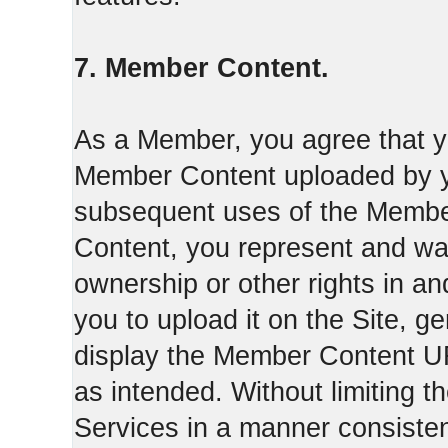
7. Member Content.
As a Member, you agree that yo
Member Content uploaded by you
subsequent uses of the Membe
Content, you represent and war
ownership or other rights in a
you to upload it on the Site,
display the Member Content 
as intended. Without limiting t
Services in a manner consisten