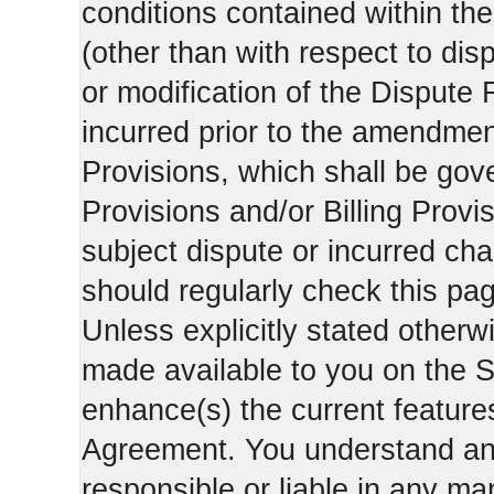
conditions contained within the
(other than with respect to dis
or modification of the Dispute 
incurred prior to the amendment
Provisions, which shall be gov
Provisions and/or Billing Provis
subject dispute or incurred cha
should regularly check this pa
Unless explicitly stated otherwi
made available to you on the S
enhance(s) the current features
Agreement. You understand and
responsible or liable in any ma