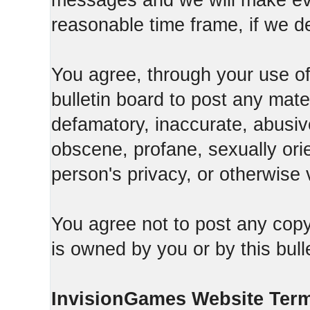
messages and we will make ever
reasonable time frame, if we d
You agree, through your use of t
bulletin board to post any mate
defamatory, inaccurate, abusive
obscene, profane, sexually orie
person's privacy, or otherwise v
You agree not to post any copy
is owned by you or by this bull
InvisionGames Website Ter