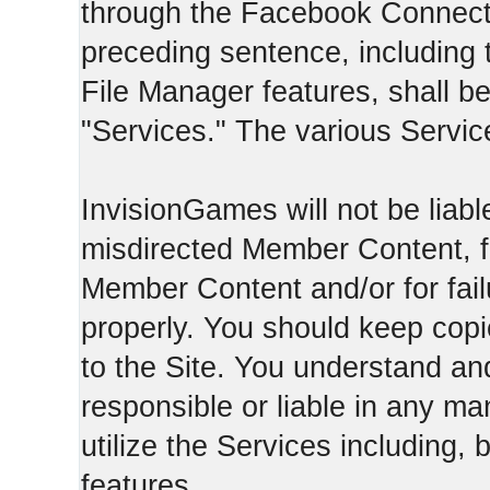
through the Facebook Connect 
preceding sentence, including
File Manager features, shall be 
"Services." The various Servic
InvisionGames will not be liable
misdirected Member Content, fo
Member Content and/or for fail
properly. You should keep cop
to the Site. You understand an
responsible or liable in any ma
utilize the Services including, 
features.