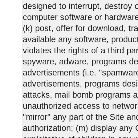
designed to interrupt, destroy or
computer software or hardware
(k) post, offer for download, 
available any software, product 
violates the rights of a third pa
spyware, adware, programs des
advertisements (i.e. "spamware
advertisements, programs design
attacks, mail bomb programs a
unauthorized access to networks
"mirror" any part of the Site an
authorization; (m) display any