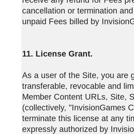
receive any refund for Fees pre
cancellation or termination and
unpaid Fees billed by Invisio
11. License Grant.
As a user of the Site, you are 
transferable, revocable and li
Member Content URLs, Site, S
(collectively, "InvisionGames
terminate this license at any t
expressly authorized by Invis