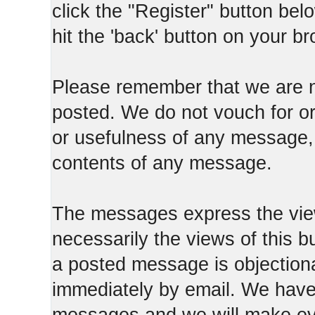
click the "Register" button belo
hit the 'back' button on your b
Please remember that we are n
posted. We do not vouch for o
or usefulness of any message, 
contents of any message.
The messages express the view
necessarily the views of this b
a posted message is objection
immediately by email. We have 