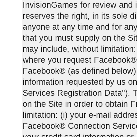
InvisionGames for review and i
reserves the right, in its sole d
anyone at any time and for an
that you must supply on the Sit
may include, without limitation:
where you request Facebook® 
Facebook® (as defined below) 
information requested by us on 
Services Registration Data"). 
on the Site in order to obtain 
limitation: (i) your e-mail addr
Facebook® Connection Services