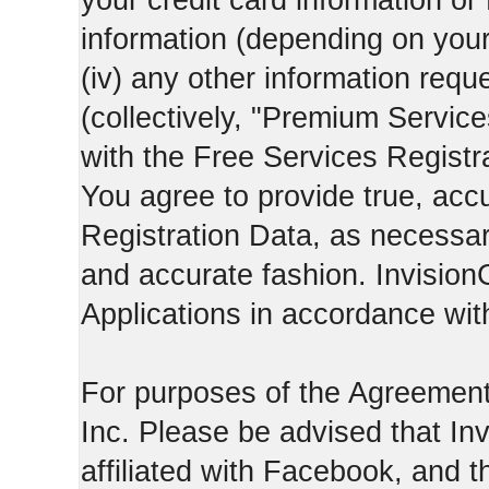
your credit card information o
information (depending on you
(iv) any other information requ
(collectively, "Premium Service
with the Free Services Registra
You agree to provide true, acc
Registration Data, as necessary,
and accurate fashion. Invision
Applications in accordance with
For purposes of the Agreemen
Inc. Please be advised that In
affiliated with Facebook, and t