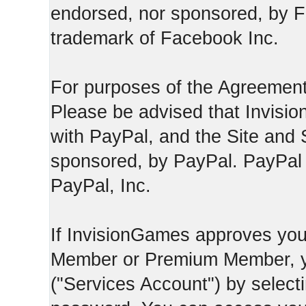
endorsed, nor sponsored, by F
trademark of Facebook Inc.
For purposes of the Agreement
Please be advised that Invisio
with PayPal, and the Site and 
sponsored, by PayPal. PayPal 
PayPal, Inc.
If InvisionGames approves you
Member or Premium Member, y
("Services Account") by select