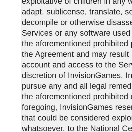
exploitative of children in any
adapt, sublicense, translate, se
decompile or otherwise disasse
Services or any software used 
the aforementioned prohibited 
the Agreement and may result i
account and access to the Serv
discretion of InvisionGames. I
pursue any and all legal reme
the aforementioned prohibited c
foregoing, InvisionGames reser
that could be considered exploi
whatsoever, to the National Ce