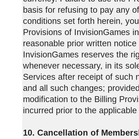
basis for refusing to pay any o
conditions set forth herein, yo
Provisions of InvisionGames in
reasonable prior written notice 
InvisionGames reserves the righ
whenever necessary, in its sol
Services after receipt of such 
and all such changes; provide
modification to the Billing Prov
incurred prior to the applicabl
10. Cancellation of Members