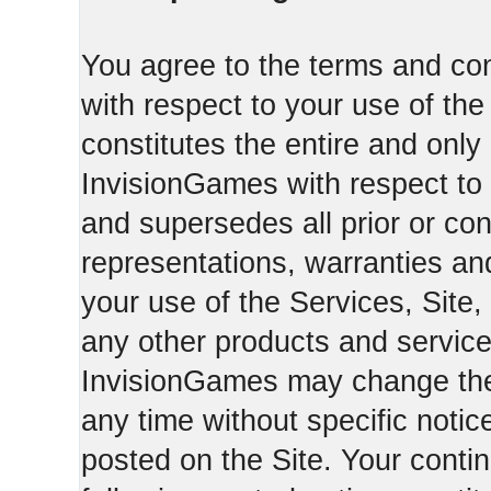
You agree to the terms and con
with respect to your use of th
constitutes the entire and on
InvisionGames with respect to 
and supersedes all prior or c
representations, warranties an
your use of the Services, Site,
any other products and servic
InvisionGames may change the 
any time without specific notic
posted on the Site. Your conti