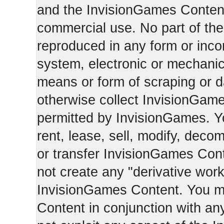
and the InvisionGames Content
commercial use. No part of th
reproduced in any form or incor
system, electronic or mechani
means or form of scraping or d
otherwise collect InvisionGam
permitted by InvisionGames. Y
rent, lease, sell, modify, deco
or transfer InvisionGames Cont
not create any "derivative work
InvisionGames Content. You m
Content in conjunction with an