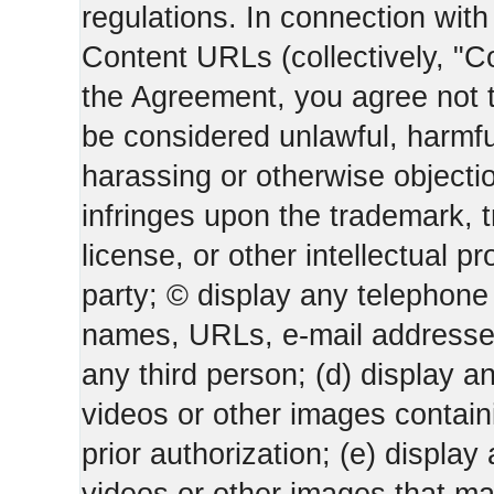
regulations. In connection wi
Content URLs (collectively, "C
the Agreement, you agree not t
be considered unlawful, harmfu
harassing or otherwise objectio
infringes upon the trademark, 
license, or other intellectual pr
party; © display any telephone
names, URLs, e-mail addresses 
any third person; (d) display an
videos or other images containi
prior authorization; (e) display