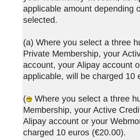
applicable amount depending
selected.
(a) Where you select a three h
Private Membership, your Acti
account, your Alipay account
applicable, will be charged 10 
(
Where you select a three hun
Membership, your Active Credi
Alipay account or your Webmone
charged 10 euros (€20.00).