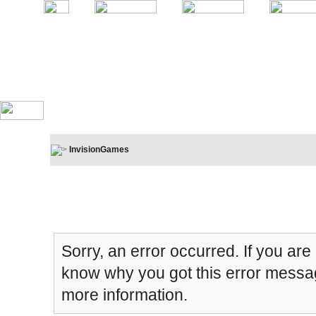
InvisionGames
Board Message
Sorry, an error occurred. If you are
know why you got this error message
more information.