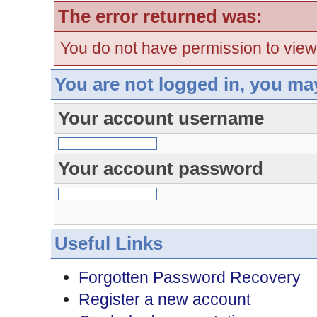
The error returned was:
You do not have permission to view
You are not logged in, you ma
Your account username
Your account password
Useful Links
Forgotten Password Recovery
Register a new account