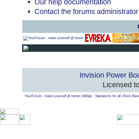
Our help documentation
Contact the forums administrator
Invision Power Bo
Licensed to
YourForum - make yourself @ home
|
AllSigs - Signatures for all
|
Rock Band