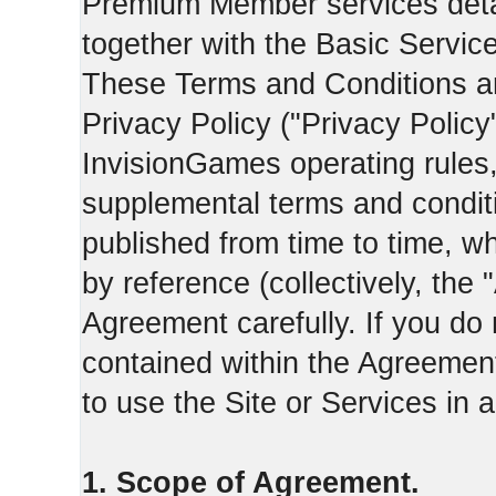
Premium Member services deta
together with the Basic Servic
These Terms and Conditions ar
Privacy Policy ("Privacy Policy
InvisionGames operating rules,
supplemental terms and condit
published from time to time, w
by reference (collectively, the
Agreement carefully. If you do
contained within the Agreement 
to use the Site or Services in
1. Scope of Agreement.