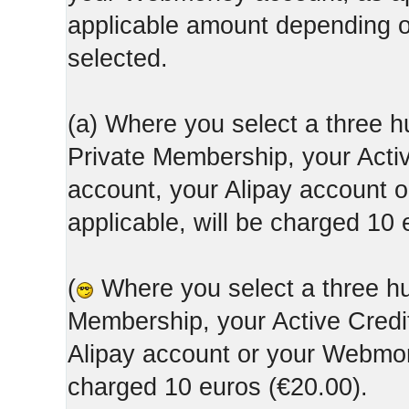
applicable amount depending
selected.
(a) Where you select a three h
Private Membership, your Acti
account, your Alipay account
applicable, will be charged 10 
(
Where you select a three hun
Membership, your Active Credi
Alipay account or your Webmone
charged 10 euros (€20.00).