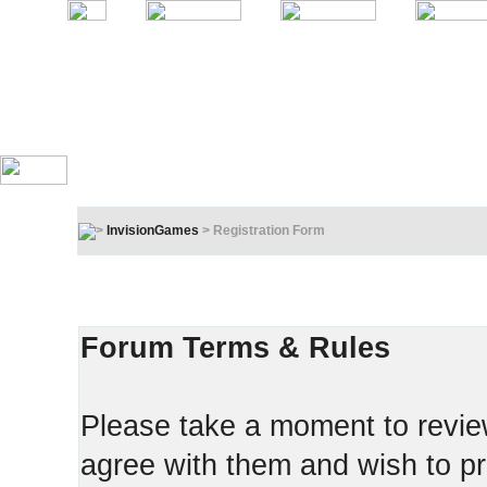
InvisionGames
> Registration Form
Registration Terms & Rules
In order to proceed, you must agree to the following:
Forum Terms & Rules
Please take a moment to review
agree with them and wish to pr