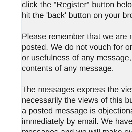
click the "Register" button belo
hit the 'back' button on your b
Please remember that we are n
posted. We do not vouch for o
or usefulness of any message, 
contents of any message.
The messages express the view
necessarily the views of this b
a posted message is objection
immediately by email. We have 