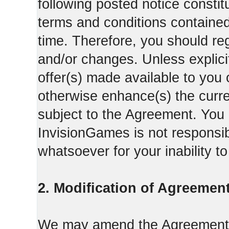
following posted notice constit
terms and conditions contained 
time. Therefore, you should reg
and/or changes. Unless explicit
offer(s) made available to you 
otherwise enhance(s) the curren
subject to the Agreement. You
InvisionGames is not responsib
whatsoever for your inability t
2. Modification of Agreement
We may amend the Agreement fr