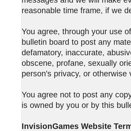
messages and we will make ever
reasonable time frame, if we d
You agree, through your use of t
bulletin board to post any mate
defamatory, inaccurate, abusive
obscene, profane, sexually orie
person's privacy, or otherwise v
You agree not to post any copy
is owned by you or by this bull
InvisionGames Website Ter