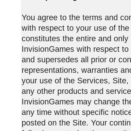
You agree to the terms and con
with respect to your use of th
constitutes the entire and on
InvisionGames with respect to 
and supersedes all prior or c
representations, warranties an
your use of the Services, Site,
any other products and servic
InvisionGames may change the 
any time without specific notic
posted on the Site. Your conti