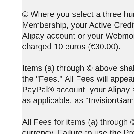
© Where you select a three hun
Membership, your Active Credi
Alipay account or your Webmone
charged 10 euros (€30.00).
Items (a) through © above shall
the "Fees." All Fees will appear
PayPal® account, your Alipay
as applicable, as "InvisionGa
All Fees for items (a) through
currency. Failure to use the P