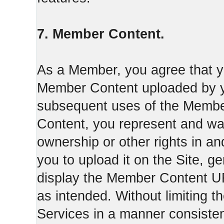
7. Member Content.
As a Member, you agree that yo
Member Content uploaded by you
subsequent uses of the Membe
Content, you represent and war
ownership or other rights in a
you to upload it on the Site,
display the Member Content 
as intended. Without limiting t
Services in a manner consisten