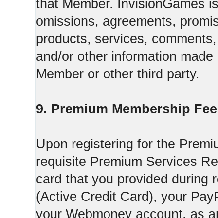
that Member. InvisionGames is n
omissions, agreements, promise
products, services, comments, 
and/or other information made a
Member or other third party.
9. Premium Membership Fee
Upon registering for the Premi
requisite Premium Services Regi
card that you provided during r
(Active Credit Card), your Pay
your Webmoney account, as app