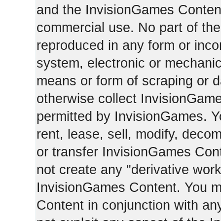
and the InvisionGames Content
commercial use. No part of th
reproduced in any form or incor
system, electronic or mechani
means or form of scraping or d
otherwise collect InvisionGam
permitted by InvisionGames. Y
rent, lease, sell, modify, deco
or transfer InvisionGames Cont
not create any "derivative work
InvisionGames Content. You m
Content in conjunction with an