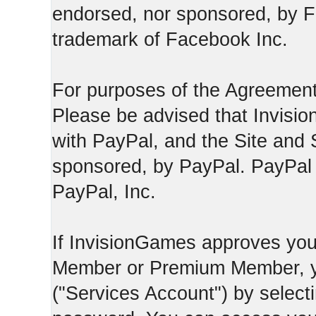
endorsed, nor sponsored, by F
trademark of Facebook Inc.
For purposes of the Agreement
Please be advised that Invisio
with PayPal, and the Site and 
sponsored, by PayPal. PayPal 
PayPal, Inc.
If InvisionGames approves you
Member or Premium Member, y
("Services Account") by select