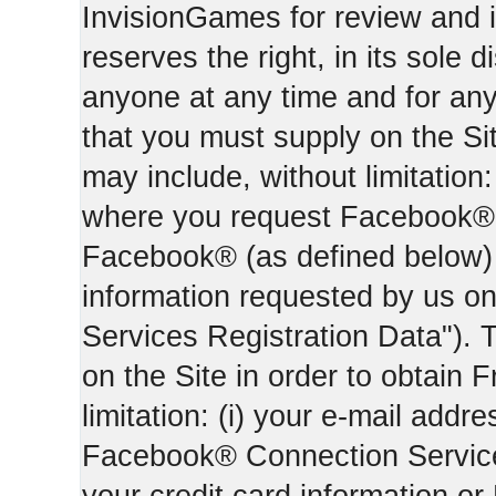
InvisionGames for review and i
reserves the right, in its sole d
anyone at any time and for an
that you must supply on the Sit
may include, without limitation:
where you request Facebook® 
Facebook® (as defined below) 
information requested by us on 
Services Registration Data"). 
on the Site in order to obtain 
limitation: (i) your e-mail addr
Facebook® Connection Services