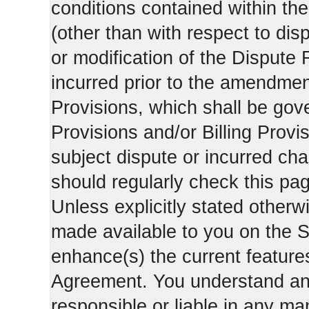
conditions contained within the
(other than with respect to dis
or modification of the Dispute 
incurred prior to the amendment
Provisions, which shall be gov
Provisions and/or Billing Provis
subject dispute or incurred cha
should regularly check this pa
Unless explicitly stated otherwi
made available to you on the S
enhance(s) the current features
Agreement. You understand and
responsible or liable in any ma