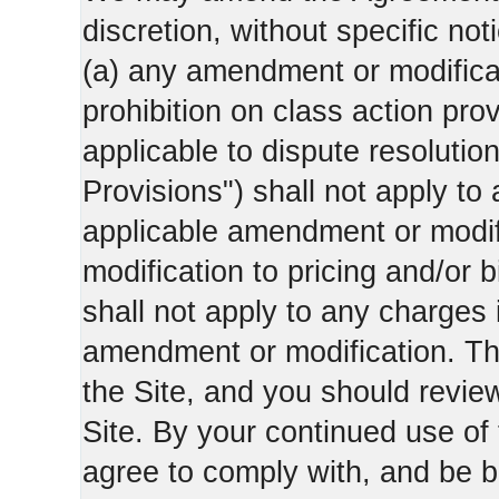
discretion, without specific not
(a) any amendment or modificati
prohibition on class action pro
applicable to dispute resolution
Provisions") shall not apply to 
applicable amendment or modifi
modification to pricing and/or bi
shall not apply to any charges 
amendment or modification. Th
the Site, and you should revie
Site. By your continued use of
agree to comply with, and be b