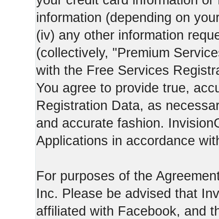
your credit card information o
information (depending on you
(iv) any other information requ
(collectively, "Premium Service
with the Free Services Registra
You agree to provide true, acc
Registration Data, as necessary,
and accurate fashion. Invision
Applications in accordance with
For purposes of the Agreemen
Inc. Please be advised that In
affiliated with Facebook, and t