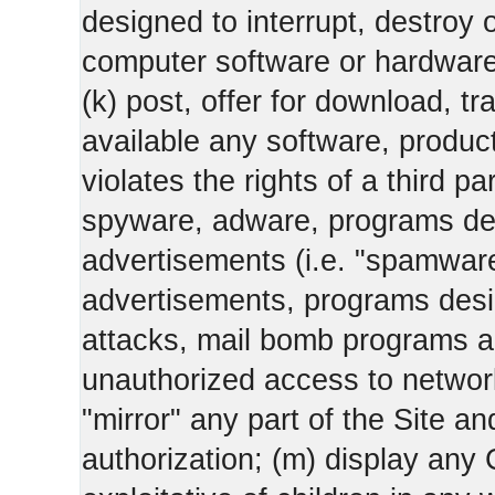
designed to interrupt, destroy or
computer software or hardware
(k) post, offer for download, 
available any software, product 
violates the rights of a third pa
spyware, adware, programs des
advertisements (i.e. "spamware
advertisements, programs design
attacks, mail bomb programs a
unauthorized access to networks
"mirror" any part of the Site an
authorization; (m) display any