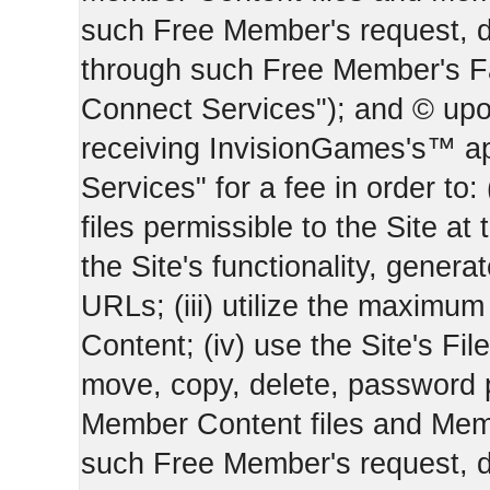
such Free Member's request, 
through such Free Member's 
Connect Services"); and © upo
receiving InvisionGames's™ ap
Services" for a fee in order to
files permissible to the Site at 
the Site's functionality, gener
URLs; (iii) utilize the maximu
Content; (iv) use the Site's Fil
move, copy, delete, password 
Member Content files and Mem
such Free Member's request, 