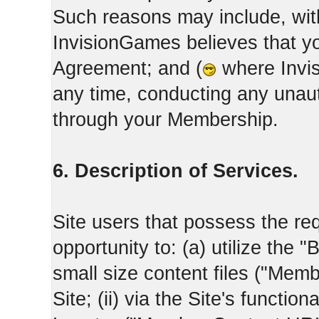
Such reasons may include, with
InvisionGames believes that yo
Agreement; and (
where Invis
any time, conducting any unaut
through your Membership.
6. Description of Services.
Site users that possess the req
opportunity to: (a) utilize the "
small size content files ("Memb
Site; (ii) via the Site's functi