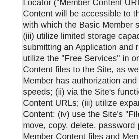
Locator ("Member Content UR
Content will be accessible to 
with which the Basic Member 
(iii) utilize limited storage ca
submitting an Application and
utilize the "Free Services" in o
Content files to the Site, as we
Member has authorization and a
speeds; (ii) via the Site's func
Content URLs; (iii) utilize ex
Content; (iv) use the Site's "Fi
move, copy, delete, password 
Member Content files and Mem