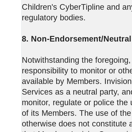
Children's CyberTipline and any
regulatory bodies.
8. Non-Endorsement/Neutral 
Notwithstanding the foregoing
responsibility to monitor or ot
available by Members. Invisio
Services as a neutral party, a
monitor, regulate or police the
of its Members. The use of the
otherwise does not constitute