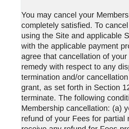
You may cancel your Membershi
completely satisfied. To canc
using the Site and applicable 
with the applicable payment pr
agree that cancellation of your
remedy with respect to any di
termination and/or cancellatio
grant, as set forth in Section 
terminate. The following condi
Membership cancellation: (a) y
refund of your Fees for partial