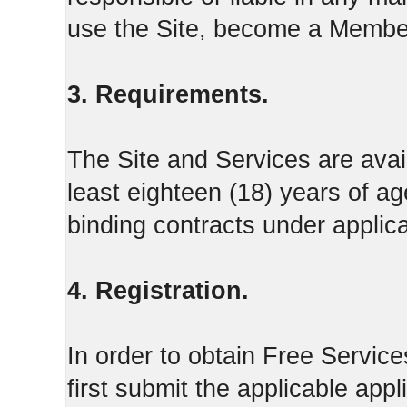
use the Site, become a Member
3. Requirements.
The Site and Services are avail
least eighteen (18) years of ag
binding contracts under applica
4. Registration.
In order to obtain Free Servi
first submit the applicable appl