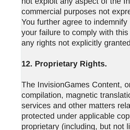
not exploit any aspect of the 
commercial purposes not expre
You further agree to indemnify
your failure to comply with th
any rights not explicitly grant
12. Proprietary Rights.
The InvisionGames Content, or
compilation, magnetic translati
services and other matters rel
protected under applicable cop
proprietary (including, but not l