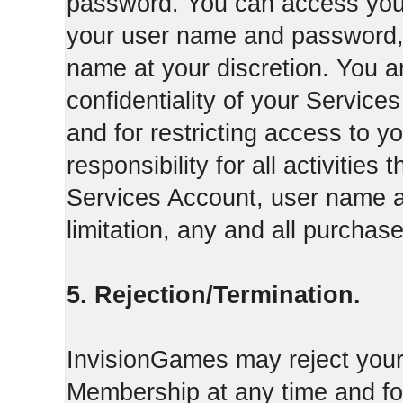
password. You can access your
your user name and password,
name at your discretion. You ar
confidentiality of your Servi
and for restricting access to 
responsibility for all activities
Services Account, user name a
limitation, any and all purcha
5. Rejection/Termination.
InvisionGames may reject your 
Membership at any time and for