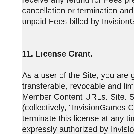
receive any refund for Fees pre
cancellation or termination and
unpaid Fees billed by Invisio
11. License Grant.
As a user of the Site, you are 
transferable, revocable and li
Member Content URLs, Site, S
(collectively, "InvisionGames
terminate this license at any t
expressly authorized by Invis