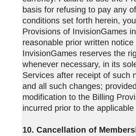
basis for refusing to pay any o
conditions set forth herein, yo
Provisions of InvisionGames in
reasonable prior written notice 
InvisionGames reserves the righ
whenever necessary, in its sol
Services after receipt of such 
and all such changes; provide
modification to the Billing Prov
incurred prior to the applicabl
10. Cancellation of Members