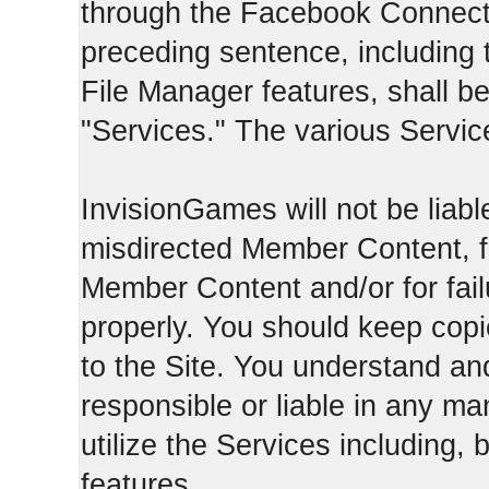
through the Facebook Connect 
preceding sentence, including
File Manager features, shall be 
"Services." The various Servic
InvisionGames will not be liable
misdirected Member Content, fo
Member Content and/or for fail
properly. You should keep cop
to the Site. You understand an
responsible or liable in any ma
utilize the Services including, 
features.