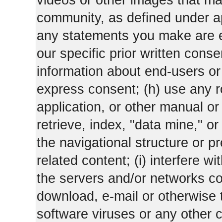
videos or other images that m
community, as defined under app
any statements you make are 
our specific prior written conse
information about end-users or o
express consent; (h) use any ro
application, or other manual or
retrieve, index, "data mine," o
the navigational structure or pr
related content; (i) interfere wi
the servers and/or networks con
download, e-mail or otherwise 
software viruses or any other 