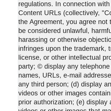
regulations. In connection wi
Content URLs (collectively, "C
the Agreement, you agree not t
be considered unlawful, harmfu
harassing or otherwise objectio
infringes upon the trademark, 
license, or other intellectual pr
party; © display any telephone
names, URLs, e-mail addresses 
any third person; (d) display an
videos or other images containi
prior authorization; (e) display