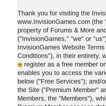
Thank you for visiting the Inv
www.InvisionGames.com (the "Si
property of Forums & More and 
("InvisionGames," "we" or "us")
InvisionGames Website Terms 
Conditions"), in their entirety,
register as a free member on
enables you to access the var
below ("Free Services"); and/
the Site ("Premium Member" an
Members, the "Members"), whic