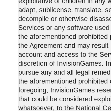
exploitative of children in any
adapt, sublicense, translate, se
decompile or otherwise disasse
Services or any software used 
the aforementioned prohibited 
the Agreement and may result i
account and access to the Serv
discretion of InvisionGames. I
pursue any and all legal reme
the aforementioned prohibited c
foregoing, InvisionGames reser
that could be considered exploi
whatsoever, to the National Ce