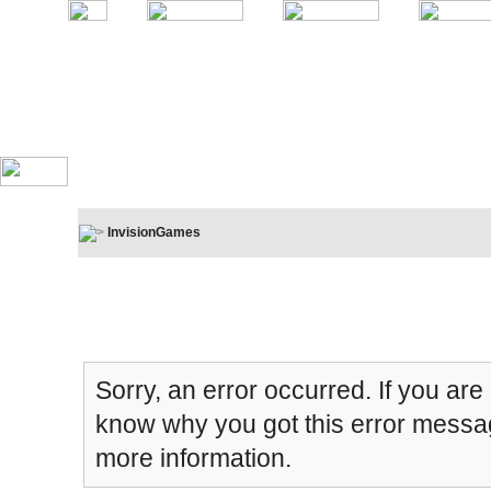
InvisionGames
Board Message
Sorry, an error occurred. If you are
know why you got this error message
more information.