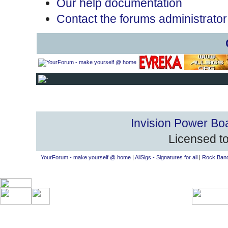
Our help documentation
Contact the forums administrator
Invision Power Bo
Licensed to
YourForum - make yourself @ home
|
AllSigs - Signatures for all
|
Rock Band