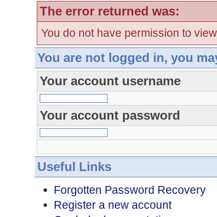
The error returned was:
You do not have permission to view
You are not logged in, you ma
Your account username
Your account password
Useful Links
Forgotten Password Recovery
Register a new account