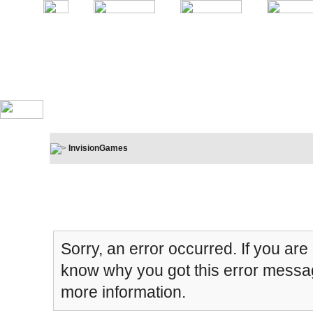
InvisionGames
Board Message
Sorry, an error occurred. If you are
know why you got this error message
more information.