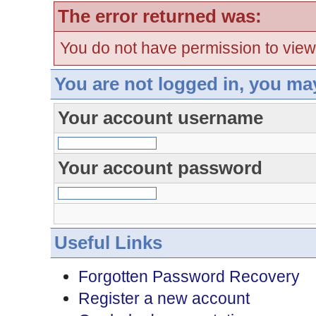
The error returned was:
You do not have permission to view
You are not logged in, you ma
Your account username
Your account password
Useful Links
Forgotten Password Recovery
Register a new account