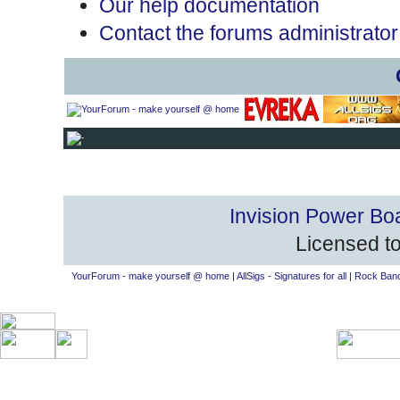
Our help documentation
Contact the forums administrator
Invision Power Bo
Licensed to
YourForum - make yourself @ home
|
AllSigs - Signatures for all
|
Rock Band