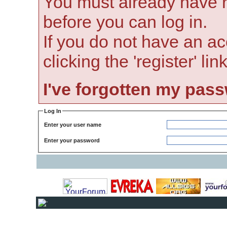
You must already have r
before you can log in.
If you do not have an ac
clicking the 'register' li
I've forgotten my pas
Log In
Enter your user name
Enter your password