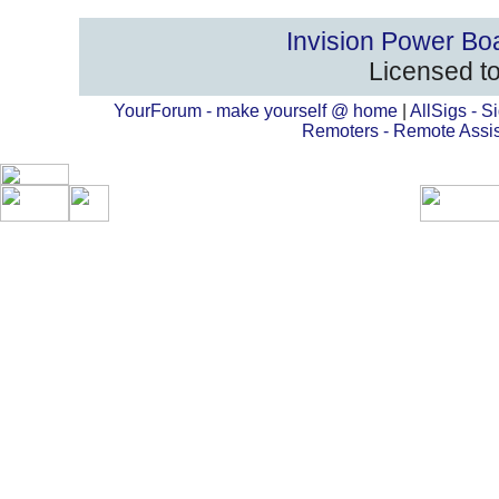
Invision Power Bo
Licensed to
YourForum - make yourself @ home
|
AllSigs - Si
Remoters - Remote Assi