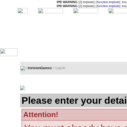
IPB WARNING
[2] implode() [
function.implode
]: In
IPB WARNING
[2] implode() [
function.implode
]: In
InvisionGames
> Log In
Log In
Please enter your detai
Attention!