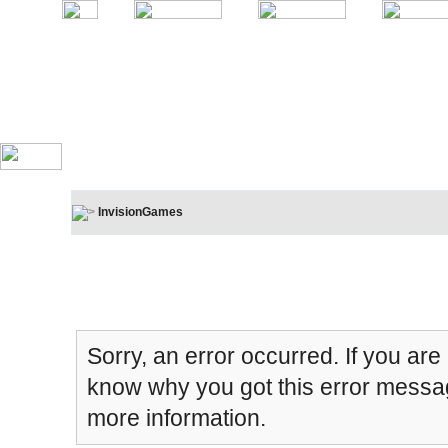
InvisionGames
Board Message
Sorry, an error occurred. If you are
know why you got this error message
more information.