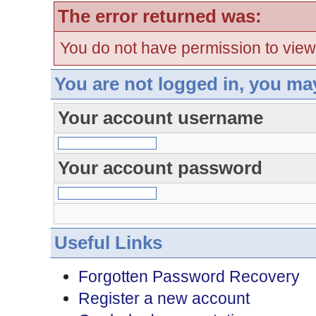
The error returned was:
You do not have permission to view
You are not logged in, you ma
Your account username
Your account password
Useful Links
Forgotten Password Recovery
Register a new account