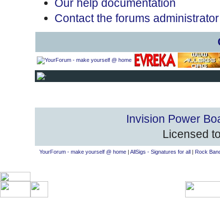
Our help documentation
Contact the forums administrator
Invision Power Bo
Licensed to
YourForum - make yourself @ home
|
AllSigs - Signatures for all
|
Rock Band