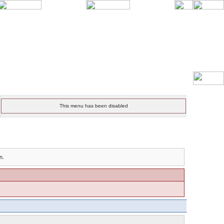
This menu has been disabled
n.