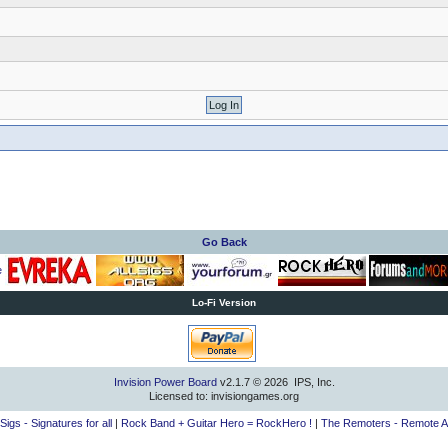
Go Back
Lo-Fi Version
Invision Power Board
v2.1.7 © 2026 IPS, Inc.
Licensed to: invisiongames.org
lSigs - Signatures for all
|
Rock Band + Guitar Hero = RockHero !
|
The Remoters - Remote A