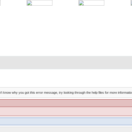
't know why you got this error message, try looking through the help files for more informatio