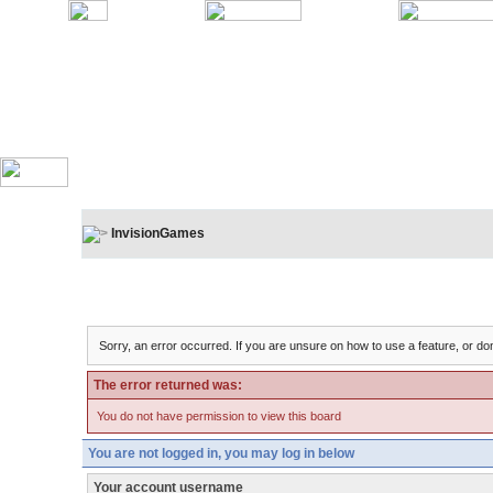
InvisionGames
Board Message
Sorry, an error occurred. If you are unsure on how to use a feature, or don
The error returned was:
You do not have permission to view this board
You are not logged in, you may log in below
Your account username