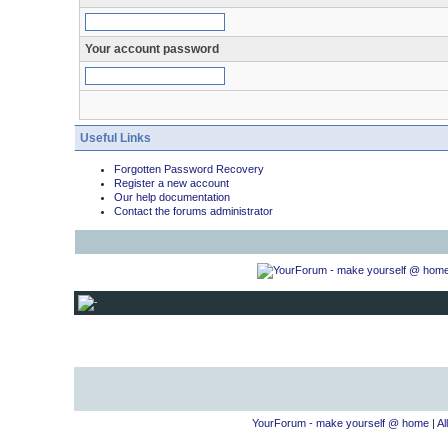
Your account password
Useful Links
Forgotten Password Recovery
Register a new account
Our help documentation
Contact the forums administrator
YourForum - make yourself @ home
|
Al