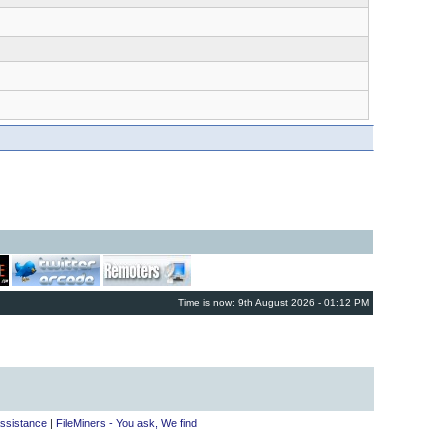
Time is now: 9th August 2026 - 01:12 PM
ssistance
|
FileMiners - You ask, We find