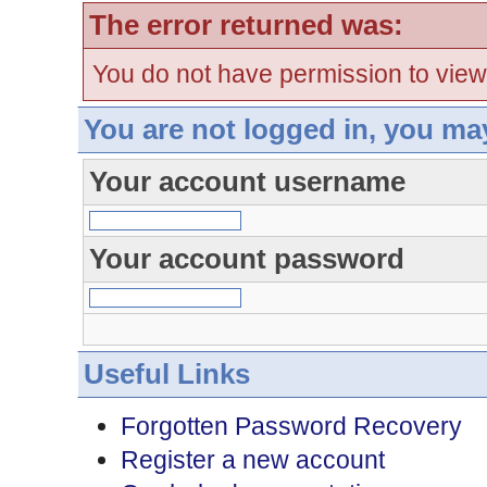
The error returned was:
You do not have permission to view
You are not logged in, you ma
Your account username
Your account password
Useful Links
Forgotten Password Recovery
Register a new account