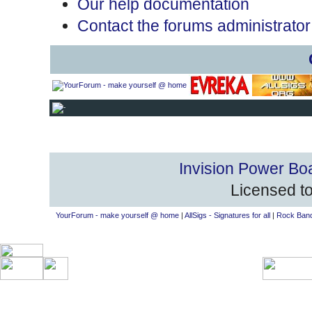
Our help documentation
Contact the forums administrator
Invision Power Bo
Licensed to
YourForum - make yourself @ home
|
AllSigs - Signatures for all
|
Rock Band