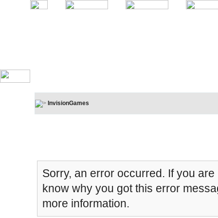
InvisionGames
Board Message
Sorry, an error occurred. If you are
know why you got this error message
more information.