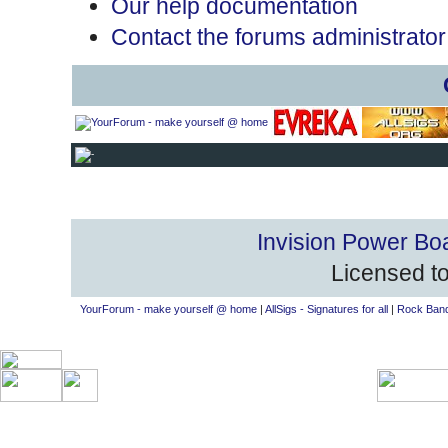
Our help documentation
Contact the forums administrator
Invision Power Bo
Licensed to
YourForum - make yourself @ home
|
AllSigs - Signatures for all
|
Rock Band