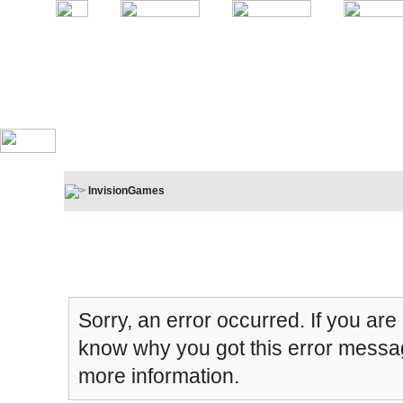
InvisionGames
Board Message
Sorry, an error occurred. If you are
know why you got this error message
more information.