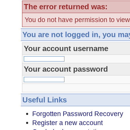
The error returned was:
You do not have permission to view
You are not logged in, you ma
Your account username
Your account password
Useful Links
Forgotten Password Recovery
Register a new account