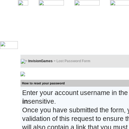
InvisionGames
> Lost Password Form
Lost Password Form
How to reset your password
Enter your account username in the
in
sensitive.
Once you have submitted the form, y
validation of this request to ensure
will also contain a link that you must 