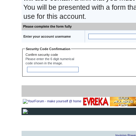
You will be presented with a form th
use for this account.
Please complete the form fully
Enter your account username
Security Code Confirmation
Confirm security code
Please enter the 6 digit numerical
code shown in the image.
Invision Powe