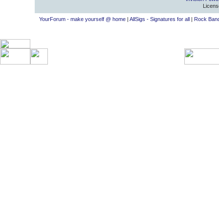
Licens
YourForum - make yourself @ home
|
AllSigs - Signatures for all
|
Rock Band