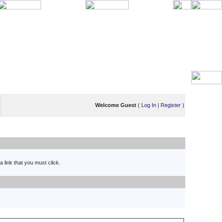
Welcome Guest
(
Log In
|
Register
)
 link that you must click.