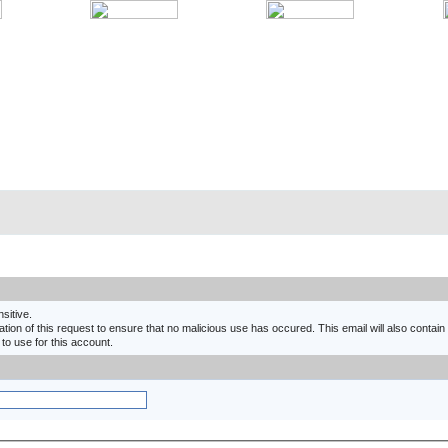
nsitive.
ion of this request to ensure that no malicious use has occured. This email will also contain a
 to use for this account.