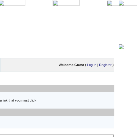
Welcome Guest
(
Log In
|
Register
)
 link that you must click.