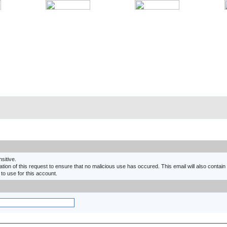
nsitive.
ion of this request to ensure that no malicious use has occured. This email will also contain a
 to use for this account.