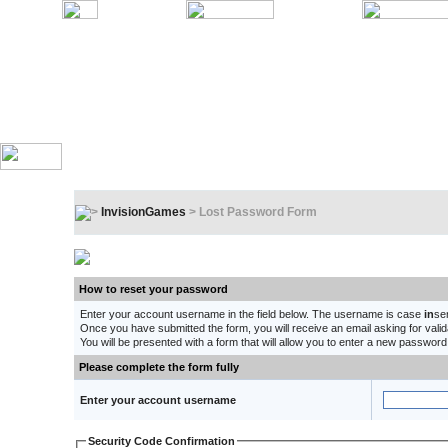
InvisionGames
> Lost Password Form
Lost Password Form
How to reset your password
Enter your account username in the field below. The username is case
in
se
Once you have submitted the form, you will receive an email asking for validat
You will be presented with a form that will allow you to enter a new password
Please complete the form fully
Enter your account username
Security Code Confirmation