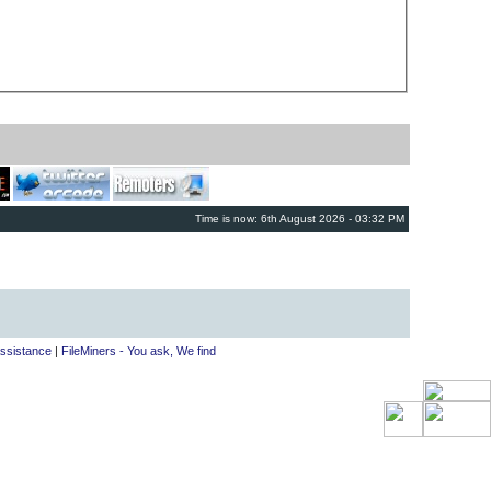
Time is now: 6th August 2026 - 03:32 PM
ssistance
|
FileMiners - You ask, We find