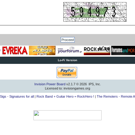
Lo-Fi Version
Invision Power Board
v2.1.7 © 2026 IPS, Inc.
Licensed to: invisiongames.org
lSigs - Signatures for all
|
Rock Band + Guitar Hero = RockHero !
|
The Remoters - Remote A