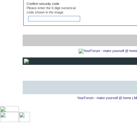
Confirm security code
Please enter the 6 digit numerical
code shown in the image.
YourForum - make yourself @ home
|
Al